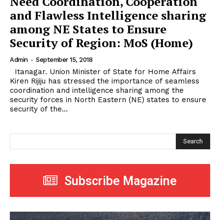
Need Coordination, Cooperation
and Flawless Intelligence sharing
among NE States to Ensure
Security of Region: MoS (Home)
Admin
-
September 15, 2018
Itanagar. Union Minister of State for Home Affairs
Kiren Rijiju has stressed the importance of seamless
coordination and intelligence sharing among the
security forces in North Eastern (NE) states to ensure
security of the...
Search
Subscribe Magazine