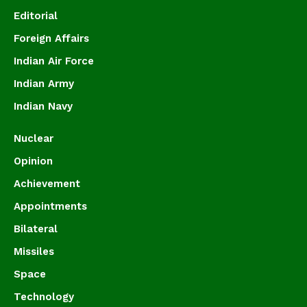
Editorial
Foreign Affairs
Indian Air Force
Indian Army
Indian Navy
Nuclear
Opinion
Achievement
Appointments
Bilateral
Missiles
Space
Technology