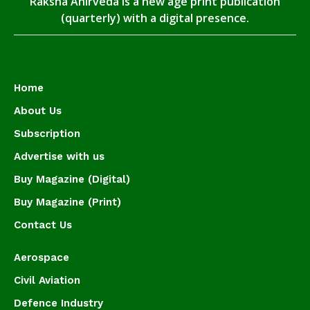
Raksha Anirveda is a new age print publication
(quarterly) with a digital presence.
Home
About Us
Subscription
Advertise with us
Buy Magazine (Digital)
Buy Magazine (Print)
Contact Us
Aerospace
Civil Aviation
Defence Industry