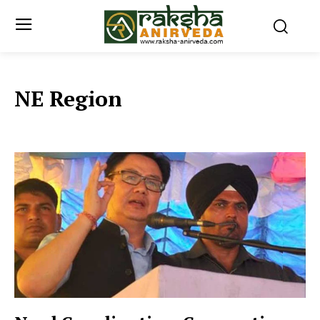
NE Region