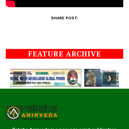
SHARE POST:
FEATURE ARCHIVE
❮
❯