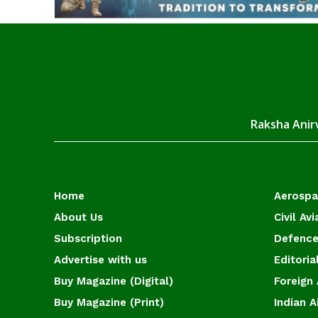
Raksha Anirv
Home
Aerosp
About Us
Civil Avi
Subscription
Defence
Advertise with us
Editoria
Buy Magazine (Digital)
Foreign 
Buy Magazine (Print)
Indian A