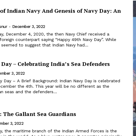
 of Indian Navy And Genesis of Navy Day: An
snur
-
December 3, 2022
 foreign counterpart saying “Happy 49th Navy Day”. While
t seemed to suggest that Indian Navy had...
 Day – Celebrating India’s Sea Defenders
ember 3, 2022
cember the 4th. This year will be no different as the
an seas and the defenders...
: The Gallant Sea Guardians
mber 3, 2022