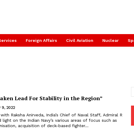
Services
Foreign Affairs
Civil Aviation
Nuclear
Sp
aken Lead For Stability in the Region”
 9, 2022
 light on the Indian Navy’s various areas of focus such as
isation, acquisition of deck-based fighter...