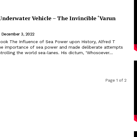
derwater Vehicle – The Invincible ‘Varun
December 3, 2022
he importance of sea power and made deliberate attempts
rolling the world sea-lanes. His dictum, ‘Whosoever...
Page 1 of 2