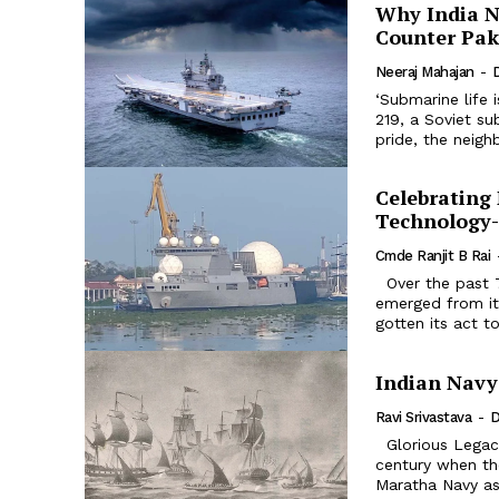
Why India N
Counter Pak
Neeraj Mahajan
-
‘Submarine life i
219, a Soviet submarine Aircraft carriers and
pride, the neigh
Celebrating 
Technology
Cmde Ranjit B Rai
Over the past 75 years since Independence, India’s ‘Cinderella Service’ has
emerged from its
gotten its act to
Indian Navy
Ravi Srivastava
-
D
Glorious Legacy: The Indian Navy traces its glorious legacy to the 17th
century when the
Maratha Navy as 