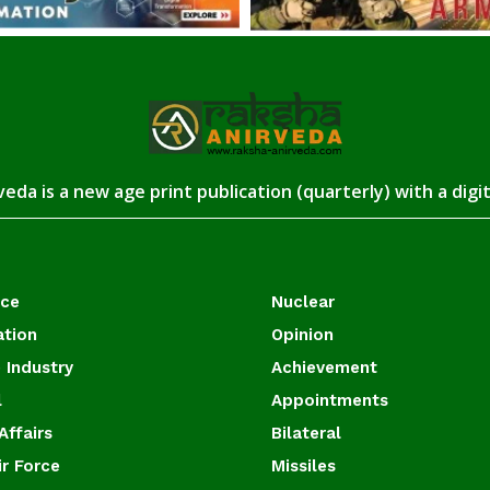
eda is a new age print publication (quarterly) with a digi
ace
Nuclear
ation
Opinion
 Industry
Achievement
l
Appointments
Affairs
Bilateral
ir Force
Missiles