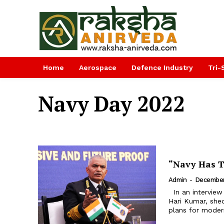
Home
Aerospace
Defence Industry
Tri-
Navy Day 2022
“Navy Has T
Admin
-
December
In an interview with Raksha Anirveda, India’s Chief of Naval Staff, Admiral R
Hari Kumar, shed
plans for modern