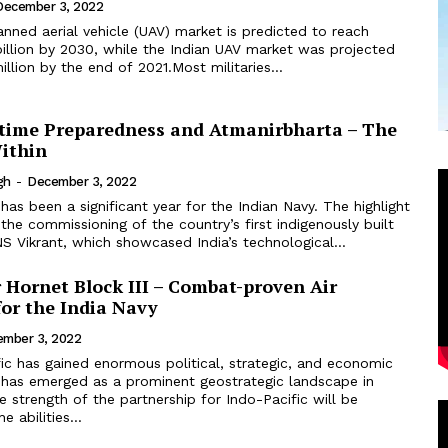
December 3, 2022
nned aerial vehicle (UAV) market is predicted to reach
illion by 2030, while the Indian UAV market was projected
llion by the end of 2021.Most militaries...
itime Preparedness and Atmanirbharta – The
ithin
gh
-
December 3, 2022
the commissioning of the country’s first indigenously built
INS Vikrant, which showcased India’s technological...
 Hornet Block III – Combat-proven Air
for the India Navy
mber 3, 2022
has emerged as a prominent geostrategic landscape in
e strength of the partnership for Indo-Pacific will be
 abilities...