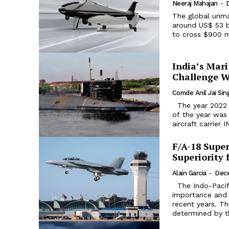
Neeraj Mahajan
-
The global unma
around US$ 53 b
to cross $900 mi
India’s Mar
Challenge W
Comde Anil Jai Sin
The year 2022 has been a significant year for the Indian Navy. The highlight
of the year was 
aircraft carrier 
F/A-18 Super
Superiority 
Alain Garcia
-
Dece
The Indo-Pacific has gained enormous political, strategic, and economic
importance and 
recent years. Th
determined by the