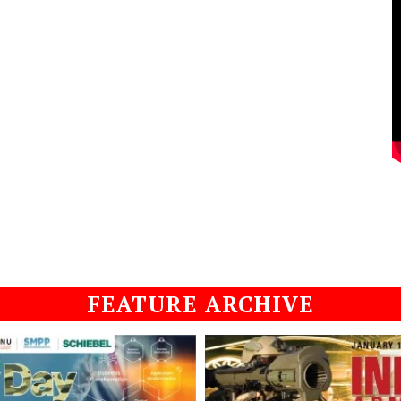
FEATURE ARCHIVE