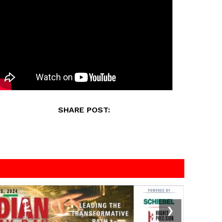
SHARE POST:
❯