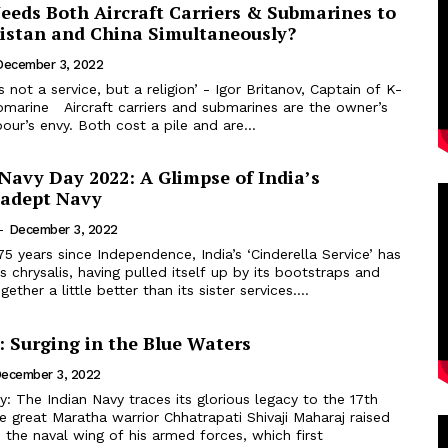
eeds Both Aircraft Carriers & Submarines to
istan and China Simultaneously?
December 3, 2022
s not a service, but a religion’ - Igor Britanov, Captain of K-
 submarines are the owner’s
bour’s envy. Both cost a pile and are...
Navy Day 2022: A Glimpse of India’s
-adept Navy
-
December 3, 2022
 chrysalis, having pulled itself up by its bootstraps and
gether a little better than its sister services....
: Surging in the Blue Waters
ecember 3, 2022
 great Maratha warrior Chhatrapati Shivaji Maharaj raised
the naval wing of his armed forces, which first