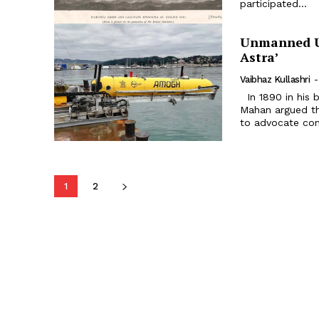
participated...
Unmanned Un
Astra’
Vaibhaz Kullashri
-
In 1890 in his book The Influence of Sea Power upon History, Alfred T
Mahan argued t
to advocate cont
1
2