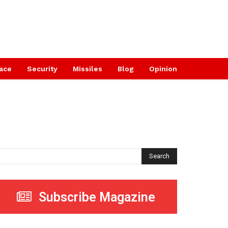
ace
Security
Missiles
Blog
Opinion
Search
Subscribe Magazine