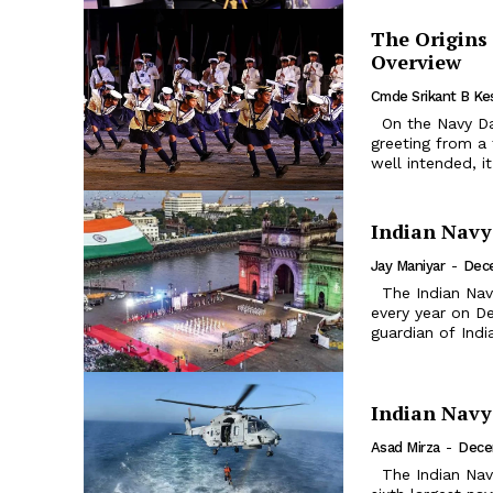
The Origins
Overview
Cmde Srikant B Ke
On the Navy Day, December 4, 2020, the then Navy Chief received a
greeting from a
well intended, i
Indian Navy
Jay Maniyar
-
Dec
The Indian Navy Day – A Brief Background: Indian Navy Day is celebrated
every year on De
guardian of Indi
Indian Navy
Asad Mirza
-
Dece
The Indian Navy, the maritime branch of the Indian Armed Forces is the