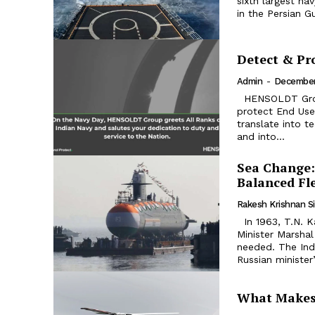
sixth largest na
in the Persian Gu
Detect & Pr
Admin
-
December
HENSOLDT Group’s core competence is to recognize threats and to
protect End Use
translate into t
and into...
Sea Change:
Balanced Fl
Rakesh Krishnan S
In 1963, T.N. Kaul, India’s ambassador in Moscow, asked Russian Defence
Minister Marsha
needed. The Indi
Russian minister’
What Makes 