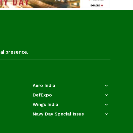
tal presence.
Aero India
DefExpo
Wings India
Navy Day Special Issue