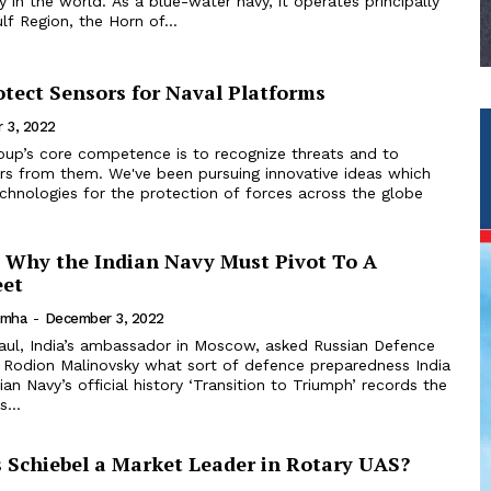
vy in the world. As a blue-water navy, it operates principally
lf Region, the Horn of...
otect Sensors for Naval Platforms
 3, 2022
rs from them. We've been pursuing innovative ideas which
echnologies for the protection of forces across the globe
 Why the Indian Navy Must Pivot To A
eet
imha
-
December 3, 2022
l Rodion Malinovsky what sort of defence preparedness India
an Navy’s official history ‘Transition to Triumph’ records the
s...
Schiebel a Market Leader in Rotary UAS?