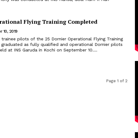
rational Flying Training Completed
 10, 2019
 trainee pilots of the 25 Dornier Operational Flying Training
raduated as fully qualified and operational Dornier pilots
eld at INS Garuda in Kochi on September 10....
Page 1 of 2