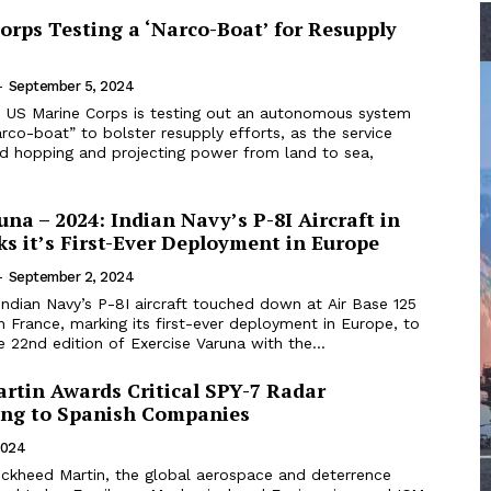
orps Testing a ‘Narco-Boat’ for Resupply
-
September 5, 2024
 US Marine Corps is testing out an autonomous system
arco-boat” to bolster resupply efforts, as the service
nd hopping and projecting power from land to sea,
una – 2024: Indian Navy’s P-8I Aircraft in
s it’s First-Ever Deployment in Europe
-
September 2, 2024
ndian Navy’s P-8I aircraft touched down at Air Base 125
n France, marking its first-ever deployment in Europe, to
he 22nd edition of Exercise Varuna with the...
rtin Awards Critical SPY-7 Radar
ng to Spanish Companies
2024
ckheed Martin, the global aerospace and deterrence