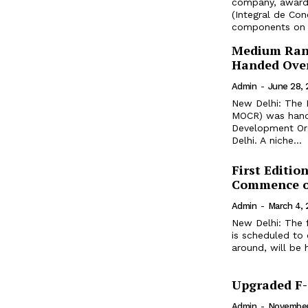
company, awarde
(Integral de Con
Medium Ran
Handed Over
Admin
-
June 28,
New Delhi: The
MOCR) was hande
Development Org
Delhi. A niche...
First Editi
Commence o
Admin
-
March 4,
New Delhi: The 
is scheduled to
around, will be 
Upgraded F-3
Admin
-
November