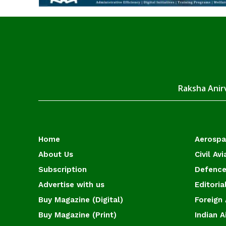
Raksha Anirv
Home
Aerosp
About Us
Civil Avi
Subscription
Defence
Advertise with us
Editoria
Buy Magazine (Digital)
Foreign 
Buy Magazine (Print)
Indian A