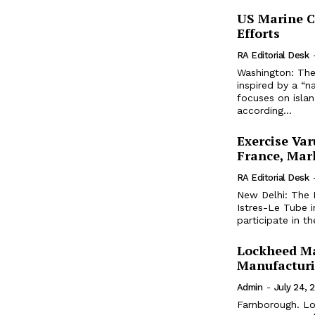
US Marine C
Efforts
RA Editorial Desk
Washington: The
inspired by a “n
focuses on isla
according...
Exercise Var
France, Mark
RA Editorial Desk
New Delhi: The I
Istres-Le Tube i
participate in t
Lockheed Ma
Manufacturi
Admin
-
July 24, 
Farnborough. Lo