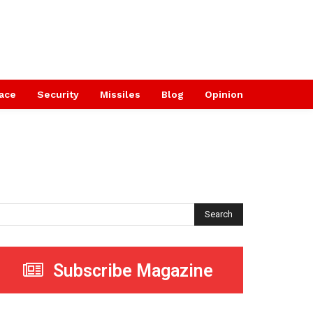
ace
Security
Missiles
Blog
Opinion
Search
Subscribe Magazine