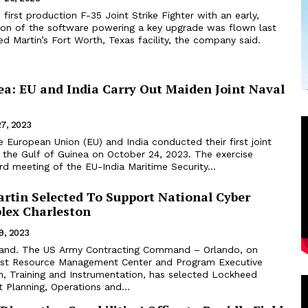
first production F-35 Joint Strike Fighter with an early,
ion of the software powering a key upgrade was flown last
 Martin’s Fort Worth, Texas facility, the company said.
ea: EU and India Carry Out Maiden Joint Naval
27, 2023
n the Gulf of Guinea on October 24, 2023. The exercise
rd meeting of the EU-India Maritime Security...
rtin Selected To Support National Cyber
lex Charleston
9, 2023
land. The US Army Contracting Command – Orlando, on
est Resource Management Center and Program Executive
n, Training and Instrumentation, has selected Lockheed
 Planning, Operations and...