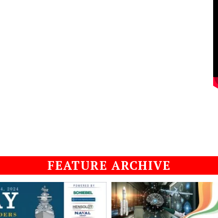
FEATURE ARCHIVE