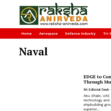
Home
Aerospace
Defence Industry
Tri-
Naval
EDGE to Cont
Through Mul
RA Editorial Desk
Abu Dhabi, UAE 
technology and
shipbuilding gro
superior...