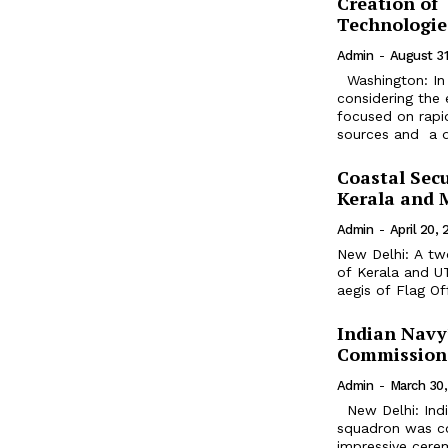
Creation of 
Technologie
Admin
-
August 31
Washington: In 
considering the 
focused on rapid
sources and a dr
Coastal Secu
Kerala and 
Admin
-
April 20,
New Delhi: A tw
of Kerala and U
aegis of Flag O
Indian Navy
Commission
Admin
-
March 30
New Delhi: Indian Naval Air Squadron 316, Indian Navy's second P-8I aircraft
squadron was com
impressive cere