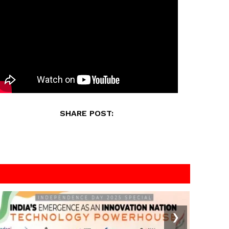
SHARE POST:
❯