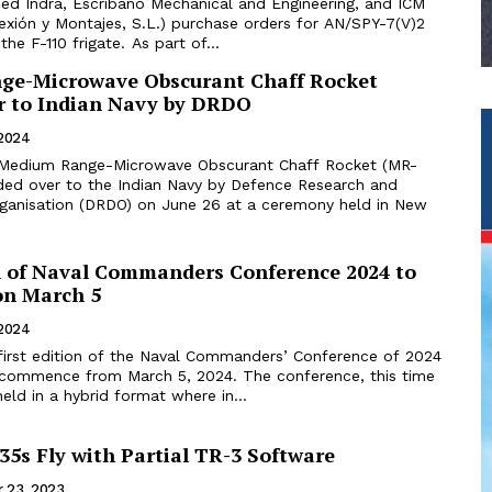
d Indra, Escribano Mechanical and Engineering, and ICM
exión y Montajes, S.L.) purchase orders for AN/SPY-7(V)2
components on the F-110 frigate. As part of...
ge-Microwave Obscurant Chaff Rocket
 to Indian Navy by DRDO
 2024
 Medium Range-Microwave Obscurant Chaff Rocket (MR-
d over to the Indian Navy by Defence Research and
anisation (DRDO) on June 26 at a ceremony held in New
on of Naval Commanders Conference 2024 to
n March 5
 2024
first edition of the Naval Commanders’ Conference of 2024
 commence from March 5, 2024. The conference, this time
held in a hybrid format where in...
5s Fly with Partial TR-3 Software
 23, 2023