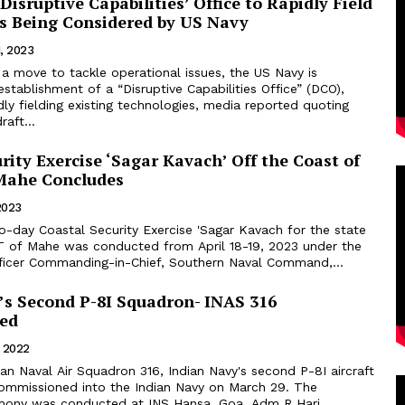
‘Disruptive Capabilities’ Office to Rapidly Field
s Being Considered by US Navy
, 2023
a move to tackle operational issues, the US Navy is
establishment of a “Disruptive Capabilities Office” (DCO),
ly fielding existing technologies, media reported quoting
aft...
rity Exercise ‘Sagar Kavach’ Off the Coast of
Mahe Concludes
 2023
o-day Coastal Security Exercise 'Sagar Kavach for the state
T of Mahe was conducted from April 18-19, 2023 under the
fficer Commanding-in-Chief, Southern Naval Command,...
’s Second P-8I Squadron- INAS 316
ed
, 2022
missioned into the Indian Navy on March 29. The
mony was conducted at INS Hansa, Goa. Adm R Hari