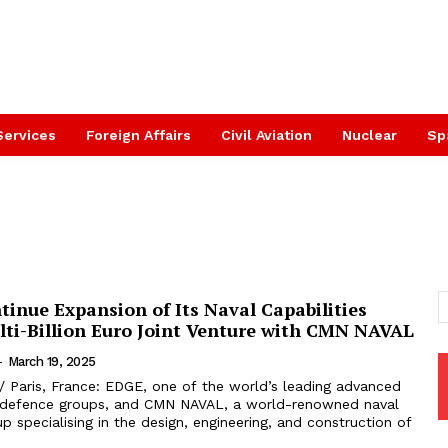
Services
Foreign Affairs
Civil Aviation
Nuclear
Sp
inue Expansion of Its Naval Capabilities
ti-Billion Euro Joint Venture with CMN NAVAL
-
March 19, 2025
/ Paris, France: EDGE, one of the world’s leading advanced
 defence groups, and CMN NAVAL, a world-renowned naval
up specialising in the design, engineering, and construction of