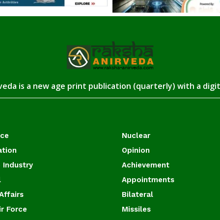
eda is a new age print publication (quarterly) with a digi
ace
Nuclear
ation
Opinion
 Industry
Achievement
l
Appointments
Affairs
Bilateral
ir Force
Missiles