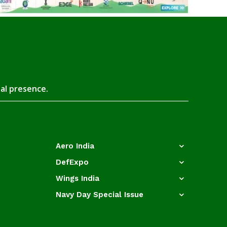
tal presence.
Aero India
DefExpo
Wings India
Navy Day Special Issue