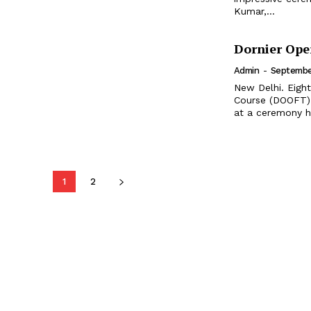
Kumar,...
Dornier Ope
Admin
-
September
New Delhi. Eight
Course (DOOFT) g
at a ceremony h
1
2