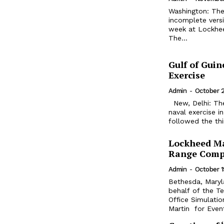
Washington: The 
incomplete vers
week at Lockheed
The...
Gulf of Guin
Exercise
Admin
-
October 
New, Delhi: The European Union (EU) and India conducted their first joint
naval exercise i
followed the thi
Lockheed Ma
Range Comp
Admin
-
October 1
Bethesda, Mary
behalf of the T
Office Simulatio
Martin for Event