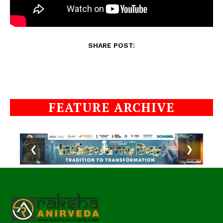
SHARE POST:
FEATURE ARCHIVE
❮
❯