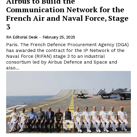
Airbus to Build the
Communication Network for the
French Air and Naval Force, Stage
3
RA Editorial Desk
-
February 25, 2025
Paris. The French Defence Procurement Agency (DGA)
has awarded the contract for the IP Network of the
Naval Force (RIFAN) stage 3 to an industrial
consortium led by Airbus Defence and Space and
also...