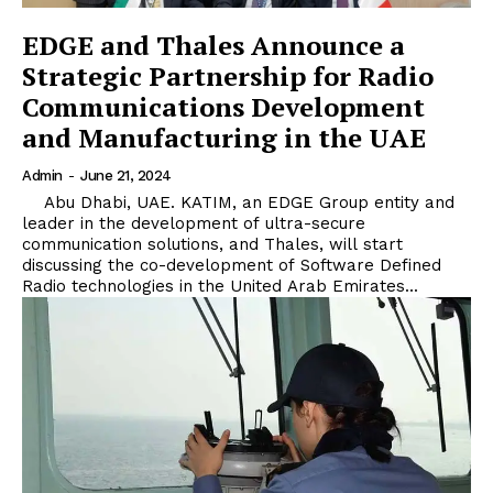
EDGE and Thales Announce a
Strategic Partnership for Radio
Communications Development
and Manufacturing in the UAE
Admin
-
June 21, 2024
Abu Dhabi, UAE. KATIM, an EDGE Group entity and
leader in the development of ultra-secure
communication solutions, and Thales, will start
discussing the co-development of Software Defined
Radio technologies in the United Arab Emirates...