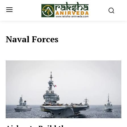
Naval Forces