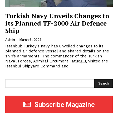
Turkish Navy Unveils Changes to
its Planned TF-2000 Air Defence
Ship
Admin
-
March 6, 2024
Istanbul: Turkey’s navy has unveiled changes to its
planned air defence vessel and shared details on the
ship’s armaments. The commander of the Turkish
Naval Forces, Admiral Ercüment Tatlıoğlu, visited the
Istanbul Shipyard Command and...
Search
Subscribe Magazine