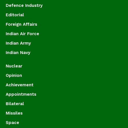
Defence Industry
Editorial
Foreign Affairs
Indian Air Force
Indian Army
Indian Navy
Nuclear
Opinion
Achievement
Appointments
Bilateral
Missiles
Space