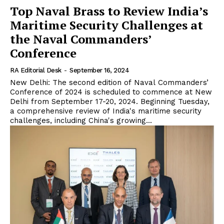
Top Naval Brass to Review India’s
Maritime Security Challenges at
the Naval Commanders’
Conference
RA Editorial Desk
-
September 16, 2024
New Delhi: The second edition of Naval Commanders’
Conference of 2024 is scheduled to commence at New
Delhi from September 17-20, 2024. Beginning Tuesday,
a comprehensive review of India's maritime security
challenges, including China's growing...