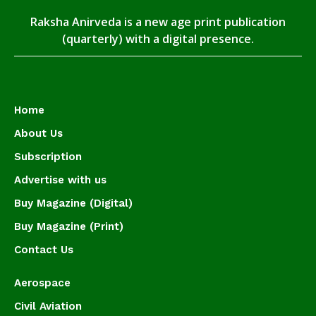
Raksha Anirveda is a new age print publication
(quarterly) with a digital presence.
Home
About Us
Subscription
Advertise with us
Buy Magazine (Digital)
Buy Magazine (Print)
Contact Us
Aerospace
Civil Aviation