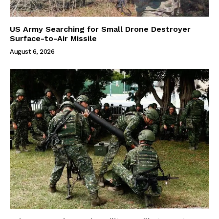
US Army Searching for Small Drone Destroyer
Surface-to-Air Missile
August 6, 2026