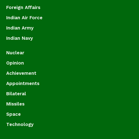
Foreign Affairs
Indian Air Force
Indian Army
Indian Navy
Nuclear
Opinion
Achievement
Appointments
Bilateral
Missiles
Space
Technology