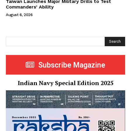
Taiwan Launches Major Military Drills to Test
Commanders’ Ability
August 6, 2026
Search
Subscribe Magazine
Indian Navy Special Edition 2025