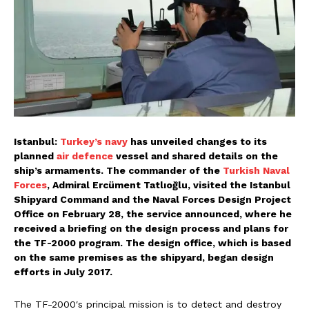
Istanbul:
Turkey’s navy
has unveiled changes to its
planned
air defence
vessel and shared details on the
ship’s armaments. The commander of the
Turkish Naval
Forces
, Admiral Ercüment Tatlıoğlu, visited the Istanbul
Shipyard Command and the Naval Forces Design Project
Office on February 28, the service announced, where he
received a briefing on the design process and plans for
the TF-2000 program. The design office, which is based
on the same premises as the shipyard, began design
efforts in July 2017.
The TF-2000′s principal mission is to detect and destroy