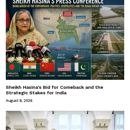
Sheikh Hasina’s Bid for Comeback and the
Strategic Stakes for India
August 8, 2026