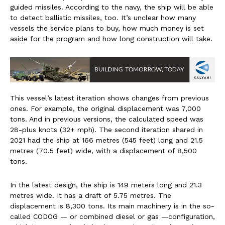
guided missiles. According to the navy, the ship will be able
to detect ballistic missiles, too. It’s unclear how many
vessels the service plans to buy, how much money is set
aside for the program and how long construction will take.
This vessel’s latest iteration shows changes from previous
ones. For example, the original displacement was 7,000
tons. And in previous versions, the calculated speed was
28-plus knots (32+ mph). The second iteration shared in
2021 had the ship at 166 metres (545 feet) long and 21.5
metres (70.5 feet) wide, with a displacement of 8,500
tons.
In the latest design, the ship is 149 meters long and 21.3
metres wide. It has a draft of 5.75 metres. The
displacement is 8,300 tons. Its main machinery is in the so-
called CODOG — or combined diesel or gas —configuration,