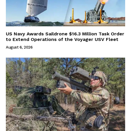
US Navy Awards Saildrone $16.3 Million Task Order
to Extend Operations of the Voyager USV Fleet
August 6, 2026