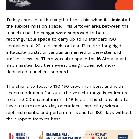
Turkey shortened the length of the ship when it eliminated
the flexible mission space. This leftover area between the
funnels and the hangar were supposed to be a
reconfigurable space to carry up to 10 standard ISO
containers at 20 feet each; or four 12-metre-long rigid
inflatable boats; or various unmanned underwater and
surface vessels. There was also space for 16 Atmaca anti-
ship missiles, but the newest design does not show
dedicated launchers onboard.
The ship is to feature 130-150 crew members, and with
accommodations for 200. The vessel’s range is estimated
to be 5,000 nautical miles at 18 knots. The ship is also to
have a minimum 45-day operational capability without
replenishments, and perform missions for 180 days without
the support from its base.