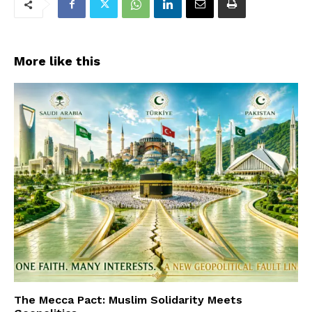
More like this
The Mecca Pact: Muslim Solidarity Meets