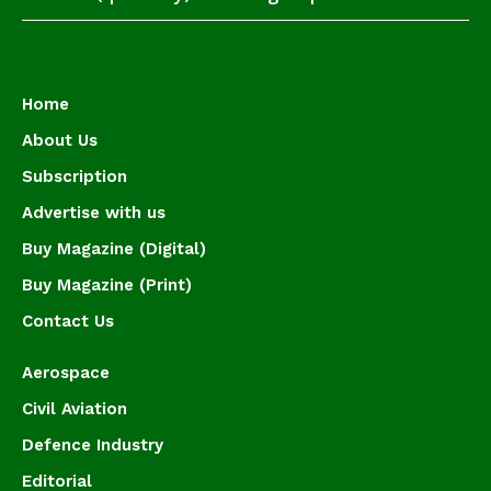
Home
About Us
Subscription
Advertise with us
Buy Magazine (Digital)
Buy Magazine (Print)
Contact Us
Aerospace
Civil Aviation
Defence Industry
Editorial