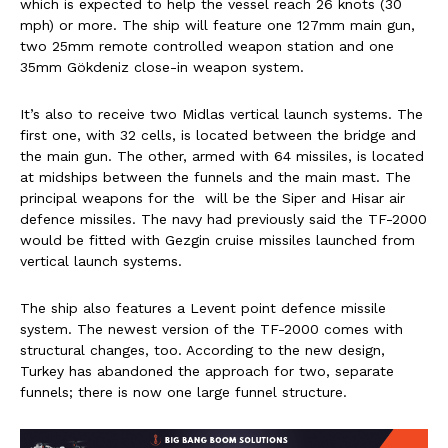
which is expected to help the vessel reach 26 knots (30
mph) or more. The ship will feature one 127mm main gun,
two 25mm remote controlled weapon station and one
35mm Gökdeniz close-in weapon system.
It’s also to receive two Midlas vertical launch systems. The
first one, with 32 cells, is located between the bridge and
the main gun. The other, armed with 64 missiles, is located
at midships between the funnels and the main mast. The
principal weapons for the will be the Siper and Hisar air
defence missiles. The navy had previously said the TF-2000
would be fitted with Gezgin cruise missiles launched from
vertical launch systems.
The ship also features a Levent point defence missile
system. The newest version of the TF-2000 comes with
structural changes, too. According to the new design,
Turkey has abandoned the approach for two, separate
funnels; there is now one large funnel structure.