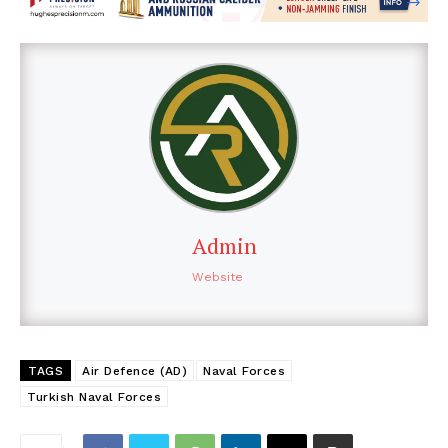
Admin
Website
TAGS
Air Defence (AD)
Naval Forces
Turkish Naval Forces