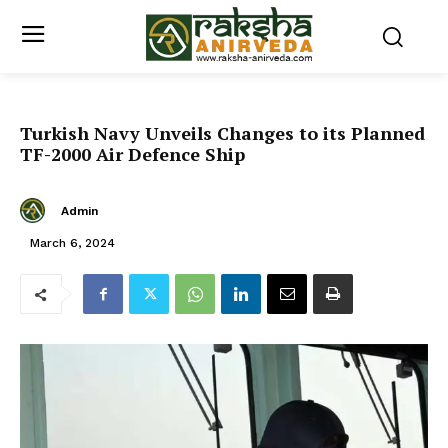
Turkish Navy Unveils Changes to its Planned
TF-2000 Air Defence Ship
Admin
March 6, 2024