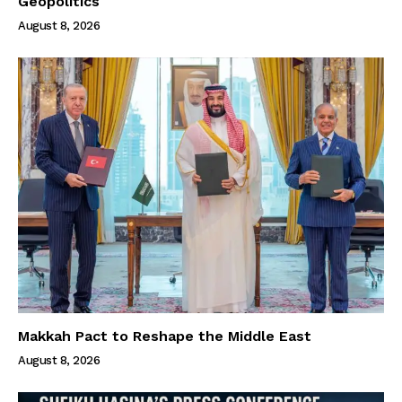
Geopolitics
August 8, 2026
Makkah Pact to Reshape the Middle East
August 8, 2026