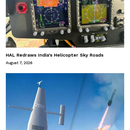
HAL Redraws India’s Helicopter Sky Roads
August 7, 2026