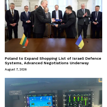
Poland to Expand Shopping List of Israeli Defence
Systems, Advanced Negotiations Underway
August 7, 2026