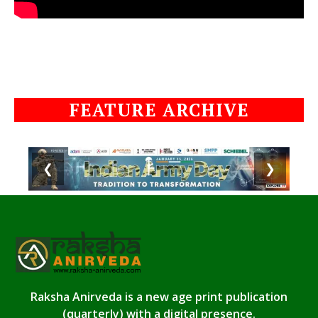
FEATURE ARCHIVE
❮
❯
Raksha Anirveda is a new age print publication
(quarterly) with a digital presence.