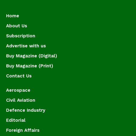
Home
About Us
Subscription
Advertise with us
Buy Magazine (Digital)
Buy Magazine (Print)
Contact Us
Aerospace
Civil Aviation
Defence Industry
Editorial
Foreign Affairs