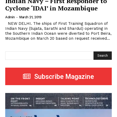
Indian Navy – First Responder to
Cyclone ‘IDAI’ in Mozambique
Admin
-
March 21, 2019
NEW DELHI. The ships of First Training Squadron of
Indian Navy (Sujata, Sarathi and Shardul) operating in
the Southern Indian Ocean were diverted to Port Beira,
Mozambique on March 20 based on request received...
Search
Subscribe Magazine