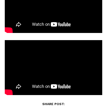
SHARE POST: