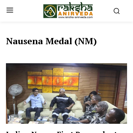
Nausena Medal (NM)