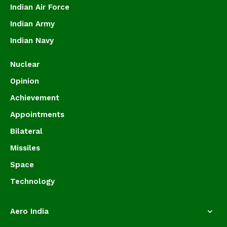
Indian Air Force
Indian Army
Indian Navy
Nuclear
Opinion
Achievement
Appointments
Bilateral
Missiles
Space
Technology
Aero India