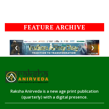
FEATURE ARCHIVE
❮
❯
Raksha Anirveda is a new age print publication
(quarterly) with a digital presence.