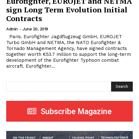
Eurofighter, EUROJET and NETMA
sign Long Term Evolution Initial
Contracts
Admin
-
June 20, 2019
Paris. Eurofighter Jagdflugzeug GmbH, EUROJET
Turbo GmbH and NETMA, the NATO Eurofighter &
Tornado Management Agency, have signed contracts
together worth €53.7 million to support the long-term
development of the Eurofighter Typhoon combat
aircraft. Eurofighter...
Search
Subscribe Magazine