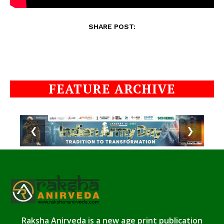
SHARE POST:
FEATURE ARCHIVE
❮
❯
Raksha Anirveda is a new age print publication