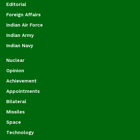
Editorial
Foreign Affairs
Indian Air Force
Indian Army
Indian Navy
Nuclear
Opinion
Achievement
Appointments
Bilateral
Missiles
Space
Technology