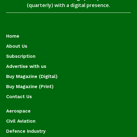
(quarterly) with a digital presence.
Home
About Us
Subscription
Advertise with us
Buy Magazine (Digital)
Buy Magazine (Print)
Contact Us
Aerospace
Civil Aviation
Defence Industry