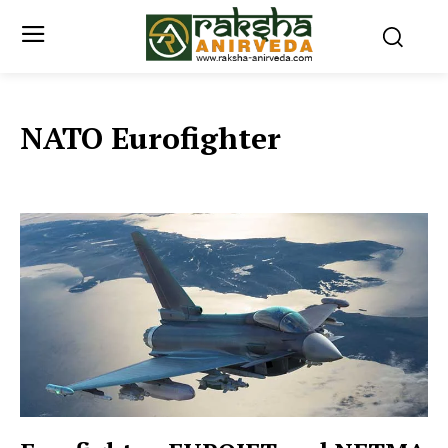
NATO Eurofighter