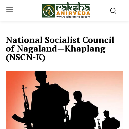
National Socialist Council
of Nagaland—Khaplang
(NSCN-K)