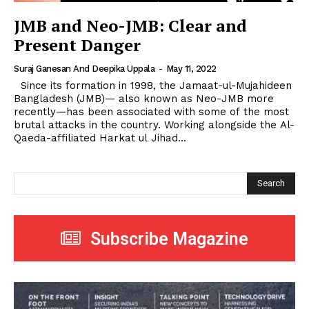
JMB and Neo-JMB: Clear and
Present Danger
Suraj Ganesan And Deepika Uppala
-
May 11, 2022
Since its formation in 1998, the Jamaat-ul-Mujahideen
Bangladesh (JMB)— also known as Neo-JMB more
recently—has been associated with some of the most
brutal attacks in the country. Working alongside the Al-
Qaeda-affiliated Harkat ul Jihad...
Search
Subscribe Magazine