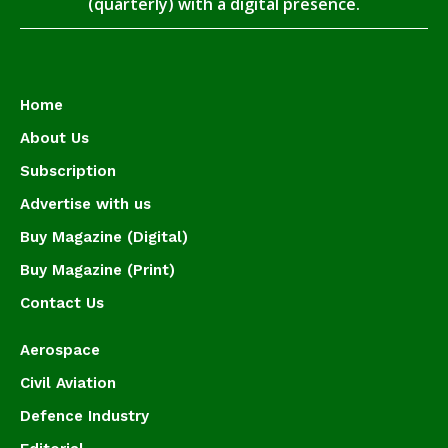
(quarterly) with a digital presence.
Home
About Us
Subscription
Advertise with us
Buy Magazine (Digital)
Buy Magazine (Print)
Contact Us
Aerospace
Civil Aviation
Defence Industry