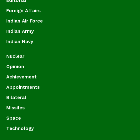
Editorial
Foreign Affairs
Indian Air Force
Indian Army
Indian Navy
Nuclear
Opinion
Achievement
Appointments
Bilateral
Missiles
Space
Technology