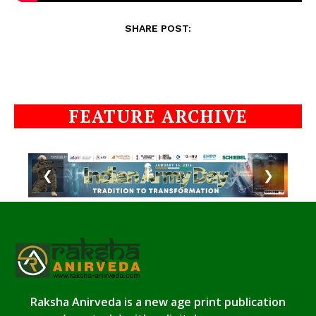
SHARE POST:
FEATURE ARCHIVE
❮
❯
Raksha Anirveda is a new age print publication