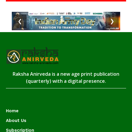
❮
❯
Raksha Anirveda is a new age print publication
(quarterly) with a digital presence.
Home
About Us
Subscription