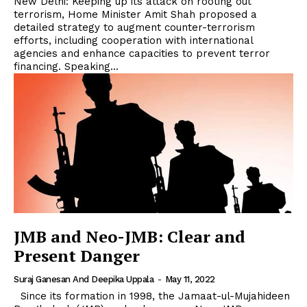
New Delhi: Keeping up its attack on rooting out
terrorism, Home Minister Amit Shah proposed a
detailed strategy to augment counter-terrorism
efforts, including cooperation with international
agencies and enhance capacities to prevent terror
financing. Speaking...
JMB and Neo-JMB: Clear and
Present Danger
Suraj Ganesan And Deepika Uppala
-
May 11, 2022
Since its formation in 1998, the Jamaat-ul-Mujahideen