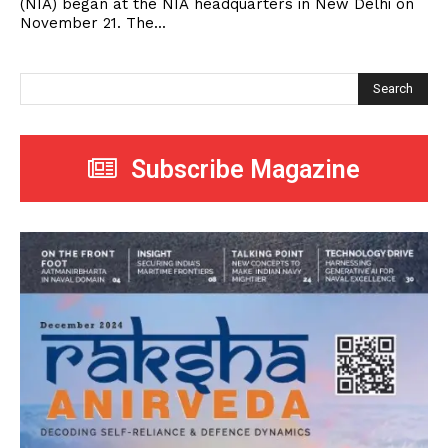
(NIA) began at the NIA headquarters in New Delhi on
November 21. The...
Search
Subscribe Magazine