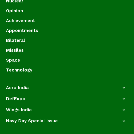
Nuclear
Opinion
Achievement
Appointments
Bilateral
Missiles
Space
Technology
Aero India
DefExpo
Wings India
Navy Day Special Issue