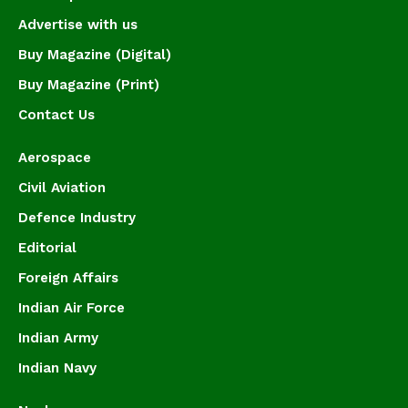
Advertise with us
Buy Magazine (Digital)
Buy Magazine (Print)
Contact Us
Aerospace
Civil Aviation
Defence Industry
Editorial
Foreign Affairs
Indian Air Force
Indian Army
Indian Navy