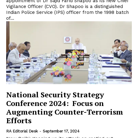
appointment of Dr Sajid Farid Shapoo as its new Chief
Vigilance Officer (CVO). Dr Shapoo is a distinguished
Indian Police Service (IPS) officer from the 1998 batch
of...
National Security Strategy
Conference 2024: Focus on
Augmenting Counter-Terrorism
Efforts
RA Editorial Desk
-
September 17, 2024