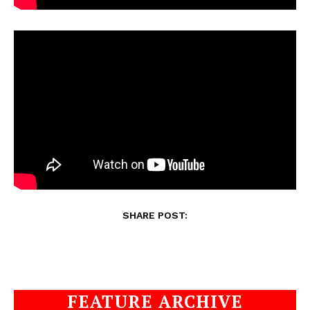
SHARE POST:
FEATURE ARCHIVE