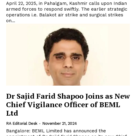
April 22, 2025, in Pahalgam, Kashmir calls upon Indian
armed forces to respond swiftly. The earlier strategic
operations i.e. Balakot air strike and surgical strikes
on...
Dr Sajid Farid Shapoo Joins as New
Chief Vigilance Officer of BEML
Ltd
RA Editorial Desk
-
November 21, 2024
Bangalore: BEML Limited has announced the