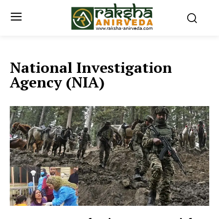
National Investigation
Agency (NIA)