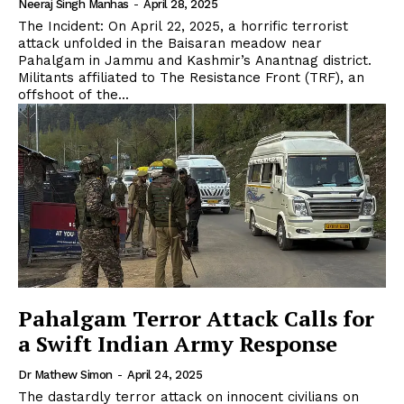
Neeraj Singh Manhas
-
April 28, 2025
The Incident: On April 22, 2025, a horrific terrorist
attack unfolded in the Baisaran meadow near
Pahalgam in Jammu and Kashmir’s Anantnag district.
Militants affiliated to The Resistance Front (TRF), an
offshoot of the...
Pahalgam Terror Attack Calls for
a Swift Indian Army Response
Dr Mathew Simon
-
April 24, 2025
The dastardly terror attack on innocent civilians on