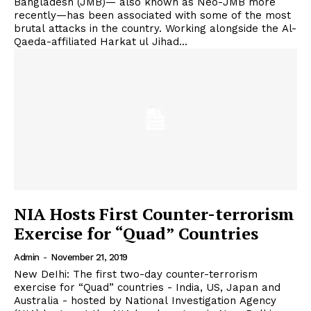
Bangladesh (JMB)— also known as Neo-JMB more
recently—has been associated with some of the most
brutal attacks in the country. Working alongside the Al-
Qaeda-affiliated Harkat ul Jihad...
NIA Hosts First Counter-terrorism
Exercise for “Quad” Countries
Admin
-
November 21, 2019
New DeIhi: The first two-day counter-terrorism
exercise for “Quad” countries - India, US, Japan and
Australia - hosted by National Investigation Agency