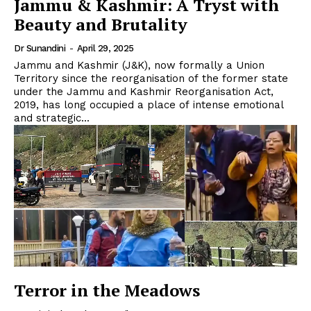
Jammu & Kashmir: A Tryst with
Beauty and Brutality
Dr Sunandini
-
April 29, 2025
Jammu and Kashmir (J&K), now formally a Union
Territory since the reorganisation of the former state
under the Jammu and Kashmir Reorganisation Act,
2019, has long occupied a place of intense emotional
and strategic...
Terror in the Meadows