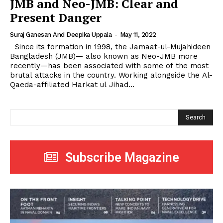
JMB and Neo-JMB: Clear and
Present Danger
Suraj Ganesan And Deepika Uppala
-
May 11, 2022
Since its formation in 1998, the Jamaat-ul-Mujahideen
Bangladesh (JMB)— also known as Neo-JMB more
recently—has been associated with some of the most
brutal attacks in the country. Working alongside the Al-
Qaeda-affiliated Harkat ul Jihad...
Search
Subscribe Magazine