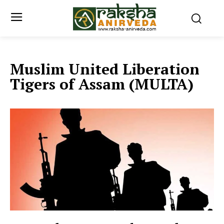
Muslim United Liberation
Tigers of Assam (MULTA)