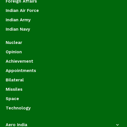
Foreign Affairs
Indian Air Force
Indian Army
Indian Navy
Nuclear
Opinion
Achievement
Appointments
Bilateral
Missiles
Space
Technology
Aero India