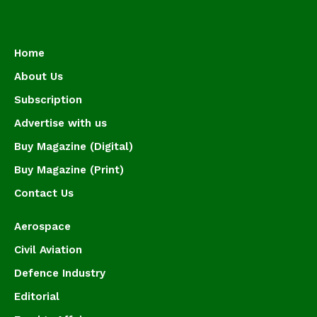
Home
About Us
Subscription
Advertise with us
Buy Magazine (Digital)
Buy Magazine (Print)
Contact Us
Aerospace
Civil Aviation
Defence Industry
Editorial