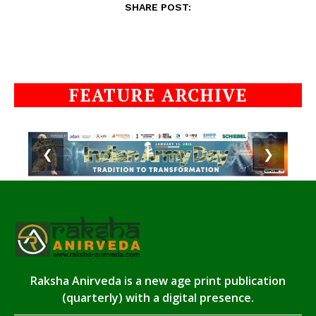
SHARE POST:
FEATURE ARCHIVE
❮
❯
Raksha Anirveda is a new age print publication
(quarterly) with a digital presence.