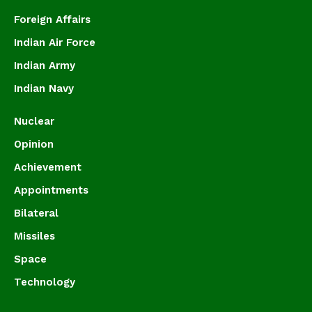
Foreign Affairs
Indian Air Force
Indian Army
Indian Navy
Nuclear
Opinion
Achievement
Appointments
Bilateral
Missiles
Space
Technology