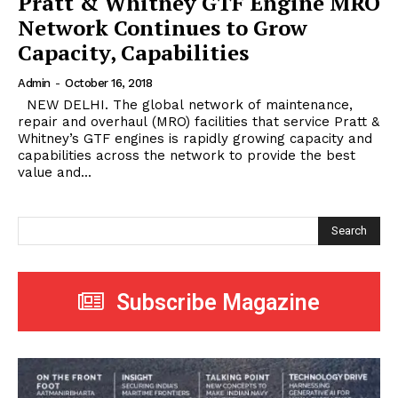
Pratt & Whitney GTF Engine MRO
Network Continues to Grow
Capacity, Capabilities
Admin
-
October 16, 2018
NEW DELHI. The global network of maintenance,
repair and overhaul (MRO) facilities that service Pratt &
Whitney’s GTF engines is rapidly growing capacity and
capabilities across the network to provide the best
value and...
Search
Subscribe Magazine