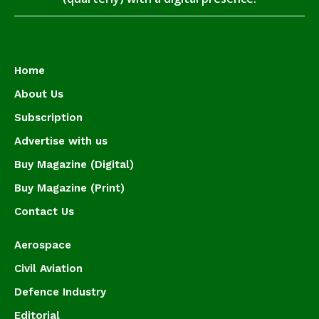
Home
About Us
Subscription
Advertise with us
Buy Magazine (Digital)
Buy Magazine (Print)
Contact Us
Aerospace
Civil Aviation
Defence Industry
Editorial