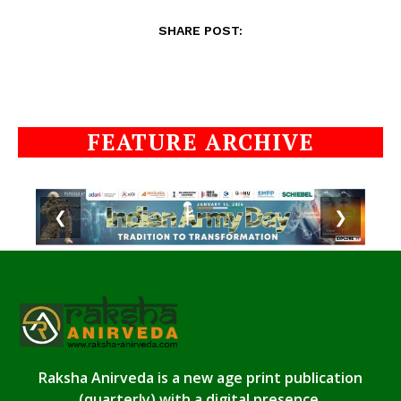
SHARE POST:
FEATURE ARCHIVE
❮
❯
Raksha Anirveda is a new age print publication
(quarterly) with a digital presence.