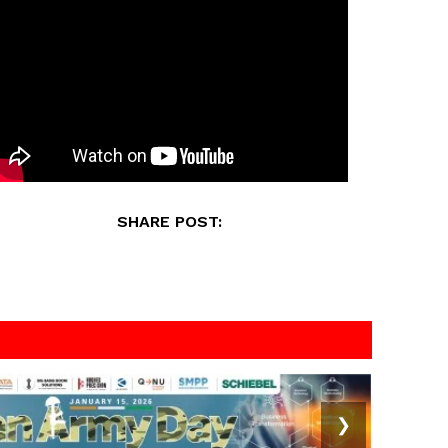
SHARE POST:
❯