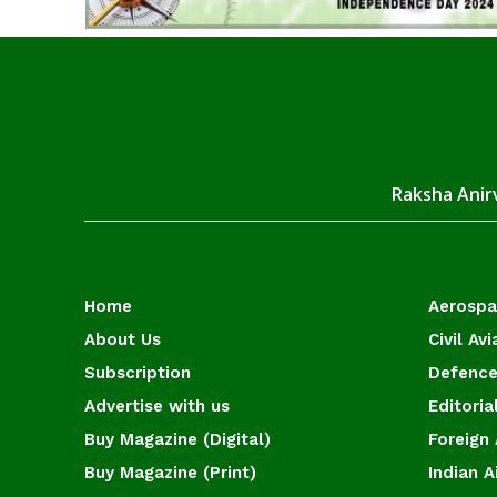
Raksha Anirv
Home
Aerosp
About Us
Civil Avi
Subscription
Defence
Advertise with us
Editoria
Buy Magazine (Digital)
Foreign 
Buy Magazine (Print)
Indian A