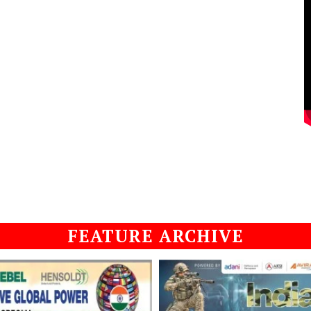
FEATURE ARCHIVE