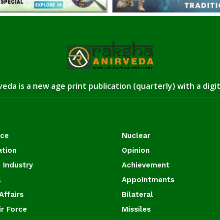
eda is a new age print publication (quarterly) with a digi
ace
Nuclear
ation
Opinion
 Industry
Achievement
l
Appointments
Affairs
Bilateral
ir Force
Missiles