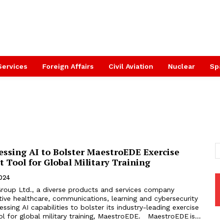
Services
Foreign Affairs
Civil Aviation
Nuclear
Sp
essing AI to Bolster MaestroEDE Exercise
Tool for Global Military Training
2024
Group Ltd., a diverse products and services company
tive healthcare, communications, learning and cybersecurity
essing AI capabilities to bolster its industry-leading exercise
 for global military training, MaestroEDE. MaestroEDE is...