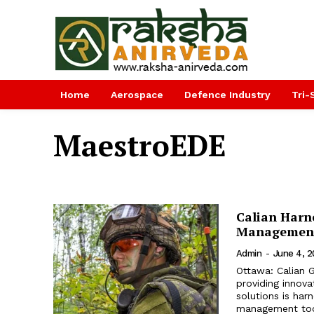
Home
Aerospace
Defence Industry
Tri-
MaestroEDE
Calian Harn
Management 
Admin
-
June 4, 
Ottawa: Calian 
providing innova
solutions is harn
management tool