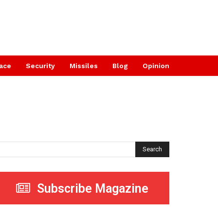
ace
Security
Missiles
Blog
Opinion
Search
Subscribe Magazine