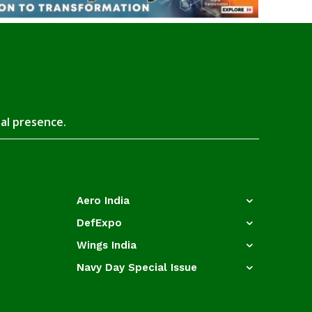
tal presence.
Aero India
DefExpo
Wings India
Navy Day Special Issue