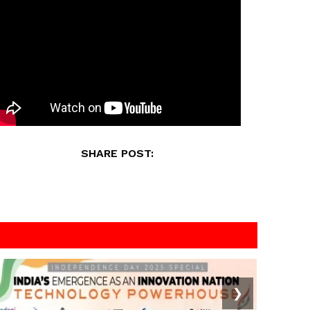
SHARE POST:
❯