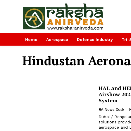
Home
Aerospace
Defence Industry
Tri-
Hindustan Aerona
HAL and HE
Airshow 202
System
RA News Desk
-
Dubai / Bengalu
solutions provid
aerospace and D