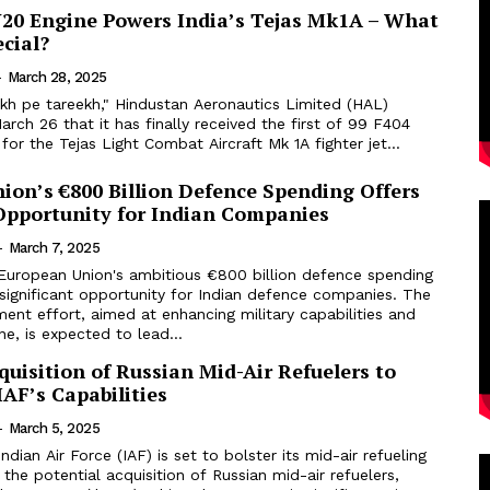
N20 Engine Powers India’s Tejas Mk1A – What
cial?
-
March 28, 2025
ekh pe tareekh," Hindustan Aeronautics Limited (HAL)
ch 26 that it has finally received the first of 99 F404
for the Tejas Light Combat Aircraft Mk 1A fighter jet...
ion’s €800 Billion Defence Spending Offers
 Opportunity for Indian Companies
-
March 7, 2025
European Union's ambitious €800 billion defence spending
significant opportunity for Indian defence companies. The
nt effort, aimed at enhancing military capabilities and
ne, is expected to lead...
quisition of Russian Mid-Air Refuelers to
AF’s Capabilities
-
March 5, 2025
dian Air Force (IAF) is set to bolster its mid-air refueling
 the potential acquisition of Russian mid-air refuelers,