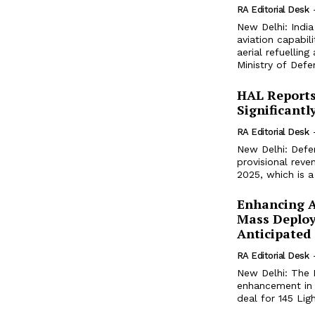
RA Editorial Desk
New Delhi: India 
aviation capabil
aerial refuellin
Ministry of Defe
HAL Reports
Significantl
RA Editorial Desk
New Delhi: Defe
provisional reve
2025, which is a 
Enhancing Ae
Mass Deploy
Anticipated
RA Editorial Desk
New Delhi: The I
enhancement in t
deal for 145 Lig