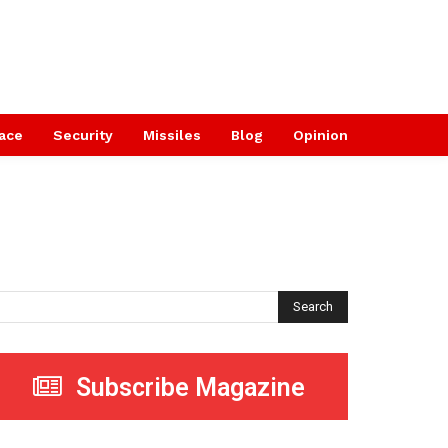
ace
Security
Missiles
Blog
Opinion
Search
Subscribe Magazine