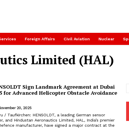
Services
Foreign Affairs
Civil Aviation
Nuclear
Sp
utics Limited (HAL)
NSOLDT Sign Landmark Agreement at Dubai
5 for Advanced Helicopter Obstacle Avoidance
November 20, 2025
ru / Taufkirchen: HENSOLDT, a leading German sensor
er, and Hindustan Aeronautics Limited, HAL, India’s premier
efence manufacturer, have signed a major contract at the