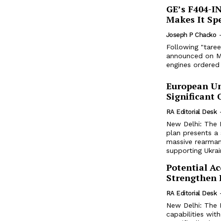
GE’s F404-I
Makes It Spe
Joseph P Chacko
Following "tare
announced on Mar
engines ordered 
European Un
Significant
RA Editorial Desk
New Delhi: The 
plan presents a 
massive rearmame
supporting Ukrai
Potential Ac
Strengthen I
RA Editorial Desk
New Delhi: The In
capabilities with