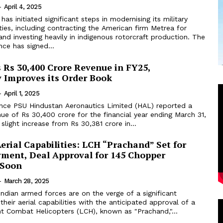
-
April 4, 2025
has initiated significant steps in modernising its military
ities, including contracting the American firm Metrea for
g and investing heavily in indigenous rotorcraft production. The
nce has signed...
 Rs 30,400 Crore Revenue in FY25,
y Improves its Order Book
-
April 1, 2025
nce PSU Hindustan Aeronautics Limited (HAL) reported a
nue of Rs 30,400 crore for the financial year ending March 31,
slight increase from Rs 30,381 crore in...
rial Capabilities: LCH “Prachand” Set for
ment, Deal Approval for 145 Chopper
 Soon
-
March 28, 2025
ndian armed forces are on the verge of a significant
heir aerial capabilities with the anticipated approval of a
ht Combat Helicopters (LCH), known as "Prachand,"...