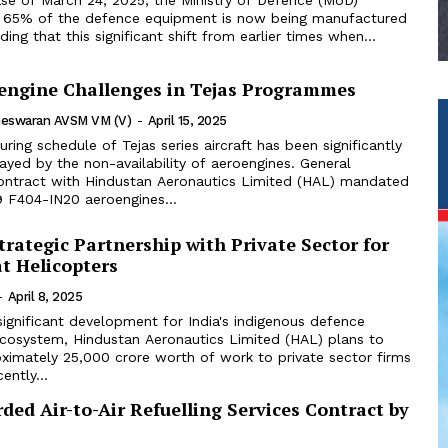
 65% of the defence equipment is now being manufactured
ing that this significant shift from earlier times when...
oengine Challenges in Tejas Programmes
theswaran AVSM VM (V)
-
April 15, 2025
uring schedule of Tejas series aircraft has been significantly
ayed by the non-availability of aeroengines. General
 contract with Hindustan Aeronautics Limited (HAL) mandated
9 F404-IN20 aeroengines...
rategic Partnership with Private Sector for
t Helicopters
-
April 8, 2025
significant development for India's indigenous defence
cosystem, Hindustan Aeronautics Limited (HAL) plans to
ximately ₹25,000 crore worth of work to private sector firms
ently...
ed Air-to-Air Refuelling Services Contract by