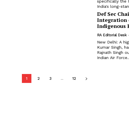
specifically the
India's long-stan
Def Sec Cha
Integration
Indigenous 
RA Editorial Desk
New Delhi: A hi
Kumar Singh, ha
Rajnath Singh ou
Indian Air Force..
1
2
3
...
12