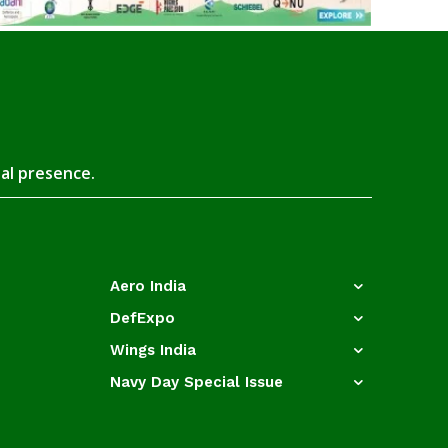
tal presence.
Aero India
DefExpo
Wings India
Navy Day Special Issue