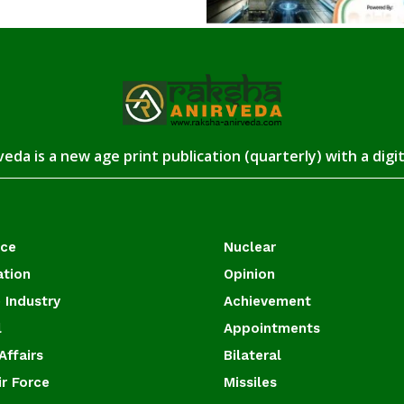
eda is a new age print publication (quarterly) with a digi
ace
Nuclear
ation
Opinion
 Industry
Achievement
l
Appointments
Affairs
Bilateral
ir Force
Missiles