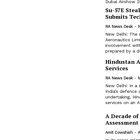
Dubai Airshow 20
Su-57E Steal
Submits Tec
RA News Desk
-
New Delhi: The 
Aeronautics Limi
involvement with
prepared by a de
Hindustan A
Services
RA News Desk
-
M
New Delhi: In a
India’s defence 
undertaking, Hi
services on an Ai
A Decade of
Assessment
Amit Cowshish
-
A
In its press rel