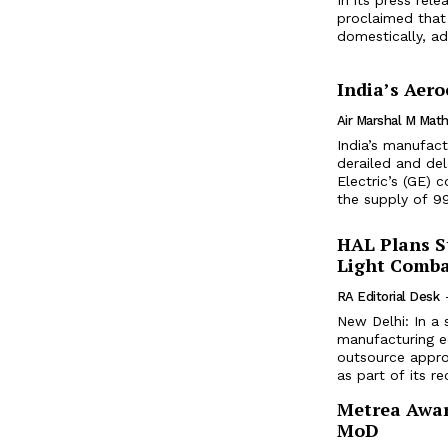
proclaimed that
domestically, add
India’s Aer
Air Marshal M Ma
India’s manufact
derailed and del
Electric’s (GE)
the supply of 9
HAL Plans St
Light Comba
RA Editorial Desk
New Delhi: In a 
manufacturing e
outsource appro
as part of its rec
Metrea Award
MoD