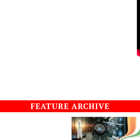
FEATURE ARCHIVE