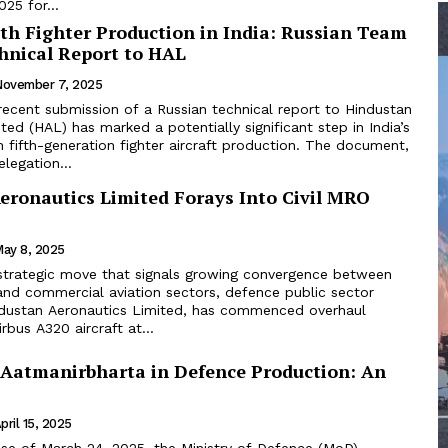
25 for...
th Fighter Production in India: Russian Team
hnical Report to HAL
November 7, 2025
recent submission of a Russian technical report to Hindustan
ted (HAL) has marked a potentially significant step in India’s
 fifth-generation fighter aircraft production. The document,
legation...
eronautics Limited Forays Into Civil MRO
ay 8, 2025
 strategic move that signals growing convergence between
and commercial aviation sectors, defence public sector
ndustan Aeronautics Limited, has commenced overhaul
rbus A320 aircraft at...
 Aatmanirbharta in Defence Production: An
pril 15, 2025
ease of March 24, 2025, the Ministry of Defence (MoD)