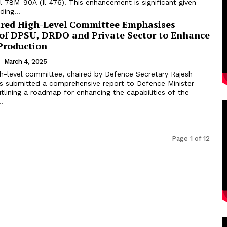
 Il-78M-90A (Il-476). This enhancement is significant given
ding...
ired High-Level Committee Emphasises
 of DPSU, DRDO and Private Sector to Enhance
Production
-
March 4, 2025
gh-level committee, chaired by Defence Secretary Rajesh
s submitted a comprehensive report to Defence Minister
tlining a roadmap for enhancing the capabilities of the
.
Page 1 of 12