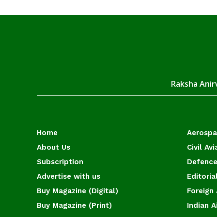
Raksha Anirv
Home
Aerosp
About Us
Civil Avi
Subscription
Defence
Advertise with us
Editoria
Buy Magazine (Digital)
Foreign 
Buy Magazine (Print)
Indian A