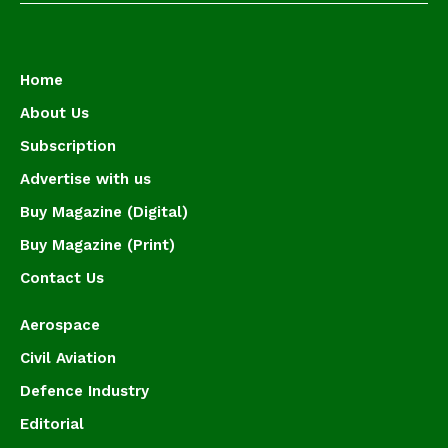
Home
About Us
Subscription
Advertise with us
Buy Magazine (Digital)
Buy Magazine (Print)
Contact Us
Aerospace
Civil Aviation
Defence Industry
Editorial