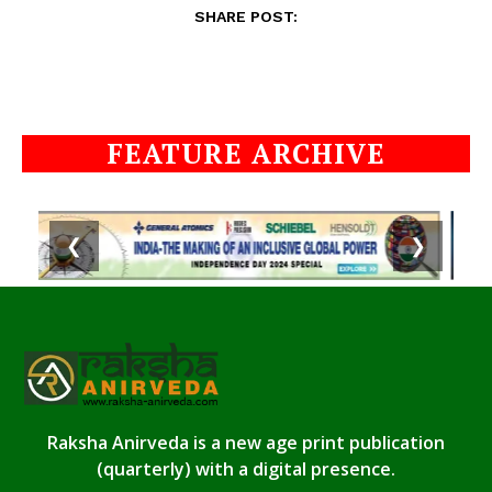
SHARE POST:
FEATURE ARCHIVE
❮
❯
Raksha Anirveda is a new age print publication
(quarterly) with a digital presence.