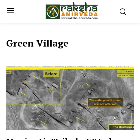
Green Village