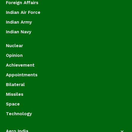
Foreign Affairs
Indian Air Force
Indian Army
Indian Navy
Nuclear
Opinion
Achievement
Appointments
Bilateral
Missiles
Space
Technology
Aero India