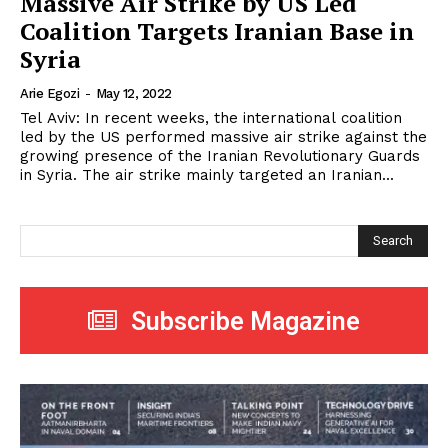
Massive Air Strike by US Led
Coalition Targets Iranian Base in
Syria
Arie Egozi
-
May 12, 2022
Tel Aviv: In recent weeks, the international coalition
led by the US performed massive air strike against the
growing presence of the Iranian Revolutionary Guards
in Syria. The air strike mainly targeted an Iranian...
Search
Subscribe Magazine