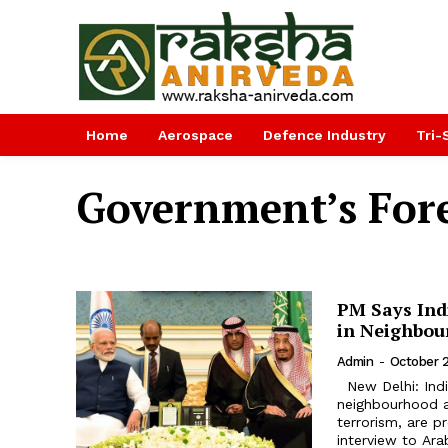
Home
Aerospace
Defence Industry
Tri-
Government’s Fore
PM Says Ind
in Neighbou
Admin
-
October 2
New Delhi: India and Saudi Arabia share security concerns in their
neighbourhood an
terrorism, are p
interview to Arab