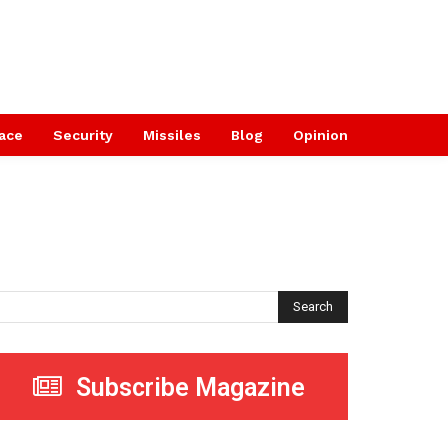
ace
Security
Missiles
Blog
Opinion
Search
Subscribe Magazine