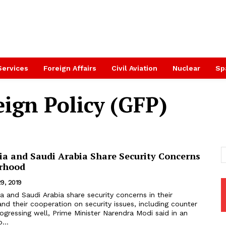
Services
Foreign Affairs
Civil Aviation
Nuclear
Sp
ign Policy (GFP)
ia and Saudi Arabia Share Security Concerns
rhood
9, 2019
d their cooperation on security issues, including counter
rogressing well, Prime Minister Narendra Modi said in an
...