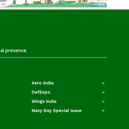
tal presence.
Aero India
DefExpo
Wings India
Navy Day Special Issue