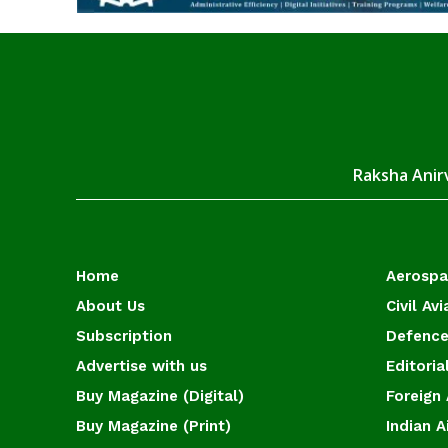
Raksha Anirv
Home
Aerosp
About Us
Civil Avi
Subscription
Defence
Advertise with us
Editoria
Buy Magazine (Digital)
Foreign 
Buy Magazine (Print)
Indian A