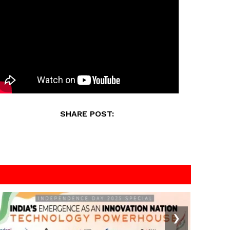
SHARE POST:
❯