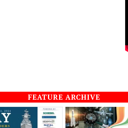
FEATURE ARCHIVE