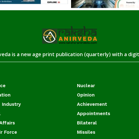
eda is a new age print publication (quarterly) with a digi
ace
Nuclear
ation
Opinion
 Industry
Achievement
l
Appointments
Affairs
Bilateral
ir Force
Missiles