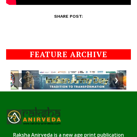
SHARE POST:
FEATURE ARCHIVE
❮
❯
Raksha Anirveda is a new age print publication