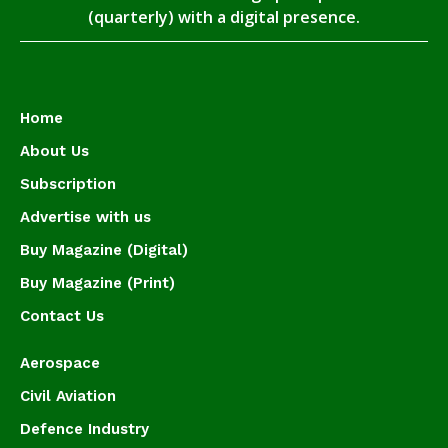
(quarterly) with a digital presence.
Home
About Us
Subscription
Advertise with us
Buy Magazine (Digital)
Buy Magazine (Print)
Contact Us
Aerospace
Civil Aviation
Defence Industry