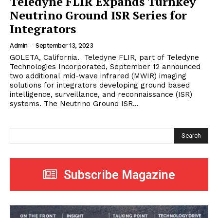
Teledyne FLIR Expands Turnkey
Neutrino Ground ISR Series for
Integrators
Admin
-
September 13, 2023
GOLETA, California. Teledyne FLIR, part of Teledyne
Technologies Incorporated, September 12 announced
two additional mid-wave infrared (MWIR) imaging
solutions for integrators developing ground based
intelligence, surveillance, and reconnaissance (ISR)
systems. The Neutrino Ground ISR...
Search
Subscribe Magazine