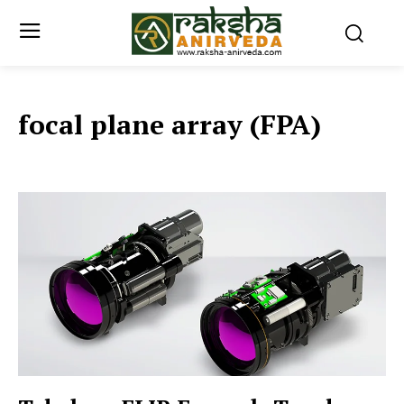
focal plane array (FPA)