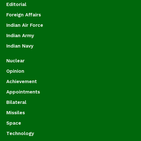
Editorial
Foreign Affairs
Indian Air Force
Indian Army
Indian Navy
Nuclear
Opinion
Achievement
Appointments
Bilateral
Missiles
Space
Technology