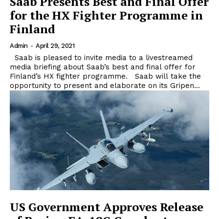
Saab Presents Best and Final Offer
for the HX Fighter Programme in
Finland
Admin
-
April 29, 2021
Saab is pleased to invite media to a livestreamed
media briefing about Saab’s best and final offer for
Finland’s HX fighter programme. Saab will take the
opportunity to present and elaborate on its Gripen...
US Government Approves Release