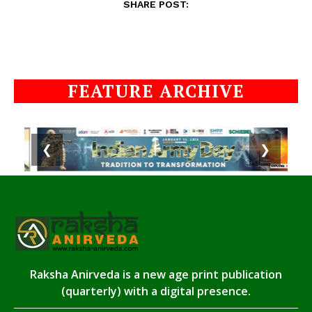
SHARE POST:
FEATURE ARCHIVE
❮
❯
Raksha Anirveda is a new age print publication
(quarterly) with a digital presence.