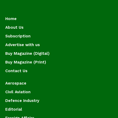
Home
About Us
Subscription
Advertise with us
Buy Magazine (Digital)
Buy Magazine (Print)
Contact Us
Aerospace
Civil Aviation
Defence Industry
Editorial