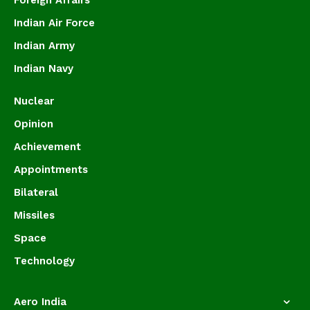
Foreign Affairs
Indian Air Force
Indian Army
Indian Navy
Nuclear
Opinion
Achievement
Appointments
Bilateral
Missiles
Space
Technology
Aero India