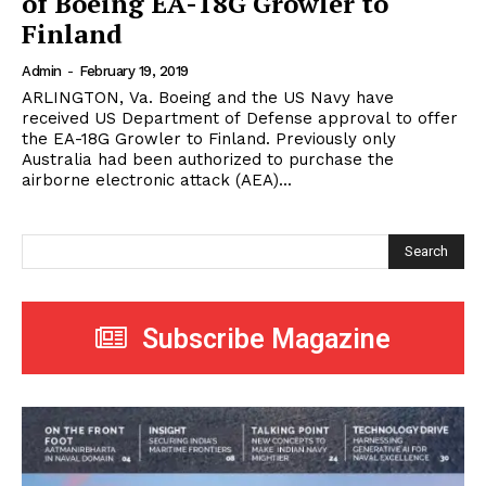
of Boeing EA-18G Growler to
Finland
Admin
-
February 19, 2019
ARLINGTON, Va. Boeing and the US Navy have
received US Department of Defense approval to offer
the EA-18G Growler to Finland. Previously only
Australia had been authorized to purchase the
airborne electronic attack (AEA)...
Search
Subscribe Magazine