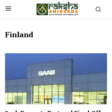
Finland