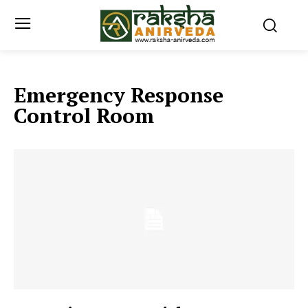
Emergency Response
Control Room