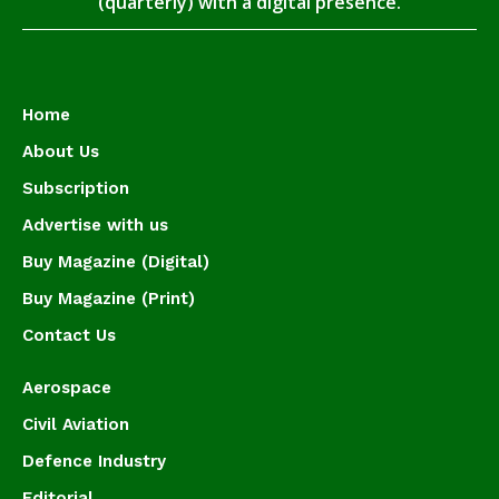
(quarterly) with a digital presence.
Home
About Us
Subscription
Advertise with us
Buy Magazine (Digital)
Buy Magazine (Print)
Contact Us
Aerospace
Civil Aviation
Defence Industry
Editorial