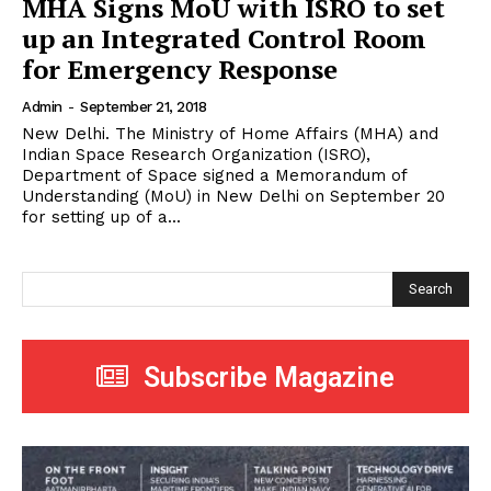
MHA Signs MoU with ISRO to set
up an Integrated Control Room
for Emergency Response
Admin
-
September 21, 2018
New Delhi. The Ministry of Home Affairs (MHA) and
Indian Space Research Organization (ISRO),
Department of Space signed a Memorandum of
Understanding (MoU) in New Delhi on September 20
for setting up of a...
Search
Subscribe Magazine