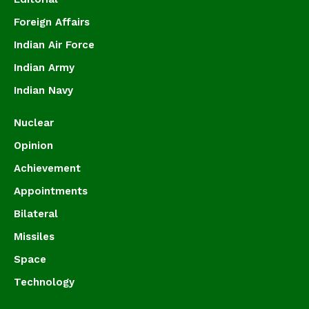
Foreign Affairs
Indian Air Force
Indian Army
Indian Navy
Nuclear
Opinion
Achievement
Appointments
Bilateral
Missiles
Space
Technology