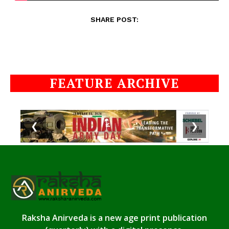
SHARE POST:
FEATURE ARCHIVE
❮
❯
Raksha Anirveda is a new age print publication