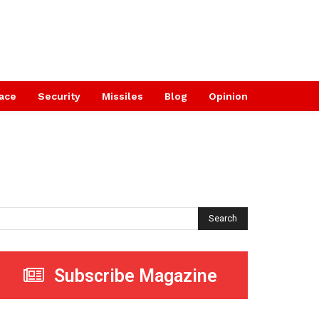
ace
Security
Missiles
Blog
Opinion
Search
Subscribe Magazine