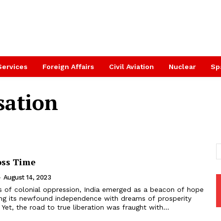
Services
Foreign Affairs
Civil Aviation
Nuclear
Sp
sation
oss Time
-
August 14, 2023
ing its newfound independence with dreams of prosperity
 Yet, the road to true liberation was fraught with...