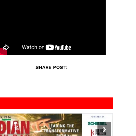
SHARE POST:
❯