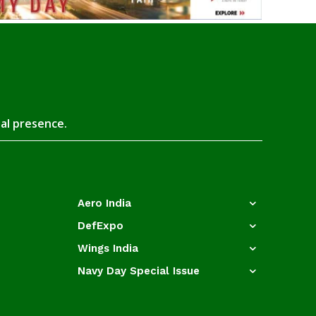
tal presence.
Aero India
DefExpo
Wings India
Navy Day Special Issue