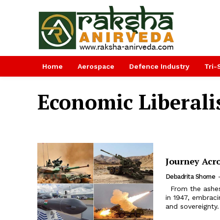
Home
Aerospace
Defence Industry
Tri-
Economic Liberali
Journey Acr
Debadrita Shome
From the ashes of colonial oppression, India emerged as a beacon of hope
in 1947, embrac
and sovereignty.