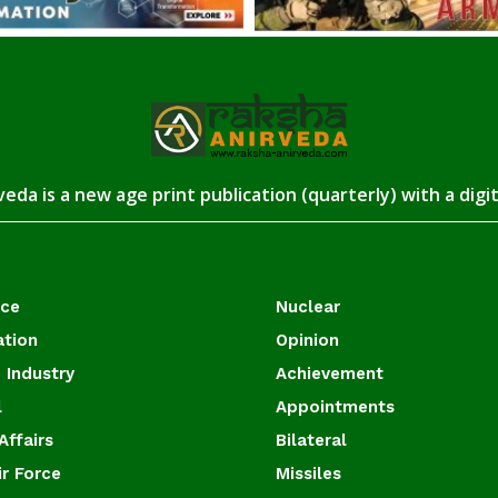
eda is a new age print publication (quarterly) with a digi
ace
Nuclear
ation
Opinion
 Industry
Achievement
l
Appointments
Affairs
Bilateral
ir Force
Missiles