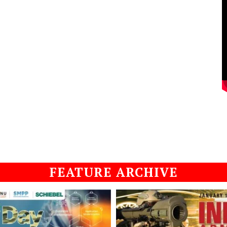
FEATURE ARCHIVE