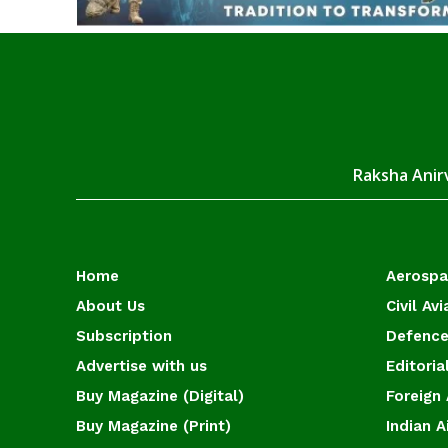
Raksha Anirv
Home
Aerosp
About Us
Civil Avi
Subscription
Defence
Advertise with us
Editoria
Buy Magazine (Digital)
Foreign 
Buy Magazine (Print)
Indian A