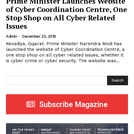
Prime Minister Launches Website
of Cyber Coordination Centre, One
Stop Shop on All Cyber Related
Issues
Admin
-
December 23, 2018
Kevadiya, Gujarat. Prime Minister Narendra Modi has
launched the website of Cyber Coordination Centre, a
one stop shop on all cyber related issues, whether it
is cyber crime or cyber security. The website was...
Search
Subscribe Magazine