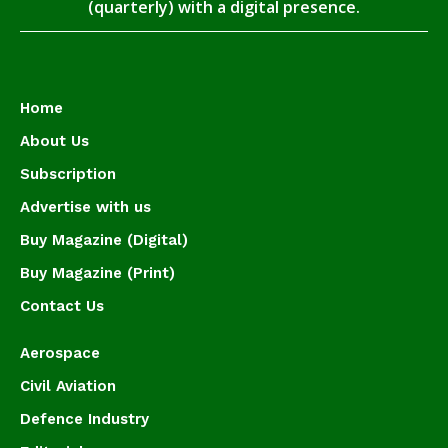
(quarterly) with a digital presence.
Home
About Us
Subscription
Advertise with us
Buy Magazine (Digital)
Buy Magazine (Print)
Contact Us
Aerospace
Civil Aviation
Defence Industry