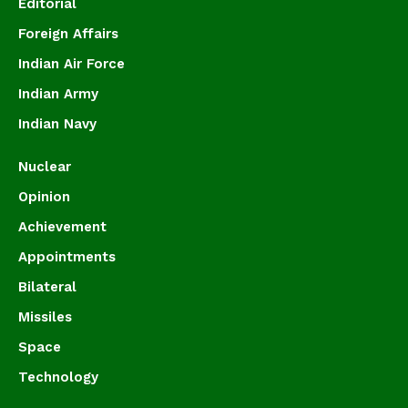
Editorial
Foreign Affairs
Indian Air Force
Indian Army
Indian Navy
Nuclear
Opinion
Achievement
Appointments
Bilateral
Missiles
Space
Technology