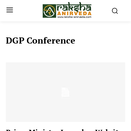
DGP Conference