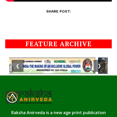
SHARE POST:
FEATURE ARCHIVE
❮
❯
Raksha Anirveda is a new age print publication