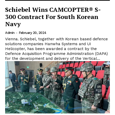
Schiebel Wins CAMCOPTER® S-
300 Contract For South Korean
Navy
Admin
-
February 20, 2024
Vienna. Schiebel, together with Korean based defence
solutions companies Hanwha Systems and UI
Helicopter, has been awarded a contract by the
Defence Acquisition Programme Administration (DAPA)
for the development and delivery of the Vertical...