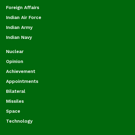
Foreign Affairs
Indian Air Force
Indian Army
Indian Navy
Nuclear
Opinion
Achievement
Appointments
Bilateral
Missiles
Space
Technology