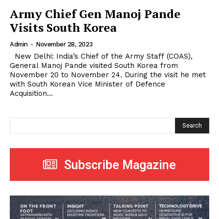
Army Chief Gen Manoj Pande
Visits South Korea
Admin
-
November 28, 2023
New Delhi: India’s Chief of the Army Staff (COAS),
General Manoj Pande visited South Korea from
November 20 to November 24. During the visit he met
with South Korean Vice Minister of Defence
Acquisition...
Search
Subscribe Magazine