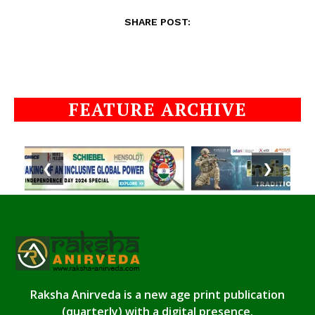
SHARE POST:
FEATURE ARCHIVE
❮
❯
Raksha Anirveda is a new age print publication
(quarterly) with a digital presence.