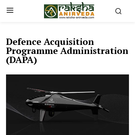
Defence Acquisition
Programme Administration
(DAPA)