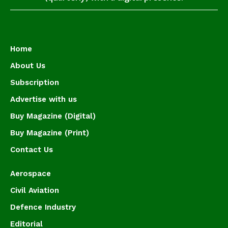
Home
About Us
Subscription
Advertise with us
Buy Magazine (Digital)
Buy Magazine (Print)
Contact Us
Aerospace
Civil Aviation
Defence Industry
Editorial