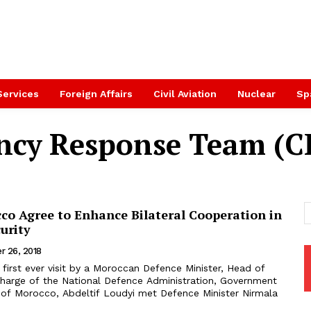
Services
Foreign Affairs
Civil Aviation
Nuclear
Sp
ncy Response Team (C
co Agree to Enhance Bilateral Cooperation in
urity
r 26, 2018
harge of the National Defence Administration, Government
of Morocco, Abdeltif Loudyi met Defence Minister Nirmala