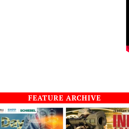
FEATURE ARCHIVE