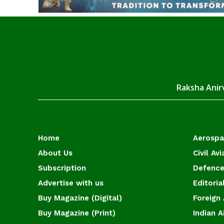
Raksha Anirv
Home
Aerosp
About Us
Civil Avi
Subscription
Defence
Advertise with us
Editoria
Buy Magazine (Digital)
Foreign 
Buy Magazine (Print)
Indian A