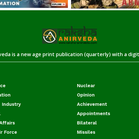
eda is a new age print publication (quarterly) with a digi
ace
Nuclear
ation
Opinion
 Industry
Achievement
l
Appointments
Affairs
Bilateral
ir Force
Missiles