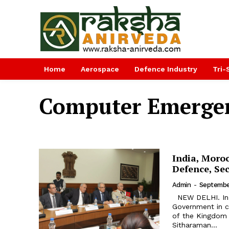
Home
Aerospace
Defence Industry
Tri-
Computer Emerge
India, Moroc
Defence, Sec
Admin
-
Septembe
NEW DELHI. In first ever visit by a Moroccan Defence Minister, Head of
Government in c
of the Kingdom 
Sitharaman...