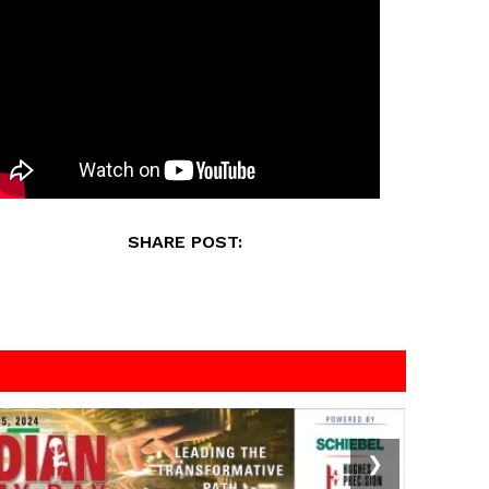
SHARE POST:
❯