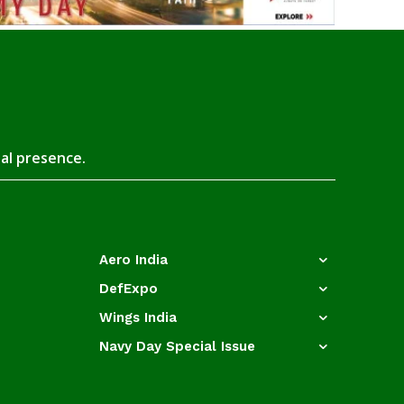
tal presence.
Aero India
DefExpo
Wings India
Navy Day Special Issue