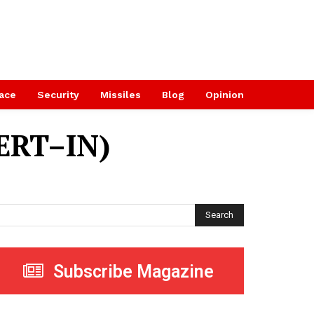
ace
Security
Missiles
Blog
Opinion
ERT–IN)
Search
Subscribe Magazine