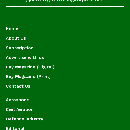
Home
About Us
Subscription
Advertise with us
Buy Magazine (Digital)
Buy Magazine (Print)
Contact Us
Aerospace
Civil Aviation
Defence Industry
Editorial