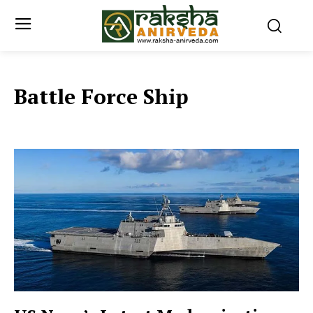
Battle Force Ship