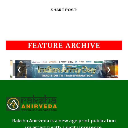
SHARE POST:
FEATURE ARCHIVE
❮
❯
Raksha Anirveda is a new age print publication
(quarterly) with a digital presence.