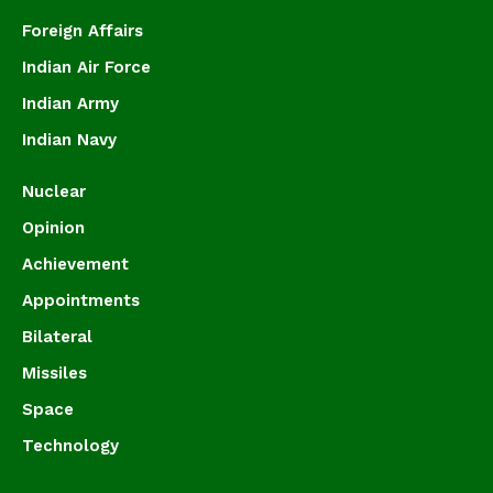
Foreign Affairs
Indian Air Force
Indian Army
Indian Navy
Nuclear
Opinion
Achievement
Appointments
Bilateral
Missiles
Space
Technology