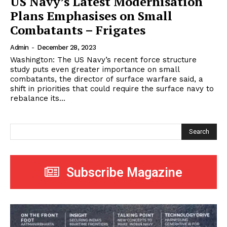
US Navy’s Latest Modernisation
Plans Emphasises on Small
Combatants – Frigates
Admin
-
December 28, 2023
Washington: The US Navy’s recent force structure
study puts even greater importance on small
combatants, the director of surface warfare said, a
shift in priorities that could require the surface navy to
rebalance its...
Search
Subscribe Magazine