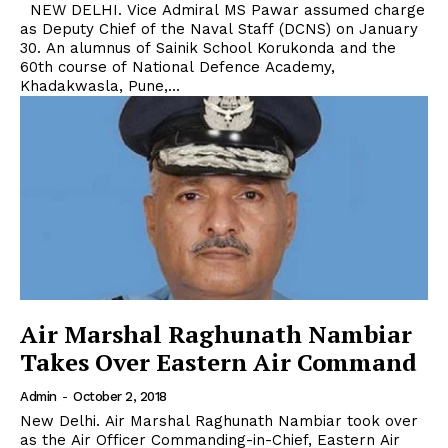
NEW DELHI. Vice Admiral MS Pawar assumed charge
as Deputy Chief of the Naval Staff (DCNS) on January
30. An alumnus of Sainik School Korukonda and the
60th course of National Defence Academy,
Khadakwasla, Pune,...
Air Marshal Raghunath Nambiar
Takes Over Eastern Air Command
Admin
-
October 2, 2018
New Delhi. Air Marshal Raghunath Nambiar took over
as the Air Officer Commanding-in-Chief, Eastern Air