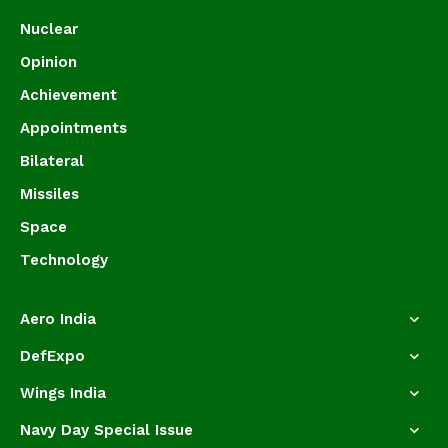
Nuclear
Opinion
Achievement
Appointments
Bilateral
Missiles
Space
Technology
Aero India
DefExpo
Wings India
Navy Day Special Issue