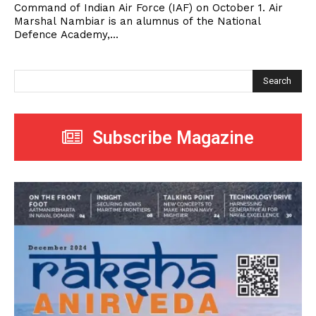
Command of Indian Air Force (IAF) on October 1. Air
Marshal Nambiar is an alumnus of the National
Defence Academy,...
Search
Subscribe Magazine