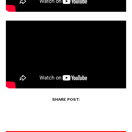
SHARE POST: