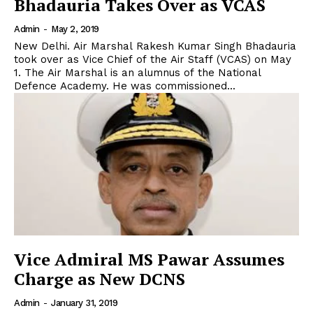
Bhadauria Takes Over as VCAS
Admin
-
May 2, 2019
New Delhi. Air Marshal Rakesh Kumar Singh Bhadauria
took over as Vice Chief of the Air Staff (VCAS) on May
1. The Air Marshal is an alumnus of the National
Defence Academy. He was commissioned...
Vice Admiral MS Pawar Assumes
Charge as New DCNS
Admin
-
January 31, 2019