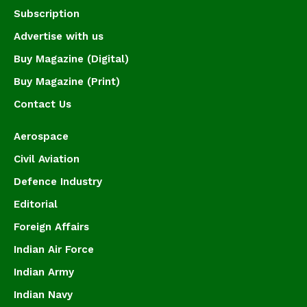
Subscription
Advertise with us
Buy Magazine (Digital)
Buy Magazine (Print)
Contact Us
Aerospace
Civil Aviation
Defence Industry
Editorial
Foreign Affairs
Indian Air Force
Indian Army
Indian Navy