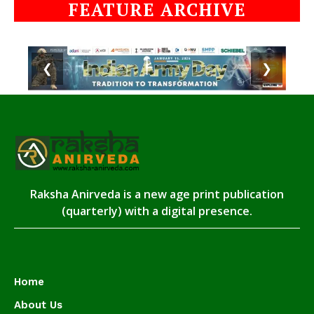
FEATURE ARCHIVE
❮
❯
Raksha Anirveda is a new age print publication
(quarterly) with a digital presence.
Home
About Us