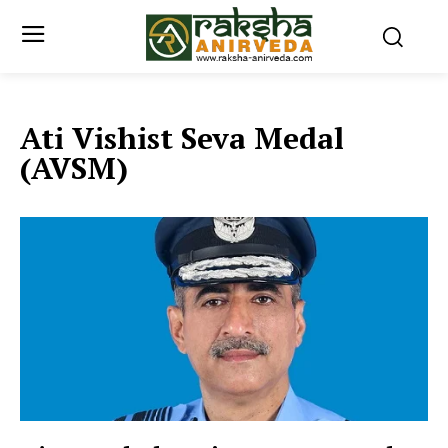
Ati Vishist Seva Medal
(AVSM)