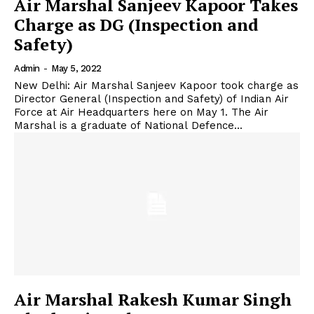
Air Marshal Sanjeev Kapoor Takes
Charge as DG (Inspection and
Safety)
Admin
-
May 5, 2022
New Delhi: Air Marshal Sanjeev Kapoor took charge as
Director General (Inspection and Safety) of Indian Air
Force at Air Headquarters here on May 1. The Air
Marshal is a graduate of National Defence...
Air Marshal Rakesh Kumar Singh