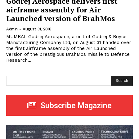
Godrej Aerospace delivers first
airframe assembly for Air
Launched version of BrahMos
Admin
-
August 31, 2018
MUMBAI. Godrej Aerospace, a unit of Godrej & Boyce
Manufacturing Company Ltd, on August 31 handed over
the first airframe assembly of the Air Launched
version of the prestigious BrahMos missile to Defence
Research...
Search
Subscribe Magazine