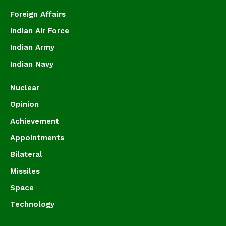
Foreign Affairs
Indian Air Force
Indian Army
Indian Navy
Nuclear
Opinion
Achievement
Appointments
Bilateral
Missiles
Space
Technology