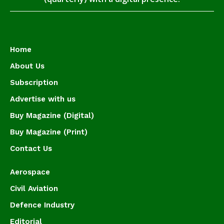
Home
About Us
Subscription
Advertise with us
Buy Magazine (Digital)
Buy Magazine (Print)
Contact Us
Aerospace
Civil Aviation
Defence Industry
Editorial