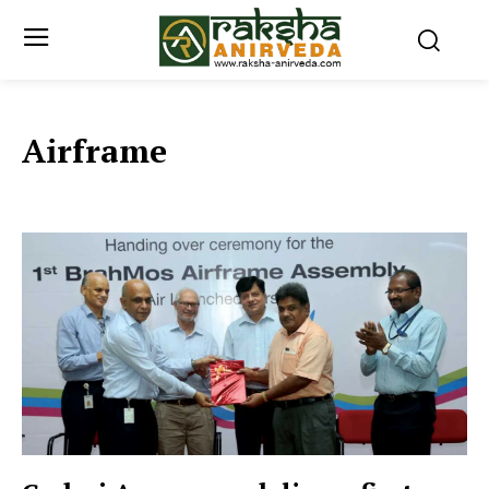
Airframe