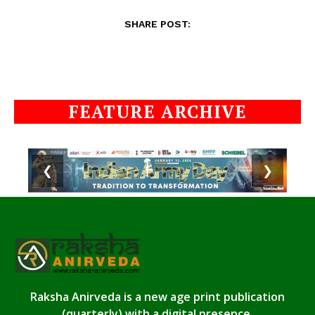
SHARE POST:
FEATURE ARCHIVE
❮
❯
Raksha Anirveda is a new age print publication
(quarterly) with a digital presence.