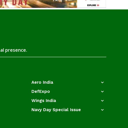
tal presence.
Aero India
DefExpo
Wings India
Navy Day Special Issue