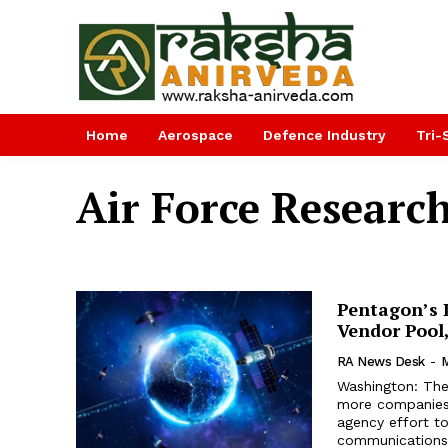
Home
Aerospace
Defence Industry
Tri-
Air Force Researc
Pentagon’s 
Vendor Pool
RA News Desk
-
M
Washington: The
more companies 
agency effort to
communications 