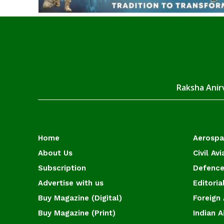
Raksha Anirv
Home
Aerosp
About Us
Civil Avi
Subscription
Defence
Advertise with us
Editoria
Buy Magazine (Digital)
Foreign 
Buy Magazine (Print)
Indian A