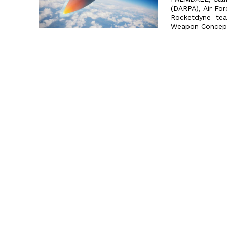
(DARPA), Air Fo
Rocketdyne team
Weapon Concept 