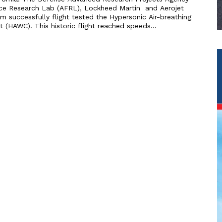
rce Research Lab (AFRL), Lockheed Martin and Aerojet
 successfully flight tested the Hypersonic Air-breathing
(HAWC). This historic flight reached speeds...