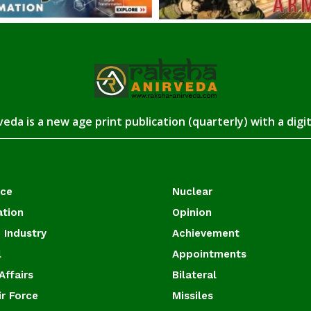
eda is a new age print publication (quarterly) with a digi
ace
Nuclear
ation
Opinion
 Industry
Achievement
l
Appointments
Affairs
Bilateral
ir Force
Missiles