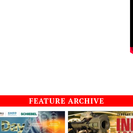
FEATURE ARCHIVE