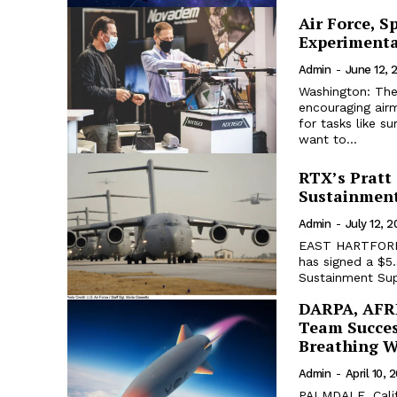
Air Force, S
Experimenta
Admin
-
June 12, 
Washington: The
encouraging air
for tasks like s
want to...
RTX’s Pratt
Sustainment
Admin
-
July 12, 
EAST HARTFORD. 
has signed a $5.
Sustainment Supp
DARPA, AFRL
Team Succes
Breathing 
Admin
-
April 10, 
PALMDALE, Calif