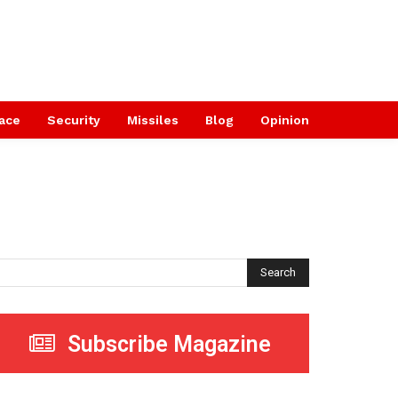
ace
Security
Missiles
Blog
Opinion
Search
Subscribe Magazine