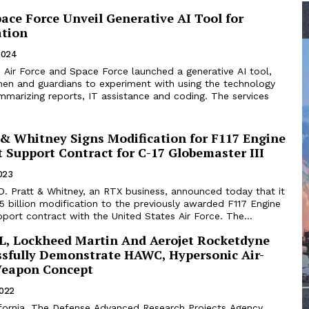
pace Force Unveil Generative AI Tool for
tion
2024
 Air Force and Space Force launched a generative AI tool,
men and guardians to experiment with using the technology
ummarizing reports, IT assistance and coding. The services
 & Whitney Signs Modification for F117 Engine
 Support Contract for C-17 Globemaster III
2023
Pratt & Whitney, an RTX business, announced today that it
5 billion modification to the previously awarded F117 Engine
ort contract with the United States Air Force. The...
, Lockheed Martin And Aerojet Rocketdyne
sfully Demonstrate HAWC, Hypersonic Air-
Weapon Concept
2022
ornia. The Defense Advanced Research Projects Agency