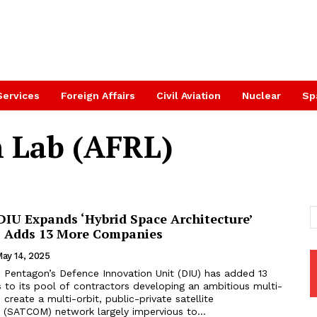
Services
Foreign Affairs
Civil Aviation
Nuclear
Sp
h Lab (AFRL)
DIU Expands ‘Hybrid Space Architecture’
, Adds 13 More Companies
ay 14, 2025
 Pentagon’s Defence Innovation Unit (DIU) has added 13
to its pool of contractors developing an ambitious multi-
 create a multi-orbit, public-private satellite
(SATCOM) network largely impervious to...