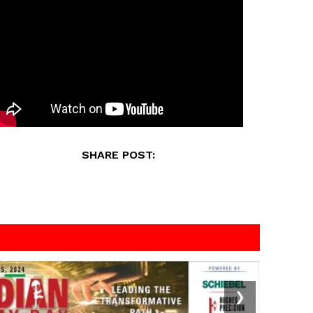
SHARE POST:
❯