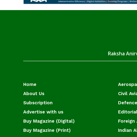
Raksha Anirv
Home
Aerosp
About Us
Civil Avi
Subscription
Defence
Advertise with us
Editoria
Buy Magazine (Digital)
Foreign 
Buy Magazine (Print)
Indian A