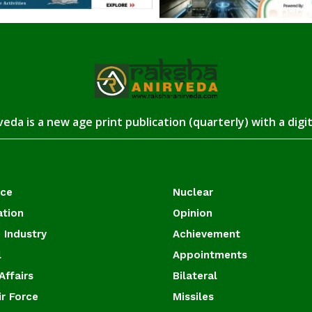
eda is a new age print publication (quarterly) with a digi
ace
Nuclear
ation
Opinion
 Industry
Achievement
l
Appointments
Affairs
Bilateral
ir Force
Missiles