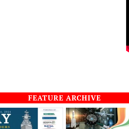
FEATURE ARCHIVE