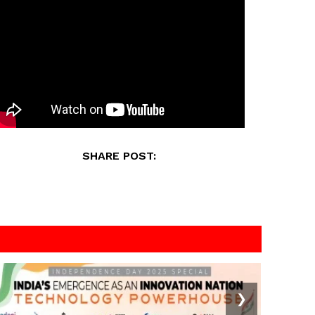
SHARE POST:
❯