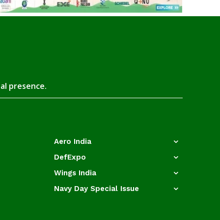
tal presence.
Aero India
DefExpo
Wings India
Navy Day Special Issue