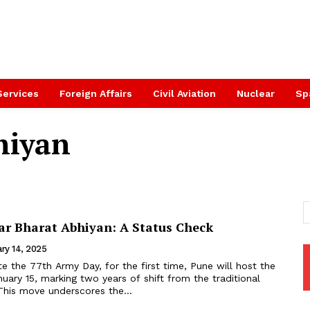
Services
Foreign Affairs
Civil Aviation
Nuclear
Sp
hiyan
r Bharat Abhiyan: A Status Check
ry 14, 2025
the 77th Army Day, for the first time, Pune will host the
ary 15, marking two years of shift from the traditional
This move underscores the...