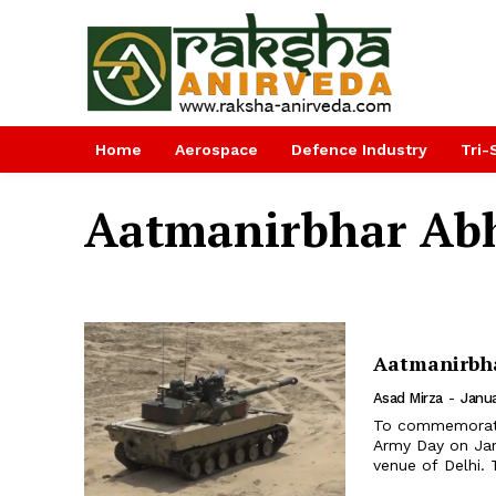
Home
Aerospace
Defence Industry
Tri-
Aatmanirbhar Ab
Aatmanirbha
Asad Mirza
-
Janua
To commemorate 
Army Day on Janu
venue of Delhi. 