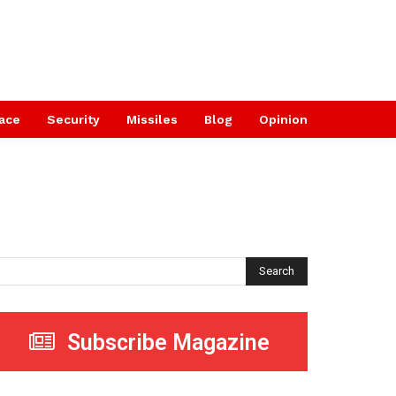
ace
Security
Missiles
Blog
Opinion
Search
Subscribe Magazine