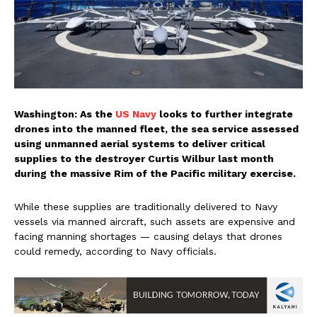
Washington: As the
US Navy
looks to further integrate
drones into the manned fleet, the sea service assessed
using unmanned aerial systems to deliver critical
supplies to the destroyer Curtis Wilbur last month
during the massive Rim of the Pacific military exercise.
While these supplies are traditionally delivered to Navy
vessels via manned aircraft, such assets are expensive and
facing manning shortages — causing delays that drones
could remedy, according to Navy officials.