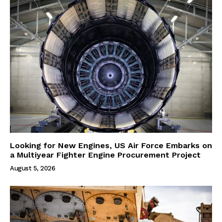
Looking for New Engines, US Air Force Embarks on
a Multiyear Fighter Engine Procurement Project
August 5, 2026