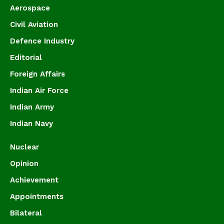
Aerospace
Civil Aviation
Defence Industry
Editorial
Foreign Affairs
Indian Air Force
Indian Army
Indian Navy
Nuclear
Opinion
Achievement
Appointments
Bilateral