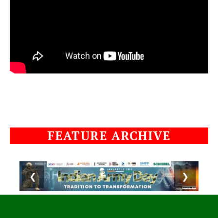
FEATURE ARCHIVE
❮
❯