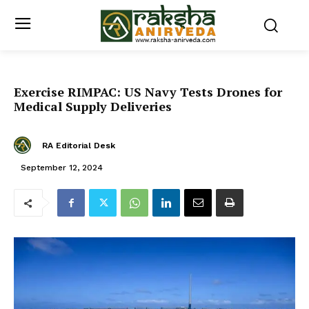
Exercise RIMPAC: US Navy Tests Drones for
Medical Supply Deliveries
RA Editorial Desk
September 12, 2024