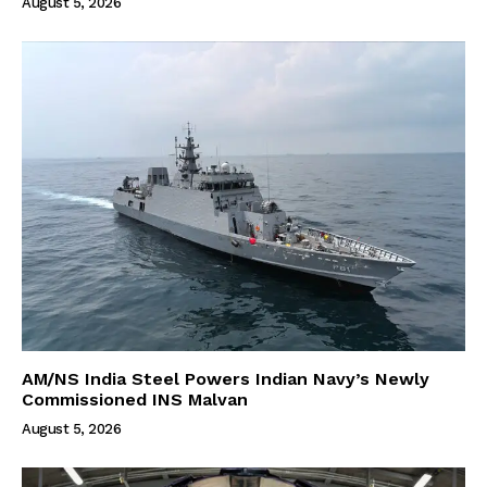
August 5, 2026
AM/NS India Steel Powers Indian Navy’s Newly
Commissioned INS Malvan
August 5, 2026