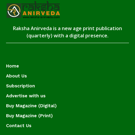
Raksha Anirveda is a new age print publication
(quarterly) with a digital presence.
Home
About Us
Subscription
Advertise with us
Buy Magazine (Digital)
Buy Magazine (Print)
Contact Us