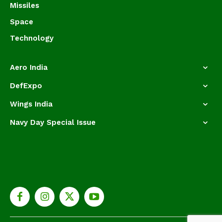
Missiles
Space
Technology
Aero India
DefExpo
Wings India
Navy Day Special Issue