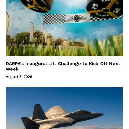
DARPA’s Inaugural Lift Challenge to Kick-Off Next
Week
August 5, 2026