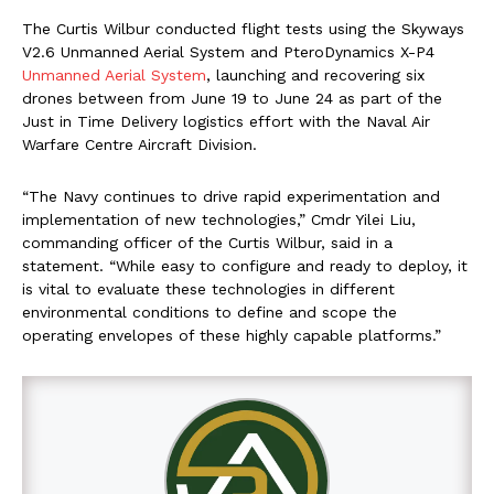
The Curtis Wilbur conducted flight tests using the Skyways
V2.6 Unmanned Aerial System and PteroDynamics X-P4
Unmanned Aerial System
, launching and recovering six
drones between from June 19 to June 24 as part of the
Just in Time Delivery logistics effort with the Naval Air
Warfare Centre Aircraft Division.
“The Navy continues to drive rapid experimentation and
implementation of new technologies,” Cmdr Yilei Liu,
commanding officer of the Curtis Wilbur, said in a
statement. “While easy to configure and ready to deploy, it
is vital to evaluate these technologies in different
environmental conditions to define and scope the
operating envelopes of these highly capable platforms.”