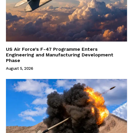
US Air Force’s F-47 Programme Enters
Engineering and Manufacturing Development
Phase
August 5, 2026