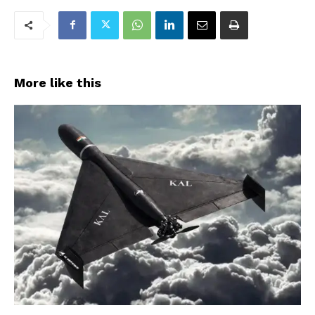
More like this