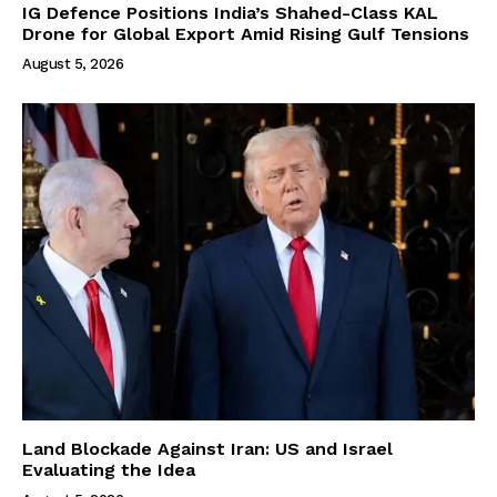
IG Defence Positions India’s Shahed-Class KAL
Drone for Global Export Amid Rising Gulf Tensions
August 5, 2026
Land Blockade Against Iran: US and Israel
Evaluating the Idea