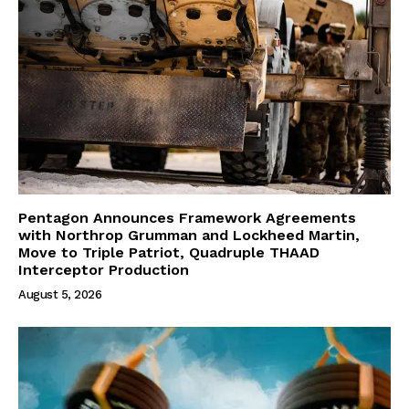
Pentagon Announces Framework Agreements
with Northrop Grumman and Lockheed Martin,
Move to Triple Patriot, Quadruple THAAD
Interceptor Production
August 5, 2026