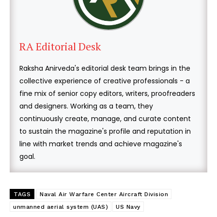
RA Editorial Desk
Raksha Anirveda's editorial desk team brings in the
collective experience of creative professionals - a
fine mix of senior copy editors, writers, proofreaders
and designers. Working as a team, they
continuously create, manage, and curate content
to sustain the magazine's profile and reputation in
line with market trends and achieve magazine's
goal.
TAGS
Naval Air Warfare Center Aircraft Division
unmanned aerial system (UAS)
US Navy