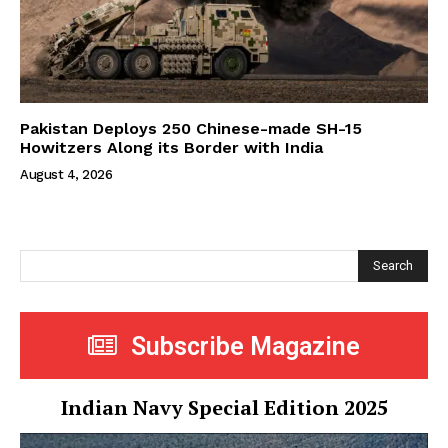
Pakistan Deploys 250 Chinese-made SH-15
Howitzers Along its Border with India
August 4, 2026
Search
Subscribe Magazine
Indian Navy Special Edition 2025