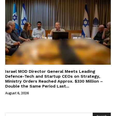
Israel MOD Director General Meets Leading
Defence-Tech and Startup CEOs on Strategy,
Ministry Orders Reached Approx. $330 Million –
Double the Same Period Last...
August 6, 2026