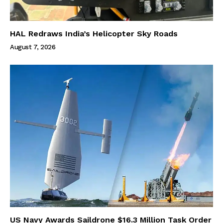
HAL Redraws India’s Helicopter Sky Roads
August 7, 2026
US Navy Awards Saildrone $16.3 Million Task Order