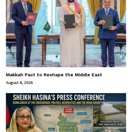
Makkah Pact to Reshape the Middle East
August 8, 2026