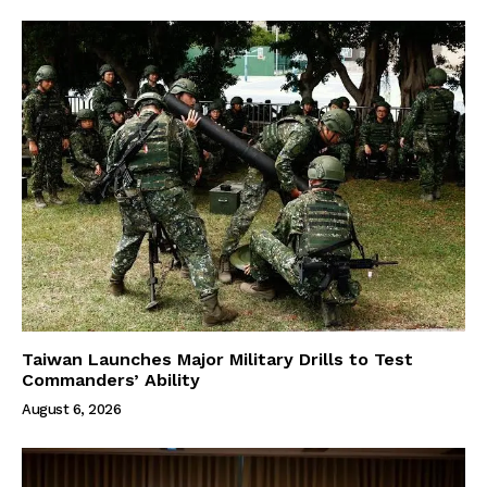
Taiwan Launches Major Military Drills to Test
Commanders’ Ability
August 6, 2026