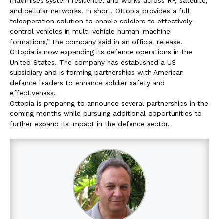
maximises system resilience, and works across RF, satellite,
and cellular networks. In short, Ottopia provides a full
teleoperation solution to enable soldiers to effectively
control vehicles in multi-vehicle human-machine
formations,” the company said in an official release.
Ottopia is now expanding its defence operations in the
United States. The company has established a US
subsidiary and is forming partnerships with American
defence leaders to enhance soldier safety and
effectiveness.
Ottopia is preparing to announce several partnerships in the
coming months while pursuing additional opportunities to
further expand its impact in the defence sector.