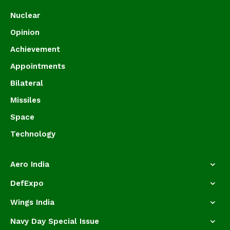
Nuclear
Opinion
Achievement
Appointments
Bilateral
Missiles
Space
Technology
Aero India
DefExpo
Wings India
Navy Day Special Issue