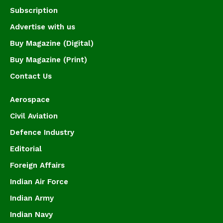
Subscription
Advertise with us
Buy Magazine (Digital)
Buy Magazine (Print)
Contact Us
Aerospace
Civil Aviation
Defence Industry
Editorial
Foreign Affairs
Indian Air Force
Indian Army
Indian Navy