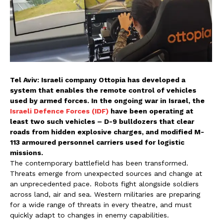
Tel Aviv: Israeli company Ottopia has developed a
system that enables the remote control of vehicles
used by armed forces. In the ongoing war in Israel, the
Israeli Defence Forces (IDF)
have been operating at
least two such vehicles – D-9 bulldozers that clear
roads from hidden explosive charges, and modified M-
113 armoured personnel carriers used for logistic
missions.
The contemporary battlefield has been transformed.
Threats emerge from unexpected sources and change at
an unprecedented pace. Robots fight alongside soldiers
across land, air and sea. Western militaries are preparing
for a wide range of threats in every theatre, and must
quickly adapt to changes in enemy capabilities.