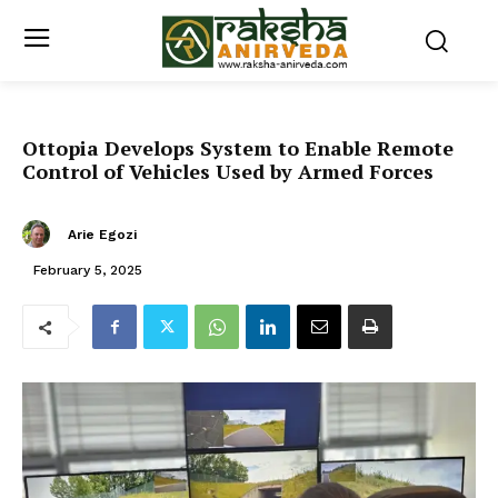
Ottopia Develops System to Enable Remote
Control of Vehicles Used by Armed Forces
Arie Egozi
February 5, 2025