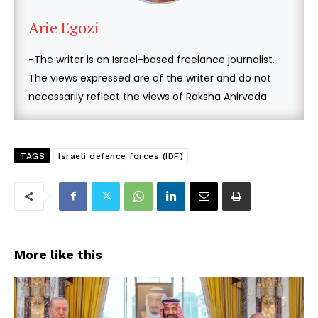
Arie Egozi
-The writer is an Israel-based freelance journalist.
The views expressed are of the writer and do not
necessarily reflect the views of Raksha Anirveda
TAGS
Israeli defence forces (IDF)
More like this