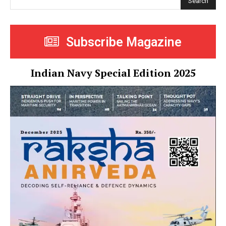
Search
Subscribe Magazine
Indian Navy Special Edition 2025