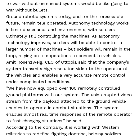
to war without unmanned systems would be like going to
war without bullets.
Ground robotic systems today, and for the foreseeable
future, remain tele operated. Autonomy technology works
in limited scenarios and environments, with soldiers
ultimately still controlling the machines. As autonomy
technology improves, soldiers will be able to control a
larger number of machines – but soldiers will remain in the
loop, relying on teleoperations to connect to vehicles.
Amit Rosenzweig, CEO of Ottopia said that the company’s
system transmits high resolution video to the operator of
the vehicles and enables a very accurate remote control
under complicated conditions.
”We have now equipped over 100 remotely controlled
ground platforms with our system. The uninterrupted video
stream from the payload attached to the ground vehicle
enables to operate in combat situations. The system
enables almost real time responses of the remote operator
to fast changing situations,” he said.
According to the company, it is working with Western
militaries to redefine fighting doctrine, helping soldiers