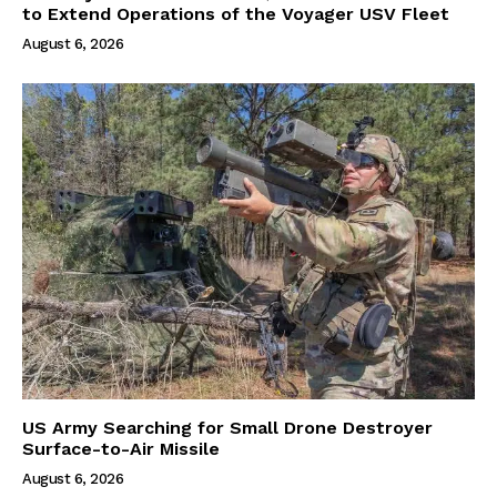
to Extend Operations of the Voyager USV Fleet
August 6, 2026
US Army Searching for Small Drone Destroyer
Surface-to-Air Missile
August 6, 2026