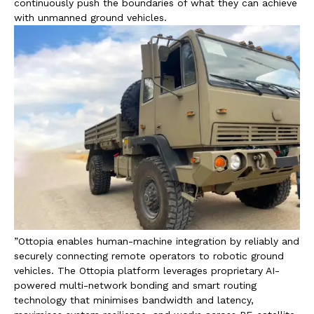
continuously push the boundaries of what they can achieve
with unmanned ground vehicles.
”Ottopia enables human-machine integration by reliably and
securely connecting remote operators to robotic ground
vehicles. The Ottopia platform leverages proprietary AI-
powered multi-network bonding and smart routing
technology that minimises bandwidth and latency,