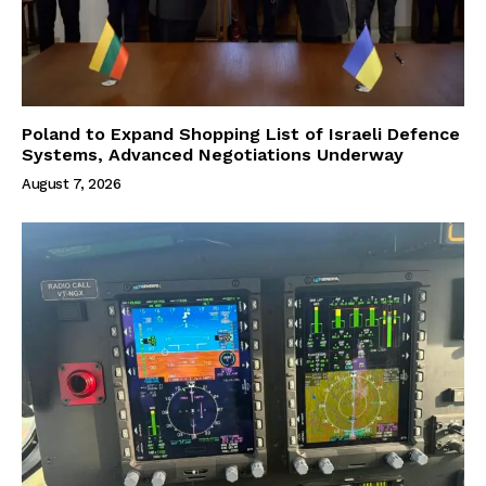
Poland to Expand Shopping List of Israeli Defence
Systems, Advanced Negotiations Underway
August 7, 2026