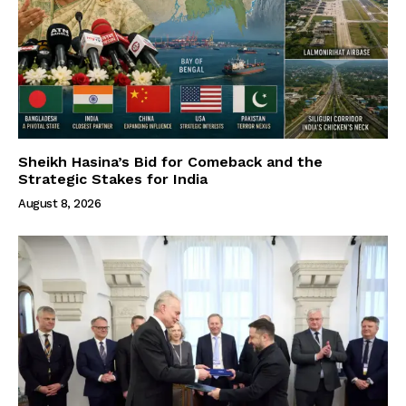
Sheikh Hasina’s Bid for Comeback and the
Strategic Stakes for India
August 8, 2026