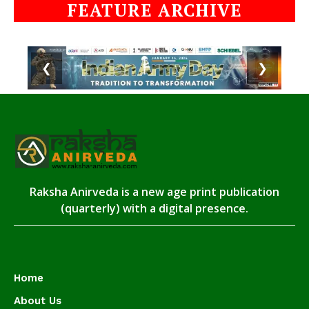
FEATURE ARCHIVE
❮
❯
Raksha Anirveda is a new age print publication
(quarterly) with a digital presence.
Home
About Us