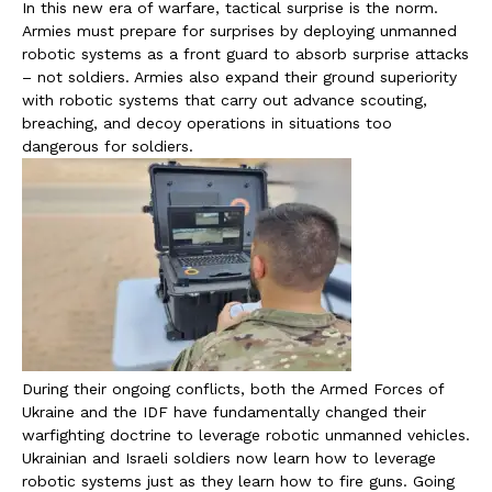
In this new era of warfare, tactical surprise is the norm.
Armies must prepare for surprises by deploying unmanned
robotic systems as a front guard to absorb surprise attacks
– not soldiers. Armies also expand their ground superiority
with robotic systems that carry out advance scouting,
breaching, and decoy operations in situations too
dangerous for soldiers.
During their ongoing conflicts, both the Armed Forces of
Ukraine and the IDF have fundamentally changed their
warfighting doctrine to leverage robotic unmanned vehicles.
Ukrainian and Israeli soldiers now learn how to leverage
robotic systems just as they learn how to fire guns. Going