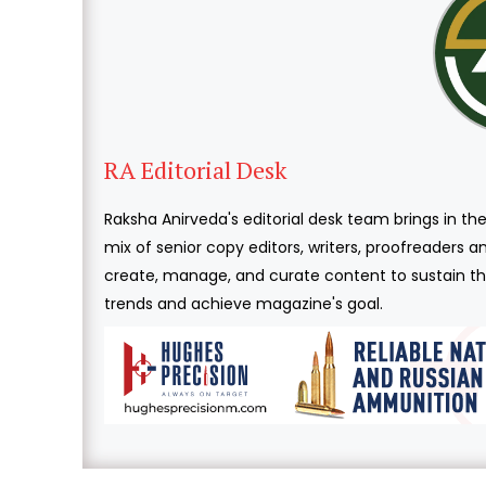
RA Editorial Desk
Raksha Anirveda's editorial desk team brings in the
mix of senior copy editors, writers, proofreaders 
create, manage, and curate content to sustain the
trends and achieve magazine's goal.