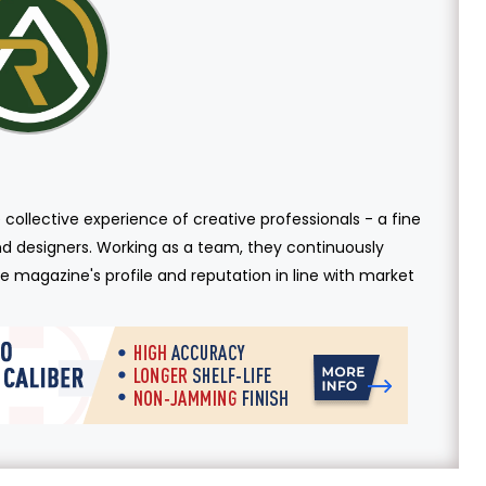
 collective experience of creative professionals - a fine
and designers. Working as a team, they continuously
 magazine's profile and reputation in line with market