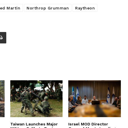
ed Martin
Northrop Grumman
Raytheon
Taiwan Launches Major
Israel MOD Director