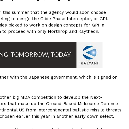
er this summer that the agency would soon choose
ng to design the Glide Phase Interceptor, or GPI.
ies picked to work on design concepts for GPI in
 to proceed with only Northrop and Raytheon.
ther with the Japanese government, which is signed on
nother big MDA competition to develop the Next-
ptors that make up the Ground-Based Midcourse Defence
inental US from intercontinental ballistic missile threats
hosen earlier this year in another early down select.