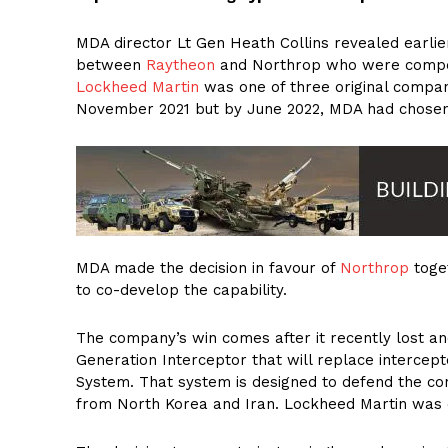
MDA director Lt Gen Heath Collins revealed earli
between
Raytheon
and Northrop who were competi
Lockheed Martin
was one of three original compan
November 2021 but by June 2022, MDA had chosen
MDA made the decision in favour of
Northrop
toge
to co-develop the capability.
The company’s win comes after it recently lost a
Generation Interceptor that will replace interce
System. That system is designed to defend the cont
from North Korea and Iran. Lockheed Martin was c