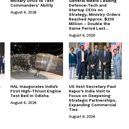
Military Drills to Test
General Meets Leading
Commanders’ Ability
Defence-Tech and
Startup CEOs on
August 6, 2026
Strategy, Ministry Orders
Reached Approx. $330
Million – Double the
Same Period Last...
August 6, 2026
s
HAL Inaugurates India’s
US Asst Secretary Paul
First High-Thrust Engine
Kapur’s India Visit to
Test Bed in Odisha
Focus on Deepening
Strategic Partnerships,
August 6, 2026
Expanding Commercial
Ties
August 6, 2026