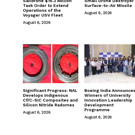
Saildrone $16.3 Million
Small Drone Destroyer
Task Order to Extend
Surface-to-Air Missile
Operations of the
August 6, 2026
Voyager USV Fleet
August 6, 2026
Significant Progress: NAL
Boeing India Announce
Develops Indigenous
Winners of University
Cf/C-SiC Composites and
Innovation Leadership
Silicon Nitride Radomes
Development
Programme
August 6, 2026
August 6, 2026