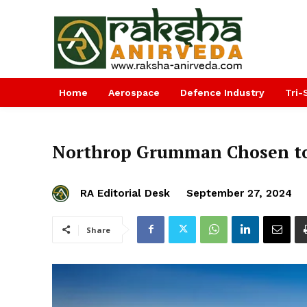
Home
Aerospace
Defence Industry
Tri-
Northrop Grumman Chosen to 
RA Editorial Desk
September 27, 2024
Share