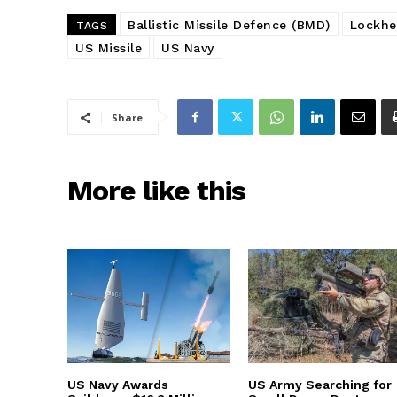
Ballistic Missile Defence (BMD)
Lockhe
TAGS
US Missile
US Navy
Share
More like this
US Navy Awards
US Army Searching for