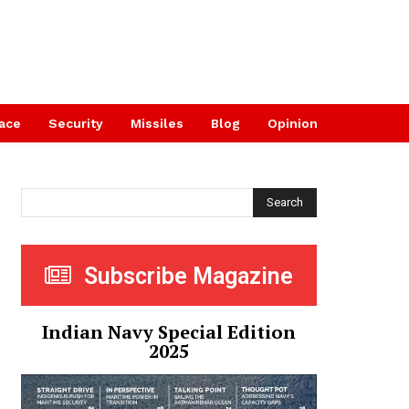
ace
Security
Missiles
Blog
Opinion
Search
Subscribe Magazine
Indian Navy Special Edition
2025