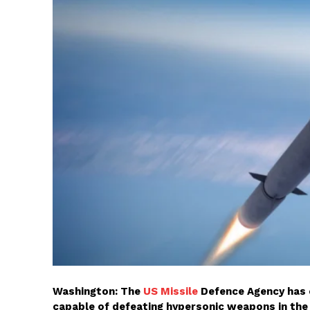
Washington: The
US Missile
Defence Agency has 
capable of defeating hypersonic weapons in the 