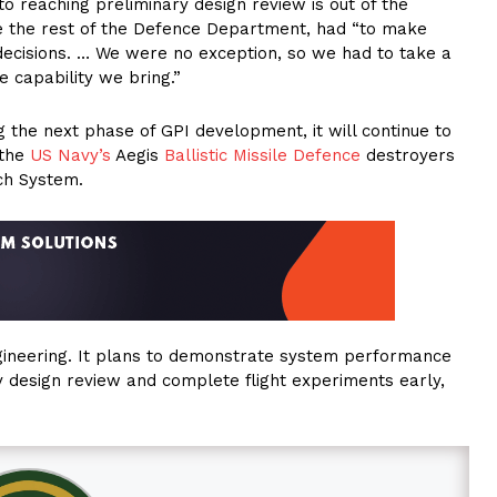
to reaching preliminary design review is out of the
ike the rest of the Defence Department, had “to make
 decisions. … We were no exception, so we had to take a
 capability we bring.”
the next phase of GPI development, it will continue to
 the
US Navy’s
Aegis
Ballistic Missile Defence
destroyers
ch System.
ngineering. It plans to demonstrate system performance
 design review and complete flight experiments early,