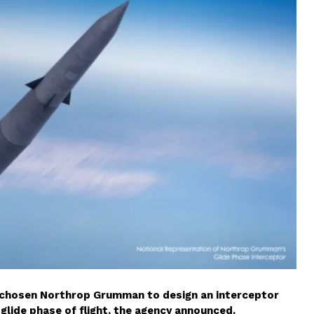
chosen Northrop Grumman to design an interceptor
glide phase of flight, the agency announced.