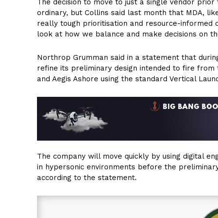
The decision to move to just a single vendor prior 
ordinary, but Collins said last month that MDA, l
really tough prioritisation and resource-informed
look at how we balance and make decisions on the
Northrop Grumman said in a statement that during 
refine its preliminary design intended to fire from
and Aegis Ashore using the standard Vertical Laun
The company will move quickly by using digital e
in hypersonic environments before the preliminary
according to the statement.