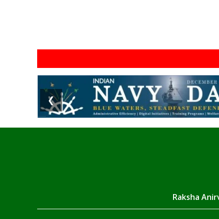
❮
Raksha Anirv