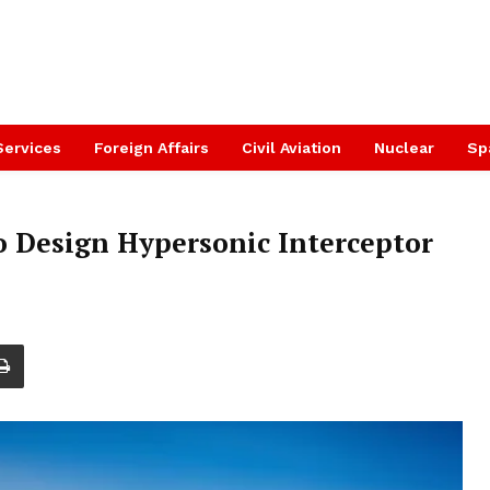
Services
Foreign Affairs
Civil Aviation
Nuclear
Sp
Design Hypersonic Interceptor