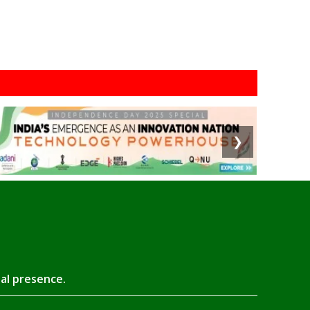
❯
tal presence.