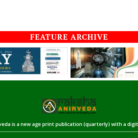
FEATURE ARCHIVE
eda is a new age print publication (quarterly) with a digi