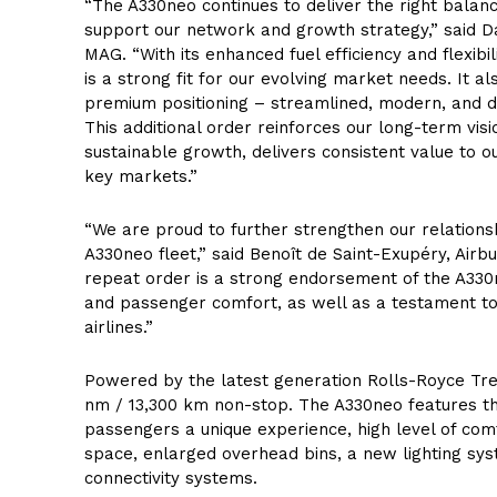
“The A330neo continues to deliver the right balanc
support our network and growth strategy,” said D
MAG. “With its enhanced fuel efficiency and flexibi
is a strong fit for our evolving market needs. It al
premium positioning – streamlined, modern, and 
This additional order reinforces our long-term visi
sustainable growth, delivers consistent value to 
key markets.”
“We are proud to further strengthen our relationsh
A330neo fleet,” said Benoît de Saint-Exupéry, Airb
repeat order is a strong endorsement of the A330ne
and passenger comfort, as well as a testament to
airlines.”
Powered by the latest generation Rolls-Royce Tren
nm / 13,300 km non-stop. The A330neo features th
passengers a unique experience, high level of comf
space, enlarged overhead bins, a new lighting sys
connectivity systems.