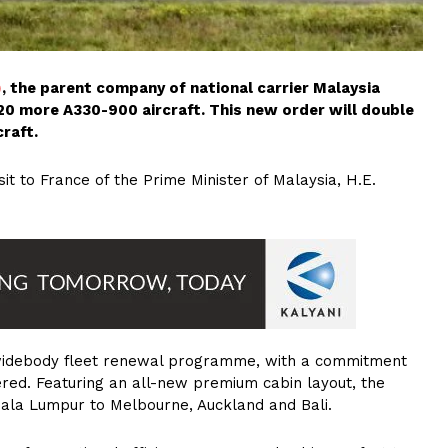
)
, the parent company of national carrier Malaysia
r 20 more A330-900 aircraft. This new order will double
craft.
t to France of the Prime Minister of Malaysia, H.E.
s widebody fleet renewal programme, with a commitment
ered. Featuring an all-new premium cabin layout, the
uala Lumpur to Melbourne, Auckland and Bali.