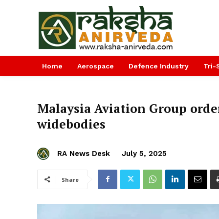
Home
Aerospace
Defence Industry
Tri-
Malaysia Aviation Group orde
widebodies
RA News Desk
July 5, 2025
Share