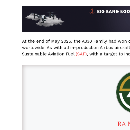
At the end of May 2025, the A330 Family had won 
worldwide. As with all in-production Airbus aircra
Sustainable Aviation Fuel
(SAF)
, with a target to i
RA 