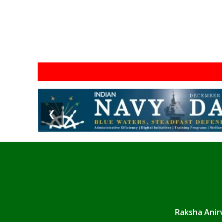
❮
Raksha Anirv