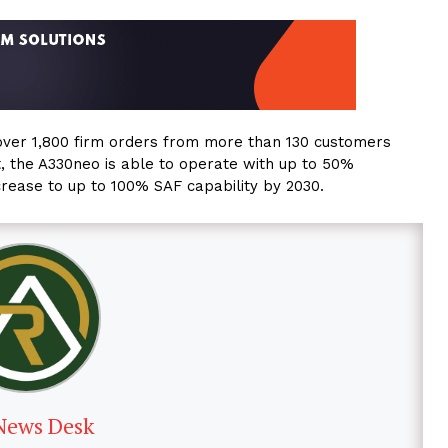
over 1,800 firm orders from more than 130 customers
ft, the A330neo is able to operate with up to 50%
ncrease to up to 100% SAF capability by 2030.
News Desk