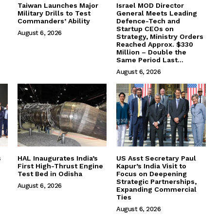
Taiwan Launches Major
Israel MOD Director
Military Drills to Test
General Meets Leading
Commanders’ Ability
Defence-Tech and
Startup CEOs on
August 6, 2026
Strategy, Ministry Orders
Reached Approx. $330
Million – Double the
Same Period Last...
August 6, 2026
s
HAL Inaugurates India’s
US Asst Secretary Paul
First High-Thrust Engine
Kapur’s India Visit to
Test Bed in Odisha
Focus on Deepening
Strategic Partnerships,
August 6, 2026
Expanding Commercial
Ties
August 6, 2026