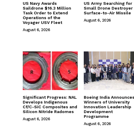
US Navy Awards
US Army Searching for
Saildrone $16.3 Million
Small Drone Destroyer
Task Order to Extend
Surface-to-Air Missile
Operations of the
August 6, 2026
Voyager USV Fleet
August 6, 2026
Significant Progress: NAL
Boeing India Announce
Develops Indigenous
Winners of University
Cf/C-SiC Composites and
Innovation Leadership
Silicon Nitride Radomes
Development
Programme
August 6, 2026
August 6, 2026