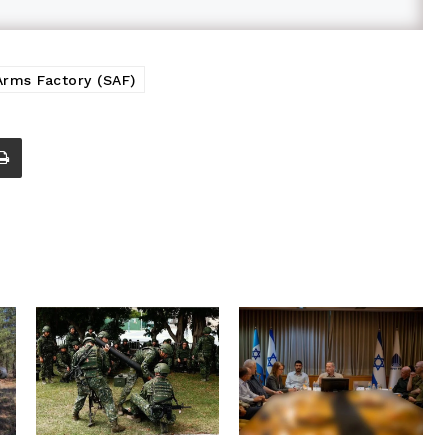
Arms Factory (SAF)