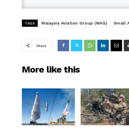
Malaysia Aviation Group (MAG)
Small 
TAGS
Share
More like this