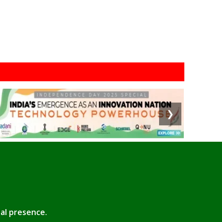
❯
tal presence.