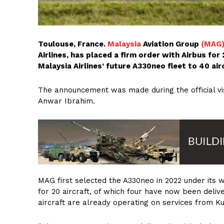
Toulouse, France.
Malaysia
Aviation Group
(MAG
Airlines, has placed a firm order with Airbus fo
Malaysia Airlines’ future A330neo fleet to 40 air
The announcement was made during the official visi
Anwar Ibrahim.
MAG first selected the A330neo in 2022 under it
for 20 aircraft, of which four have now been deliv
aircraft are already operating on services from K