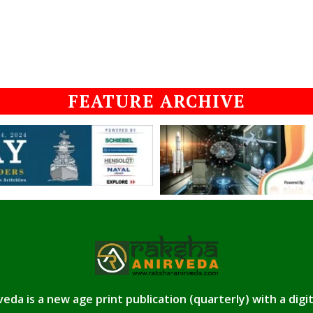
FEATURE ARCHIVE
eda is a new age print publication (quarterly) with a digi