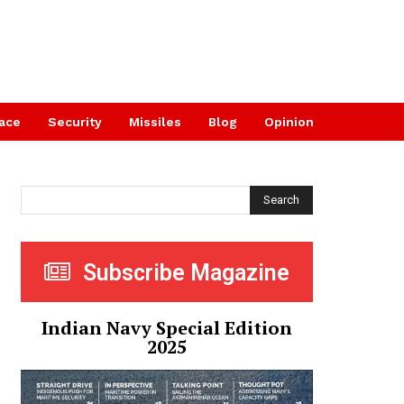
ace
Security
Missiles
Blog
Opinion
Search
Subscribe Magazine
Indian Navy Special Edition
2025