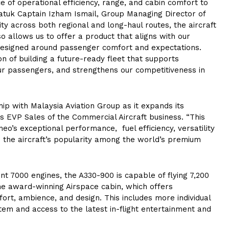
e of operational efficiency, range, and cabin comfort to
atuk Captain Izham Ismail, Group Managing Director of
lity across both regional and long-haul routes, the aircraft
so allows us to offer a product that aligns with our
designed around passenger comfort and expectations.
on of building a future-ready fleet that supports
our passengers, and strengthens our competitiveness in
ip with Malaysia Aviation Group as it expands its
us EVP Sales of the Commercial Aircraft business. “This
o’s exceptional performance, fuel efficiency, versatility
 the aircraft’s popularity among the world’s premium
t 7000 engines, the A330-900 is capable of flying 7,200
e award-winning Airspace cabin, which offers
ort, ambience, and design. This includes more individual
tem and access to the latest in-flight entertainment and