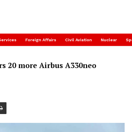
Services
Foreign Affairs
Civil Aviation
Nuclear
Sp
rs 20 more Airbus A330neo