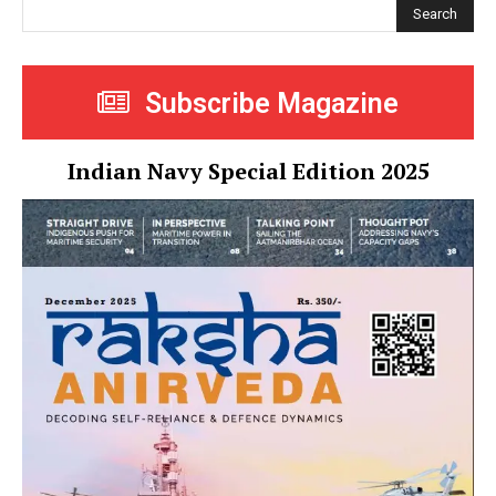
Search
Subscribe Magazine
Indian Navy Special Edition 2025