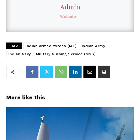
Admin
Website
TAGS
Indian armed forces (IAF)
Indian Army
Indian Navy
Military Nursing Service (MNS)
More like this