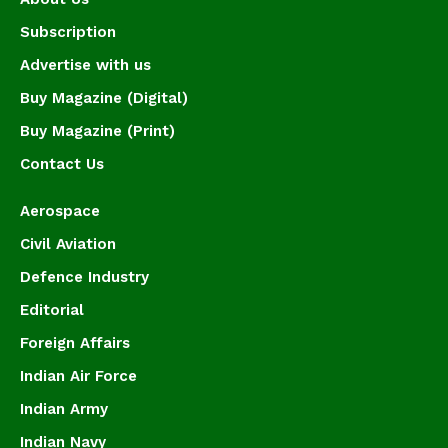
Subscription
Advertise with us
Buy Magazine (Digital)
Buy Magazine (Print)
Contact Us
Aerospace
Civil Aviation
Defence Industry
Editorial
Foreign Affairs
Indian Air Force
Indian Army
Indian Navy