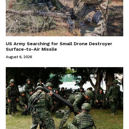
US Army Searching for Small Drone Destroyer
Surface-to-Air Missile
August 6, 2026