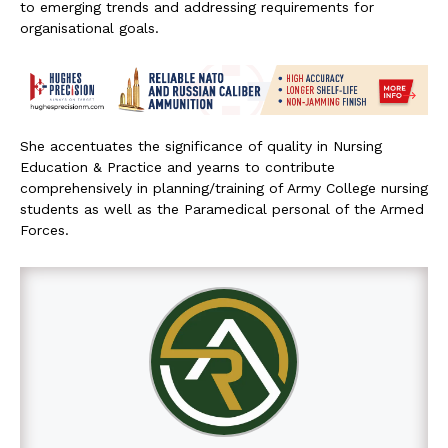
to emerging trends and addressing requirements for
organisational goals.
She accentuates the significance of quality in Nursing
Education & Practice and yearns to contribute
comprehensively in planning/training of Army College nursing
students as well as the Paramedical personal of the Armed
Forces.