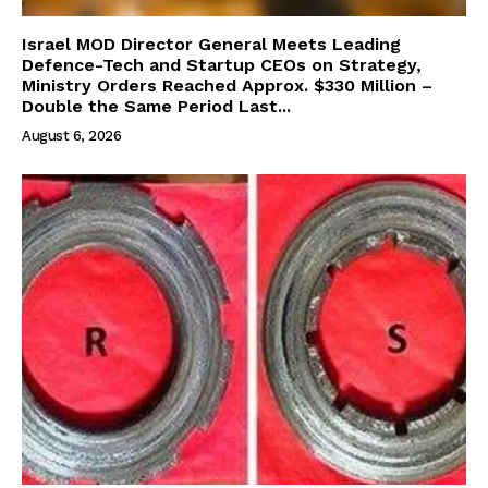
Israel MOD Director General Meets Leading
Defence-Tech and Startup CEOs on Strategy,
Ministry Orders Reached Approx. $330 Million –
Double the Same Period Last...
August 6, 2026