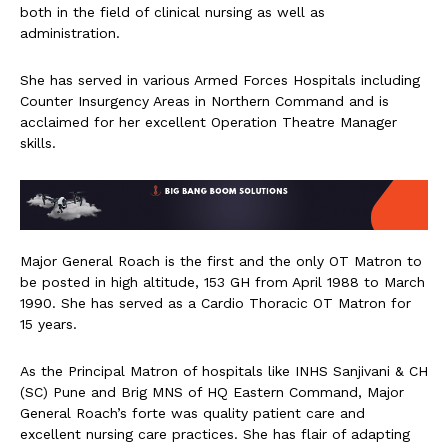
both in the field of clinical nursing as well as
administration.
She has served in various Armed Forces Hospitals including
Counter Insurgency Areas in Northern Command and is
acclaimed for her excellent Operation Theatre Manager
skills.
Major General Roach is the first and the only OT Matron to
be posted in high altitude, 153 GH from April 1988 to March
1990. She has served as a Cardio Thoracic OT Matron for
15 years.
As the Principal Matron of hospitals like INHS Sanjivani & CH
(SC) Pune and Brig MNS of HQ Eastern Command, Major
General Roach’s forte was quality patient care and
excellent nursing care practices. She has flair of adapting