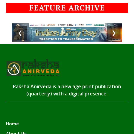
FEATURE ARCHIVE
❮
❯
Raksha Anirveda is a new age print publication
(quarterly) with a digital presence.
Home
About Us