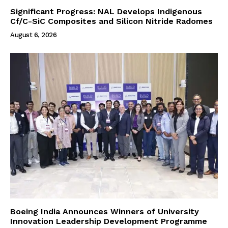
Significant Progress: NAL Develops Indigenous
Cf/C-SiC Composites and Silicon Nitride Radomes
August 6, 2026
Boeing India Announces Winners of University
Innovation Leadership Development Programme