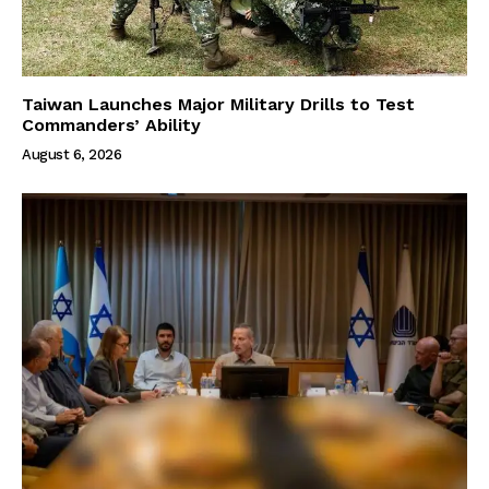
Taiwan Launches Major Military Drills to Test
Commanders’ Ability
August 6, 2026