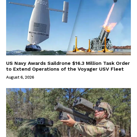
US Navy Awards Saildrone $16.3 Million Task Order
to Extend Operations of the Voyager USV Fleet
August 6, 2026