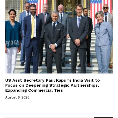
US Asst Secretary Paul Kapur’s India Visit to
Focus on Deepening Strategic Partnerships,
Expanding Commercial Ties
August 6, 2026