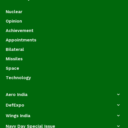
Nuclear
Opinion
Achievement
Appointments
Bilateral
Missiles
Space
Technology
Aero India
DefExpo
Wings India
Navy Day Special Issue