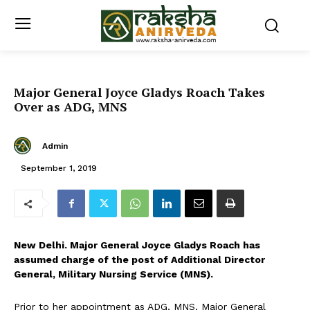
Major General Joyce Gladys Roach Takes
Over as ADG, MNS
Admin
September 1, 2019
New Delhi. Major General Joyce Gladys Roach has
assumed charge of the post of Additional Director
General, Military Nursing Service (MNS).
Prior to her appointment as ADG, MNS, Major General