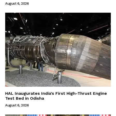
August 6, 2026
HAL Inaugurates India’s First High-Thrust Engine
Test Bed in Odisha
August 6, 2026