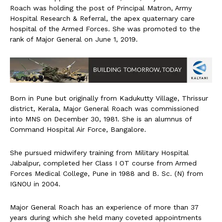
Roach was holding the post of Principal Matron, Army
Hospital Research & Referral, the apex quaternary care
hospital of the Armed Forces. She was promoted to the
rank of Major General on June 1, 2019.
Born in Pune but originally from Kadukutty Village, Thrissur
district, Kerala, Major General Roach was commissioned
into MNS on December 30, 1981. She is an alumnus of
Command Hospital Air Force, Bangalore.
She pursued midwifery training from Military Hospital
Jabalpur, completed her Class I OT course from Armed
Forces Medical College, Pune in 1988 and B. Sc. (N) from
IGNOU in 2004.
Major General Roach has an experience of more than 37
years during which she held many coveted appointments