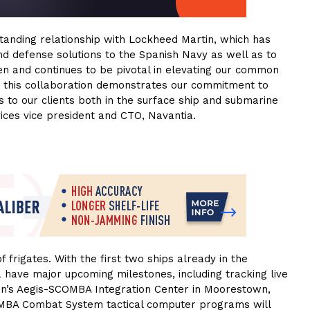
anding relationship with Lockheed Martin, which has
nd defense solutions to the Spanish Navy as well as to
een and continues to be pivotal in elevating our common
ng this collaboration demonstrates our commitment to
ns to our clients both in the surface ship and submarine
ices vice president and CTO, Navantia.
f frigates. With the first two ships already in the
have major upcoming milestones, including tracking live
in’s Aegis-SCOMBA Integration Center in Moorestown,
OMBA Combat System tactical computer programs will