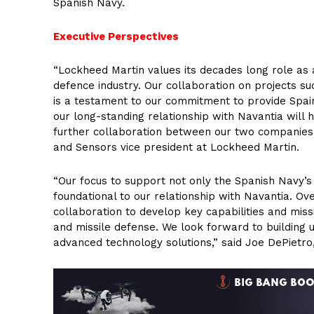
Spanish Navy.
Executive Perspectives
“Lockheed Martin values its decades long role as a
defence industry. Our collaboration on projects suc
is a testament to our commitment to provide Spain t
our long-standing relationship with Navantia will h
further collaboration between our two companies
and Sensors vice president at Lockheed Martin.
“Our focus to support not only the Spanish Navy’s
foundational to our relationship with Navantia. O
collaboration to develop key capabilities and miss
and missile defense. We look forward to building
advanced technology solutions,” said Joe DePietro