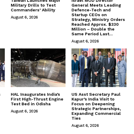
Taiwan Launches Major
Israel MOD Director
Military Drills to Test
General Meets Leading
Commanders’ Ability
Defence-Tech and
Startup CEOs on
August 6, 2026
Strategy, Ministry Orders
Reached Approx. $330
Million – Double the
Same Period Last...
August 6, 2026
s
HAL Inaugurates India’s
US Asst Secretary Paul
First High-Thrust Engine
Kapur’s India Visit to
Test Bed in Odisha
Focus on Deepening
Strategic Partnerships,
August 6, 2026
Expanding Commercial
Ties
August 6, 2026