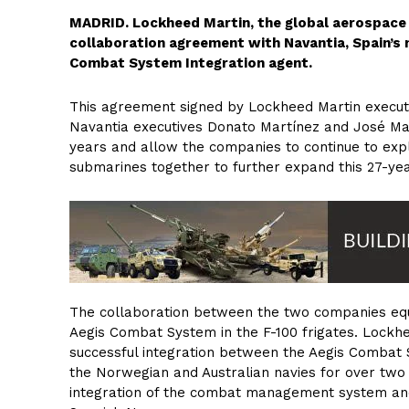
MADRID. Lockheed Martin, the global aerospace
collaboration agreement with Navantia, Spain’s 
Combat System Integration agent.
This agreement signed by Lockheed Martin execut
Navantia executives Donato Martínez and José Ma
years and allow the companies to continue to expl
submarines together to further expand this 27-yea
The collaboration between the two companies eq
Aegis Combat System in the F-100 frigates. Lockhe
successful integration between the Aegis Combat S
the Norwegian and Australian navies for over two
integration of the combat management system and