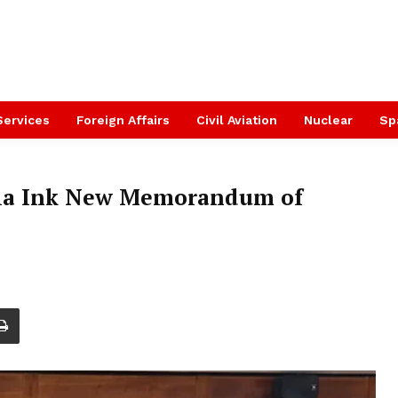
Services
Foreign Affairs
Civil Aviation
Nuclear
Sp
ia Ink New Memorandum of