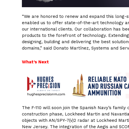
“We are honored to renew and expand this long-st
enabled us to offer state-of-the-art technology a
our international clients. Our collaboration has b
products to the forefront of technology. Extendi
designing, building and delivering the best solutio
domains,” said Donato Martínez, Systems and Serv
What’s Next
The F-110 will soon join the Spanish Navy’s family o
construction phase, Lockheed Martin and Navantia 
objects with AN/SPY-7(v)2 radar at Lockheed Mart
New Jersey. The integration of the Aegis and SC