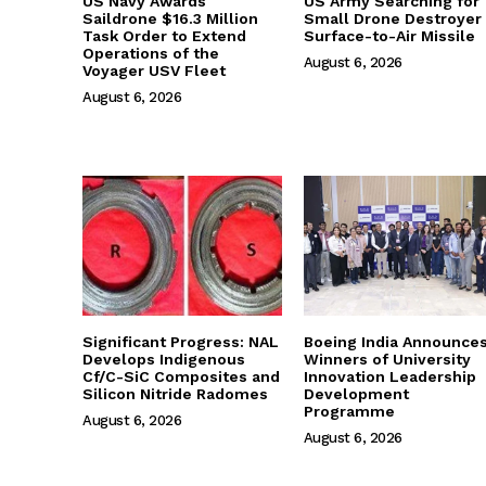
US Navy Awards
US Army Searching for
Saildrone $16.3 Million
Small Drone Destroyer
Task Order to Extend
Surface-to-Air Missile
Operations of the
August 6, 2026
Voyager USV Fleet
August 6, 2026
Significant Progress: NAL
Boeing India Announce
Develops Indigenous
Winners of University
Cf/C-SiC Composites and
Innovation Leadership
Silicon Nitride Radomes
Development
Programme
August 6, 2026
August 6, 2026