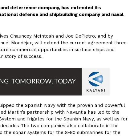
 and deterrence company, has extended its
national defense and shipbuilding company and naval
ives Chauncey McIntosh and Joe DePietro, and by
nuel Mondéjar, will extend the current agreement three
ore commercial opportunities in surface ships and
r story of success.
uipped the Spanish Navy with the proven and powerful
ed Martin’s partnership with Navantia has led to the
ystem and frigates for the Spanish Navy, as well as for
 decades The two companies also collaborate in the
 the sonar systems for the S-80 submarines for the