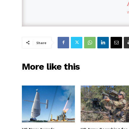
Share
More like this