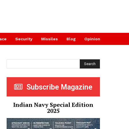
ace
Security
Missiles
Blog
Opinion
Search
Subscribe Magazine
Indian Navy Special Edition
2025