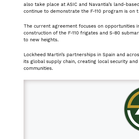
also take place at ASIC and Navantia’s land-based 
continue to demonstrate the F-110 program is on tr
The current agreement focuses on opportunities 
construction of the F-110 frigates and S-80 submar
to new heights.
Lockheed Martin’s partnerships in Spain and across
its global supply chain, creating local security an
communities.