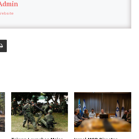
Admin
Website