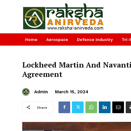
Home
Aerospace
Defence Industry
Tri-
Lockheed Martin And Navant
Agreement
Admin
March 15, 2024
Share