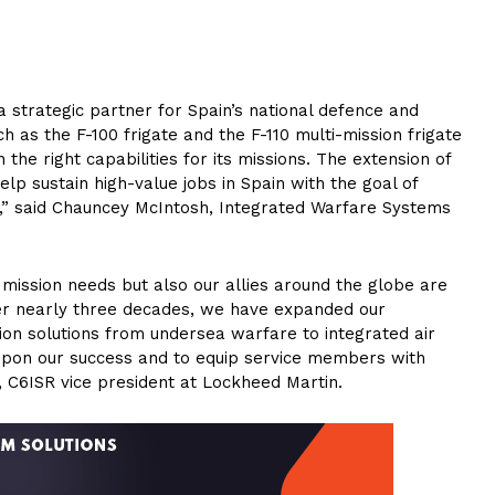
 strategic partner for Spain’s national defence and
h as the F-100 frigate and the F-110 multi-mission frigate
he right capabilities for its missions. The extension of
elp sustain high-value jobs in Spain with the goal of
,” said Chauncey McIntosh, Integrated Warfare Systems
 mission needs but also our allies around the globe are
ver nearly three decades, we have expanded our
ion solutions from undersea warfare to integrated air
 upon our success and to equip service members with
, C6ISR vice president at Lockheed Martin.