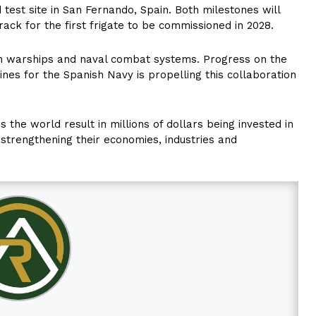
test site in San Fernando, Spain. Both milestones will
ack for the first frigate to be commissioned in 2028.
in warships and naval combat systems. Progress on the
ines for the Spanish Navy is propelling this collaboration
 the world result in millions of dollars being invested in
d strengthening their economies, industries and