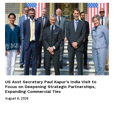
US Asst Secretary Paul Kapur’s India Visit to
Focus on Deepening Strategic Partnerships,
Expanding Commercial Ties
August 6, 2026