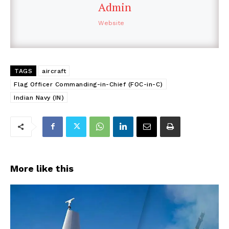
Admin
Website
TAGS
aircraft
Flag Officer Commanding-in-Chief (FOC-in-C)
Indian Navy (IN)
More like this