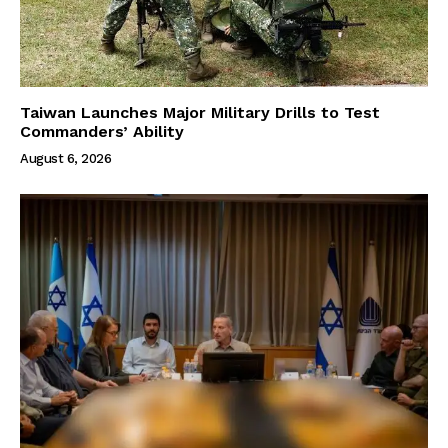
Taiwan Launches Major Military Drills to Test
Commanders’ Ability
August 6, 2026