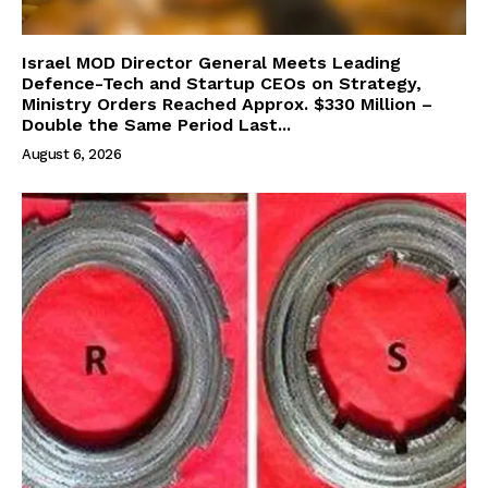
Israel MOD Director General Meets Leading
Defence-Tech and Startup CEOs on Strategy,
Ministry Orders Reached Approx. $330 Million –
Double the Same Period Last...
August 6, 2026