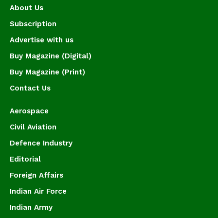
About Us
Subscription
Advertise with us
Buy Magazine (Digital)
Buy Magazine (Print)
Contact Us
Aerospace
Civil Aviation
Defence Industry
Editorial
Foreign Affairs
Indian Air Force
Indian Army