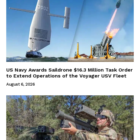
US Navy Awards Saildrone $16.3 Million Task Order
to Extend Operations of the Voyager USV Fleet
August 6, 2026