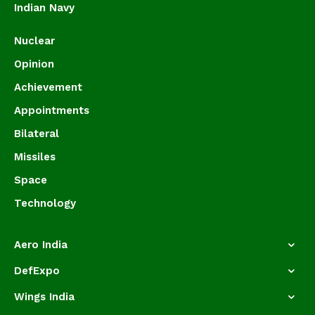
Indian Navy
Nuclear
Opinion
Achievement
Appointments
Bilateral
Missiles
Space
Technology
Aero India
DefExpo
Wings India