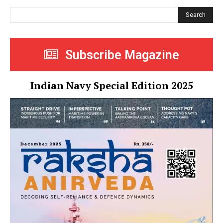
Search
Subscribe Magazine
Indian Navy Special Edition 2025