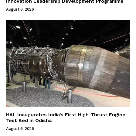
Innovation Leadership Development Programme
August 6, 2026
HAL Inaugurates India’s First High-Thrust Engine
Test Bed in Odisha
August 6, 2026