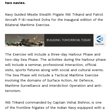
two navies.
Navy Guided Missile Stealth Frigate INS Trikand and Patrol
Aircraft P-8I reached Doha for the inaugural edition of the
Bilateral Maritime Exercise.
The Exercise will include a three-day Harbour Phase and
two-day Sea Phase. The activities during the harbour phase
will include a seminar, professional interaction, official
visits, sports fixtures along with social and cultural events.
The Sea Phase will include a Tactical Maritime Exercise
involving the domains of Surface Action, Air Defence,
Maritime Surveillance and Interdiction Operation and anti-
terrorism.
INS Trikand commanded by Captain Vishal Bishnoi, is one
of the frontline frigates of the Indian Navy equipped with a