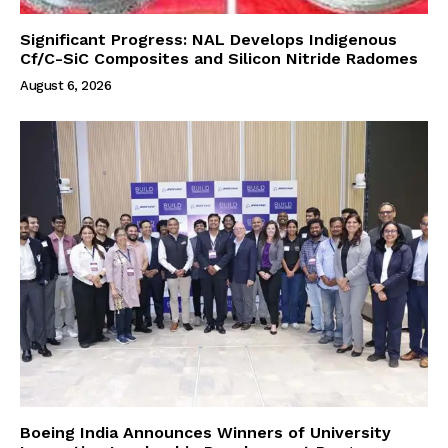
Significant Progress: NAL Develops Indigenous
Cf/C-SiC Composites and Silicon Nitride Radomes
August 6, 2026
Boeing India Announces Winners of University