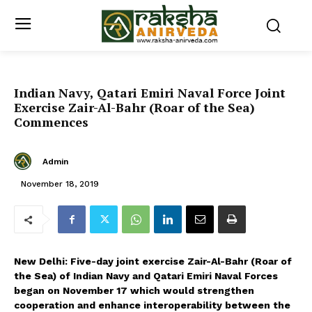
Indian Navy, Qatari Emiri Naval Force Joint
Exercise Zair-Al-Bahr (Roar of the Sea)
Commences
Admin
November 18, 2019
New Delhi: Five-day joint exercise Zair-Al-Bahr (Roar of
the Sea) of Indian Navy and Qatari Emiri Naval Forces
began on November 17 which would strengthen
cooperation and enhance interoperability between the