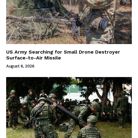
US Army Searching for Small Drone Destroyer
Surface-to-Air Missile
August 6, 2026