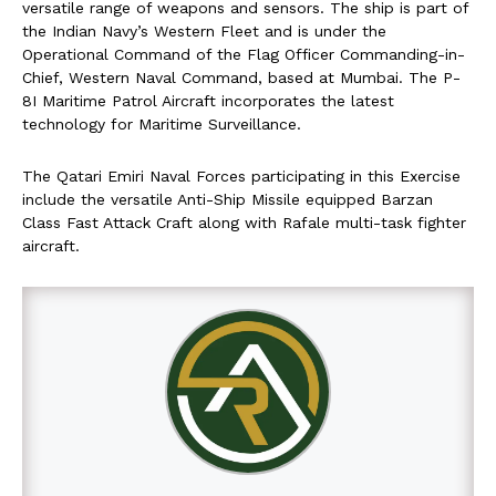
versatile range of weapons and sensors. The ship is part of
the Indian Navy’s Western Fleet and is under the
Operational Command of the Flag Officer Commanding-in-
Chief, Western Naval Command, based at Mumbai. The P-
8I Maritime Patrol Aircraft incorporates the latest
technology for Maritime Surveillance.
The Qatari Emiri Naval Forces participating in this Exercise
include the versatile Anti-Ship Missile equipped Barzan
Class Fast Attack Craft along with Rafale multi-task fighter
aircraft.