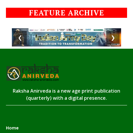
FEATURE ARCHIVE
❮
❯
Raksha Anirveda is a new age print publication
(quarterly) with a digital presence.
Home