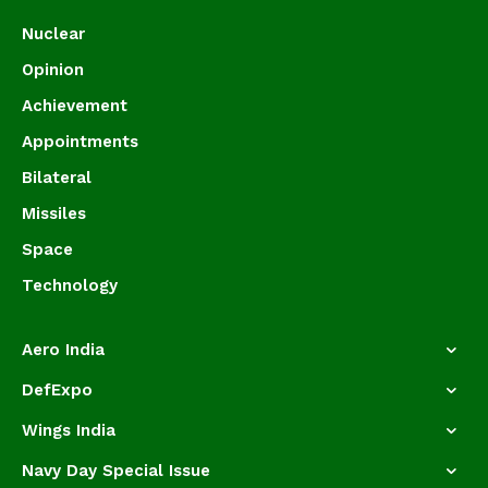
Nuclear
Opinion
Achievement
Appointments
Bilateral
Missiles
Space
Technology
Aero India
DefExpo
Wings India
Navy Day Special Issue