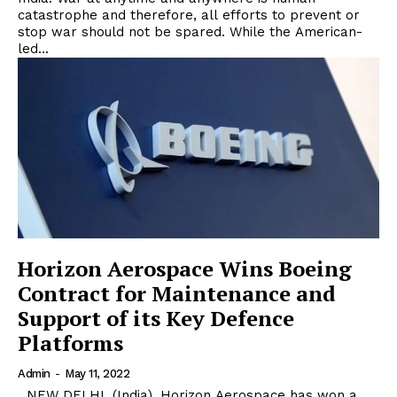
catastrophe and therefore, all efforts to prevent or
stop war should not be spared. While the American-
led...
Horizon Aerospace Wins Boeing
Contract for Maintenance and
Support of its Key Defence
Platforms
Admin
-
May 11, 2022
NEW DELHI, (India). Horizon Aerospace has won a