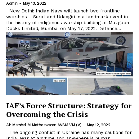
Admin
-
May 13, 2022
New Delhi: Indian Navy will launch two frontline
warships – Surat and Udaygiri in a landmark event in
the history of indigenous warship building at Mazgaon
Docks Limited, Mumbai on May 17, 2022. Defence...
IAF’s Force Structure: Strategy for
Overcoming the Crisis
Air Marshal M Matheswaran AVSM VM (V)
-
May 12, 2022
The ongoing conflict in Ukraine has many cautions for
India. War at anytime and anywhere is human