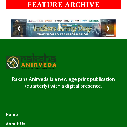
FEATURE ARCHIVE
❮
❯
Raksha Anirveda is a new age print publication
(quarterly) with a digital presence.
Home
About Us