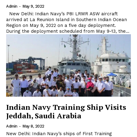
Admin
-
May 9, 2022
New Delhi: Indian Navy’s P8I LRMR ASW aircraft
arrived at La Reunion Island in Southern Indian Ocean
Region on May 9, 2022 on a five day deployment.
During the deployment scheduled from May 9-13, the...
Indian Navy Training Ship Visits
Jeddah, Saudi Arabia
Admin
-
May 8, 2022
New Delhi: Indian Navy’s ships of First Training