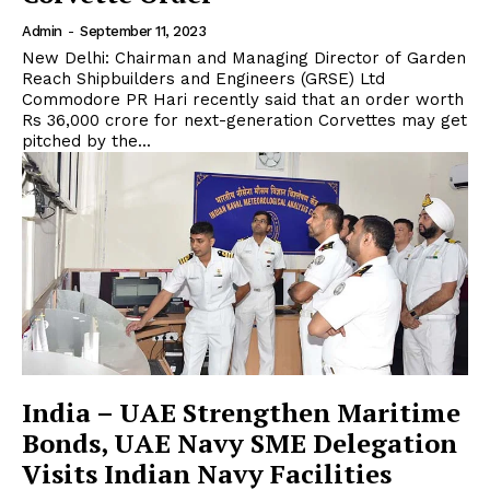
Admin
-
September 11, 2023
New Delhi: Chairman and Managing Director of Garden
Reach Shipbuilders and Engineers (GRSE) Ltd
Commodore PR Hari recently said that an order worth
Rs 36,000 crore for next-generation Corvettes may get
pitched by the...
India – UAE Strengthen Maritime
Bonds, UAE Navy SME Delegation
Visits Indian Navy Facilities