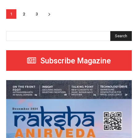
1
2
3
Search
Subscribe Magazine