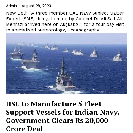
Admin
-
August 29, 2023
New Delhi: A three member UAE Navy Subject Matter
Expert (SME) delegation led by Colonel Dr Ali Saif Ali
Mehrazi arrived here on August 27 for a four day visit
to specialised Meteorology, Oceanography...
HSL to Manufacture 5 Fleet
Support Vessels for Indian Navy,
Government Clears Rs 20,000
Crore Deal