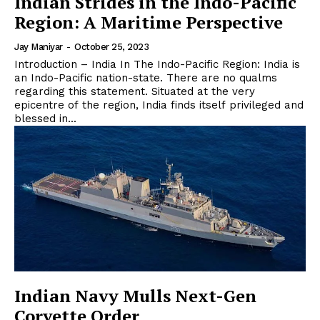
Indian Strides in the Indo-Pacific
Region: A Maritime Perspective
Jay Maniyar
-
October 25, 2023
Introduction – India In The Indo-Pacific Region: India is
an Indo-Pacific nation-state. There are no qualms
regarding this statement. Situated at the very
epicentre of the region, India finds itself privileged and
blessed in...
Indian Navy Mulls Next-Gen
Corvette Order