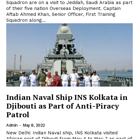
Squadron are on a visit to Jeddah, Saudi Arabia as part
of their five nation Overseas Deployment. Captain
Aftab Ahmed Khan, Senior Officer, First Training
Squadron along...
Indian Naval Ship INS Kolkata in
Djibouti as Part of Anti-Piracy
Patrol
Admin
-
May 8, 2022
New Delhi: Indian Naval ship, INS Kolkata visited
African port of Djibouti from May 4 to May 7 as part of