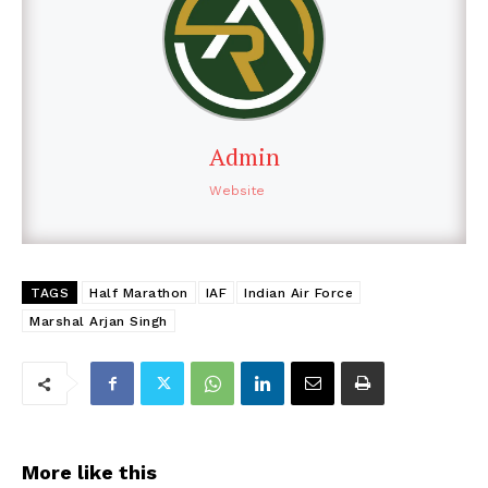
Admin
Website
TAGS
Half Marathon
IAF
Indian Air Force
Marshal Arjan Singh
More like this