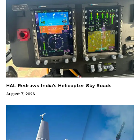
HAL Redraws India’s Helicopter Sky Roads
August 7, 2026