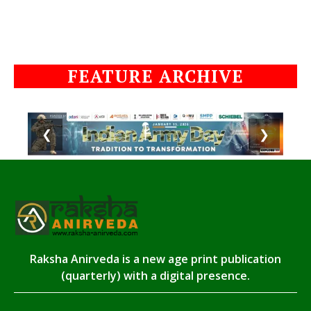
FEATURE ARCHIVE
❮
❯
Raksha Anirveda is a new age print publication
(quarterly) with a digital presence.