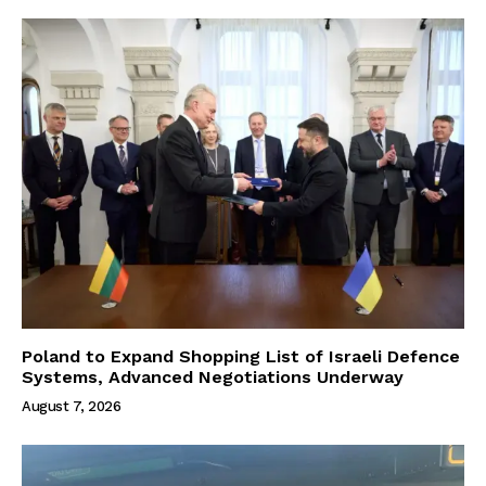
Poland to Expand Shopping List of Israeli Defence
Systems, Advanced Negotiations Underway
August 7, 2026