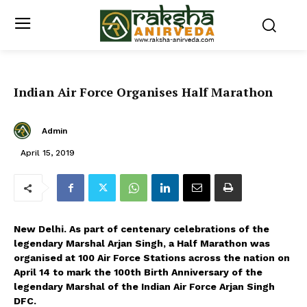
Indian Air Force Organises Half Marathon
Admin
April 15, 2019
New Delhi. As part of centenary celebrations of the
legendary Marshal Arjan Singh, a Half Marathon was
organised at 100 Air Force Stations across the nation on
April 14 to mark the 100th Birth Anniversary of the
legendary Marshal of the Indian Air Force Arjan Singh
DFC.