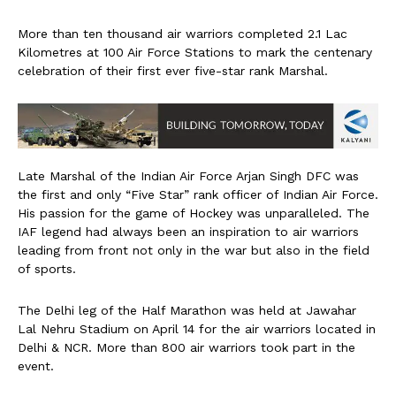
More than ten thousand air warriors completed 2.1 Lac
Kilometres at 100 Air Force Stations to mark the centenary
celebration of their first ever five-star rank Marshal.
Late Marshal of the Indian Air Force Arjan Singh DFC was
the first and only “Five Star” rank officer of Indian Air Force.
His passion for the game of Hockey was unparalleled. The
IAF legend had always been an inspiration to air warriors
leading from front not only in the war but also in the field
of sports.
The Delhi leg of the Half Marathon was held at Jawahar
Lal Nehru Stadium on April 14 for the air warriors located in
Delhi & NCR. More than 800 air warriors took part in the
event.