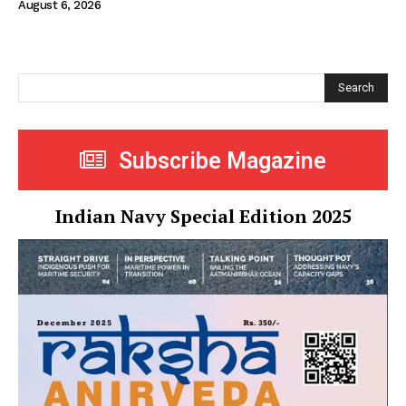
August 6, 2026
Search
Subscribe Magazine
Indian Navy Special Edition 2025