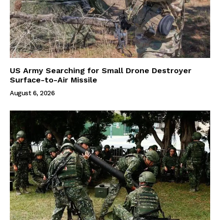
US Army Searching for Small Drone Destroyer
Surface-to-Air Missile
August 6, 2026