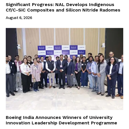
Significant Progress: NAL Develops Indigenous
Cf/C-SiC Composites and Silicon Nitride Radomes
August 6, 2026
Boeing India Announces Winners of University
Innovation Leadership Development Programme