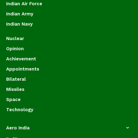
Indian Air Force
Indian Army
Indian Navy
Nuclear
Opinion
Achievement
Appointments
Bilateral
Missiles
Space
Technology
Aero India