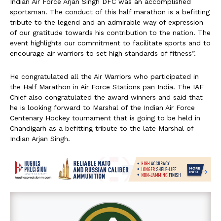
Indian Air Force Arjan Singh DFC was an accomplished
sportsman. The conduct of this half marathon is a befitting
tribute to the legend and an admirable way of expression
of our gratitude towards his contribution to the nation. The
event highlights our commitment to facilitate sports and to
encourage air warriors to set high standards of fitness”.
He congratulated all the Air Warriors who participated in
the Half Marathon in Air Force Stations pan India. The IAF
Chief also congratulated the award winners and said that
he is looking forward to Marshal of the Indian Air Force
Centenary Hockey tournament that is going to be held in
Chandigarh as a befitting tribute to the late Marshal of
Indian Arjan Singh.