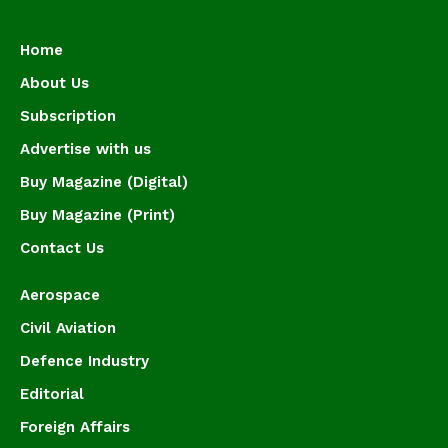
Home
About Us
Subscription
Advertise with us
Buy Magazine (Digital)
Buy Magazine (Print)
Contact Us
Aerospace
Civil Aviation
Defence Industry
Editorial
Foreign Affairs