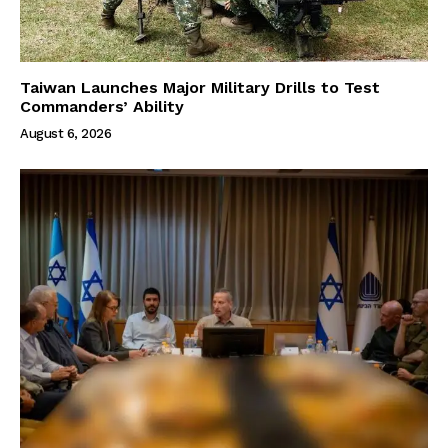
Taiwan Launches Major Military Drills to Test
Commanders’ Ability
August 6, 2026