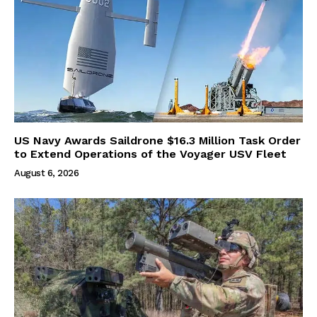
US Navy Awards Saildrone $16.3 Million Task Order
to Extend Operations of the Voyager USV Fleet
August 6, 2026