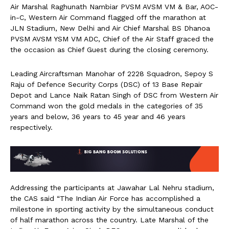
Air Marshal Raghunath Nambiar PVSM AVSM VM & Bar, AOC-
in-C, Western Air Command flagged off the marathon at
JLN Stadium, New Delhi and Air Chief Marshal BS Dhanoa
PVSM AVSM YSM VM ADC, Chief of the Air Staff graced the
the occasion as Chief Guest during the closing ceremony.
Leading Aircraftsman Manohar of 2228 Squadron, Sepoy S
Raju of Defence Security Corps (DSC) of 13 Base Repair
Depot and Lance Naik Ratan Singh of DSC from Western Air
Command won the gold medals in the categories of 35
years and below, 36 years to 45 year and 46 years
respectively.
Addressing the participants at Jawahar Lal Nehru stadium,
the CAS said “The Indian Air Force has accomplished a
milestone in sporting activity by the simultaneous conduct
of half marathon across the country. Late Marshal of the