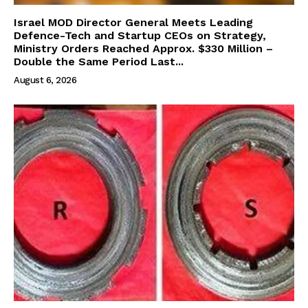
Israel MOD Director General Meets Leading
Defence-Tech and Startup CEOs on Strategy,
Ministry Orders Reached Approx. $330 Million –
Double the Same Period Last...
August 6, 2026