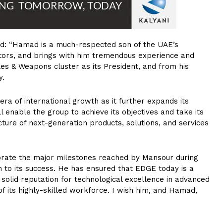
aid: “Hamad is a much-respected son of the UAE’s
ors, and brings with him tremendous experience and
es & Weapons cluster as its President, and from his
y.
era of international growth as it further expands its
l enable the group to achieve its objectives and take its
ture of next-generation products, solutions, and services
ebrate the major milestones reached by Mansour during
on to its success. He has ensured that EDGE today is a
 solid reputation for technological excellence in advanced
 its highly-skilled workforce. I wish him, and Hamad,