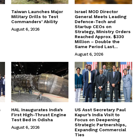
Taiwan Launches Major
Israel MOD Director
Military Drills to Test
General Meets Leading
Commanders’ Ability
Defence-Tech and
Startup CEOs on
August 6, 2026
Strategy, Ministry Orders
Reached Approx. $330
Million – Double the
Same Period Last...
August 6, 2026
s
HAL Inaugurates India’s
US Asst Secretary Paul
First High-Thrust Engine
Kapur’s India Visit to
Test Bed in Odisha
Focus on Deepening
Strategic Partnerships,
August 6, 2026
Expanding Commercial
Ties