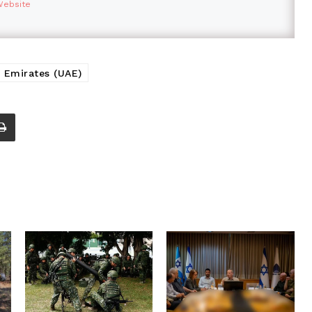
Website
 Emirates (UAE)