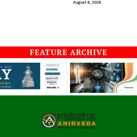
August 6, 2026
FEATURE ARCHIVE