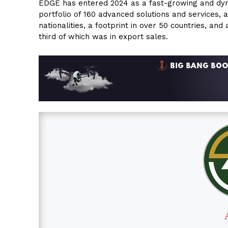
EDGE has entered 2024 as a fast-growing and dyn
portfolio of 160 advanced solutions and services, 
nationalities, a footprint in over 50 countries, and
third of which was in export sales.