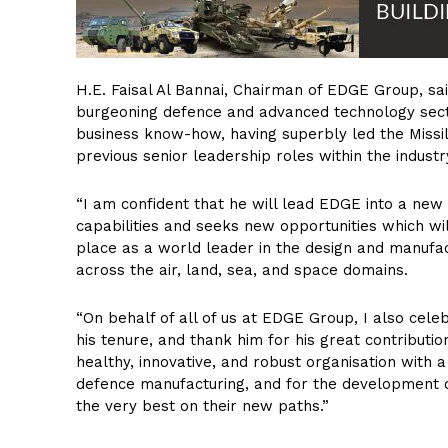
H.E. Faisal Al Bannai, Chairman of EDGE Group, s
burgeoning defence and advanced technology sect
business know-how, having superbly led the Missil
previous senior leadership roles within the industr
“I am confident that he will lead EDGE into a new 
capabilities and seeks new opportunities which wil
place as a world leader in the design and manufac
across the air, land, sea, and space domains.
“On behalf of all of us at EDGE Group, I also cel
his tenure, and thank him for his great contributi
healthy, innovative, and robust organisation with a
defence manufacturing, and for the development of
the very best on their new paths.”