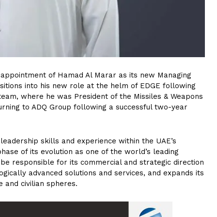
appointment of Hamad Al Marar as its new Managing
nsitions into his new role at the helm of EDGE following
 team, where he was President of the Missiles & Weapons
urning to ADQ Group following a successful two-year
n leadership skills and experience within the UAE’s
hase of its evolution as one of the world’s leading
e responsible for its commercial and strategic direction
nologically advanced solutions and services, and expands its
 and civilian spheres.