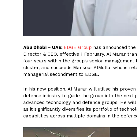
Abu Dhabi – UAE:
EDGE Group
has announced the 
Director & CEO, effective 1 February. Al Marar tra
four years within the group’s senior management
cluster, and succeeds Mansour AlMulla, who is ret
managerial secondment to EDGE.
In his new position, Al Marar will utilise his prove
defence industry to guide the group into the next p
advanced technology and defence groups. He will b
as it significantly diversifies its portfolio of tech
capabilities across multiple domains in the defence