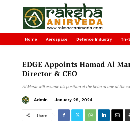
Home
Aerospace
Defence Industry
Tri-
EDGE Appoints Hamad Al Mar
Director & CEO
Al Marar will assume his position at the helm of one of the w
Admin
January 29, 2024
Share