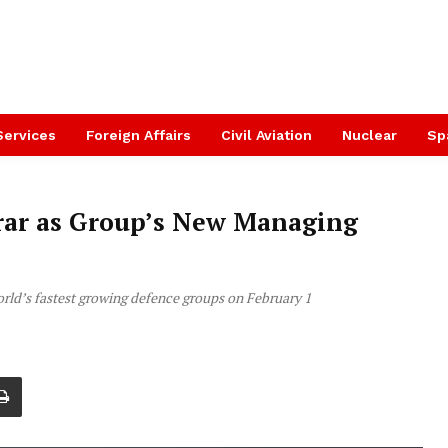
Services
Foreign Affairs
Civil Aviation
Nuclear
Sp
ar as Group’s New Managing
orld’s fastest growing defence groups on February 1