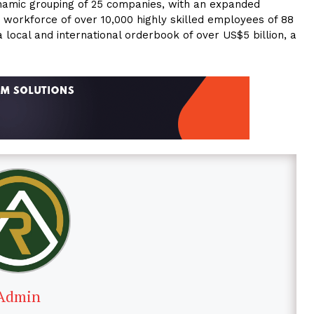
amic grouping of 25 companies, with an expanded
a workforce of over 10,000 highly skilled employees of 88
 a local and international orderbook of over US$5 billion, a
Admin