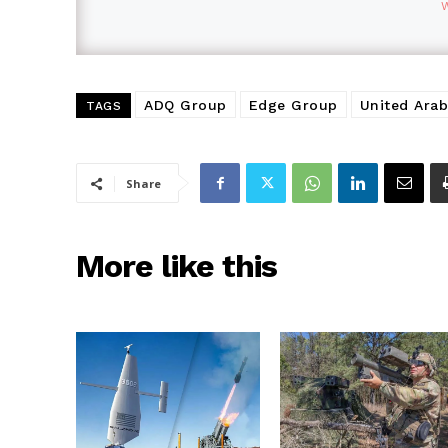
ADQ Group
Edge Group
United Arab
TAGS
Share
More like this