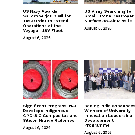
US Navy Awards
US Army Searching for
Saildrone $16.3 Million
Small Drone Destroyer
Task Order to Extend
Surface-to-Air Missile
Operations of the
August 6, 2026
Voyager USV Fleet
August 6, 2026
Significant Progress: NAL
Boeing India Announce
Develops Indigenous
Winners of University
Cf/C-SiC Composites and
Innovation Leadership
Silicon Nitride Radomes
Development
Programme
August 6, 2026
August 6, 2026