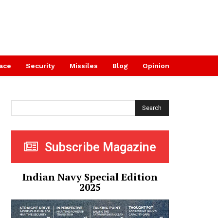
ace
Security
Missiles
Blog
Opinion
Search
Subscribe Magazine
Indian Navy Special Edition
2025