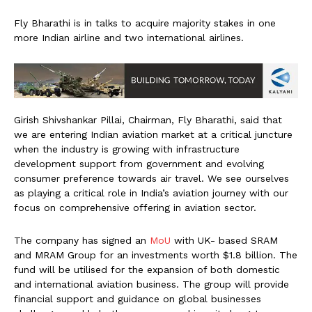
Fly Bharathi is in talks to acquire majority stakes in one
more Indian airline and two international airlines.
Girish Shivshankar Pillai, Chairman, Fly Bharathi, said that
we are entering Indian aviation market at a critical juncture
when the industry is growing with infrastructure
development support from government and evolving
consumer preference towards air travel. We see ourselves
as playing a critical role in India’s aviation journey with our
focus on comprehensive offering in aviation sector.
The company has signed an
MoU
with UK- based SRAM
and MRAM Group for an investments worth $1.8 billion. The
fund will be utilised for the expansion of both domestic
and international aviation business. The group will provide
financial support and guidance on global businesses