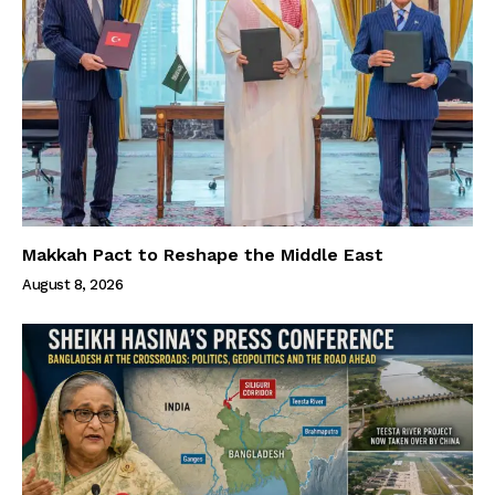
Makkah Pact to Reshape the Middle East
August 8, 2026