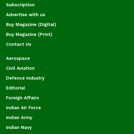
Subscription
Advertise with us
Buy Magazine (Digital)
Buy Magazine (Print)
Contact Us
Aerospace
Civil Aviation
Defence Industry
Editorial
Foreign Affairs
Indian Air Force
Indian Army
Indian Navy