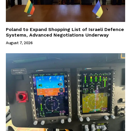
Poland to Expand Shopping List of Israeli Defence
Systems, Advanced Negotiations Underway
August 7, 2026