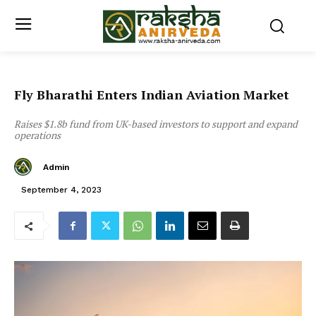
Fly Bharathi Enters Indian Aviation Market
Raises $1.8b fund from UK-based investors to support and expand
operations
Admin
September 4, 2023