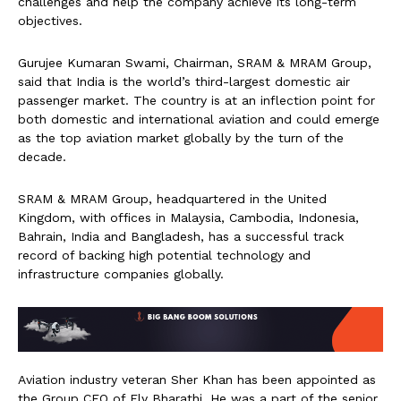
challenges and help the company achieve its long-term
objectives.
Gurujee Kumaran Swami, Chairman, SRAM & MRAM Group,
said that India is the world’s third-largest domestic air
passenger market. The country is at an inflection point for
both domestic and international aviation and could emerge
as the top aviation market globally by the turn of the
decade.
SRAM & MRAM Group, headquartered in the United
Kingdom, with offices in Malaysia, Cambodia, Indonesia,
Bahrain, India and Bangladesh, has a successful track
record of backing high potential technology and
infrastructure companies globally.
Aviation industry veteran Sher Khan has been appointed as
the Group CEO of Fly Bharathi. He was a part of the senior