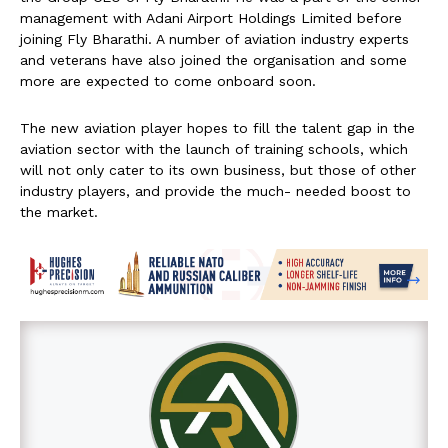
management with Adani Airport Holdings Limited before
joining Fly Bharathi. A number of aviation industry experts
and veterans have also joined the organisation and some
more are expected to come onboard soon.
The new aviation player hopes to fill the talent gap in the
aviation sector with the launch of training schools, which
will not only cater to its own business, but those of other
industry players, and provide the much- needed boost to
the market.