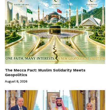
The Mecca Pact: Muslim Solidarity Meets
Geopolitics
August 8, 2026