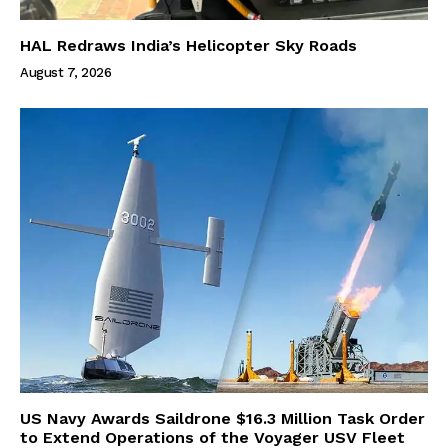
HAL Redraws India’s Helicopter Sky Roads
August 7, 2026
US Navy Awards Saildrone $16.3 Million Task Order
to Extend Operations of the Voyager USV Fleet