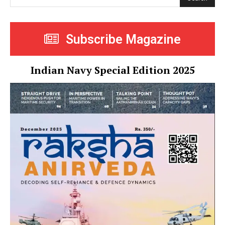
Subscribe Magazine
Indian Navy Special Edition 2025