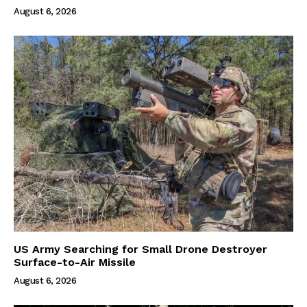
August 6, 2026
US Army Searching for Small Drone Destroyer
Surface-to-Air Missile
August 6, 2026