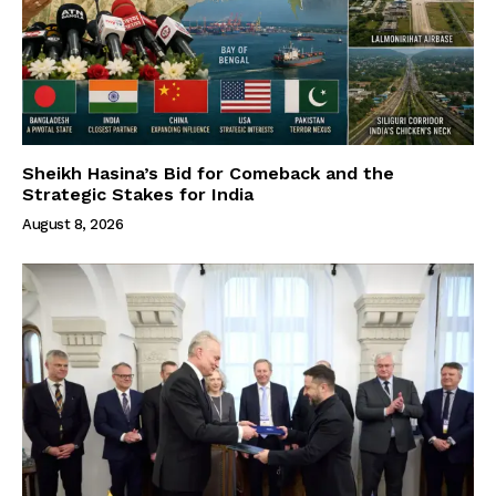
Sheikh Hasina’s Bid for Comeback and the
Strategic Stakes for India
August 8, 2026