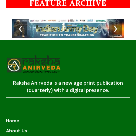
FEATURE ARCHIVE
❮
❯
Raksha Anirveda is a new age print publication
(quarterly) with a digital presence.
Home
About Us