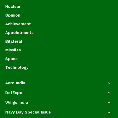
Nuclear
Opinion
Achievement
Appointments
Bilateral
Missiles
Space
Technology
Aero India
DefExpo
Wings India
Navy Day Special Issue