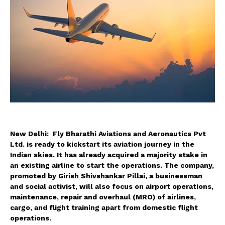
New Delhi: Fly Bharathi Aviations and Aeronautics Pvt
Ltd. is ready to kickstart its aviation journey in the
Indian skies. It has already acquired a majority stake in
an existing airline to start the operations. The company,
promoted by Girish Shivshankar Pillai, a businessman
and social activist, will also focus on airport operations,
maintenance, repair and overhaul (MRO) of airlines,
cargo, and flight training apart from domestic flight
operations.