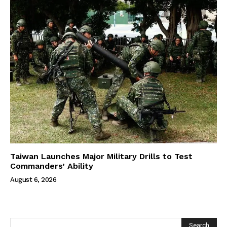
Taiwan Launches Major Military Drills to Test
Commanders’ Ability
August 6, 2026
Search