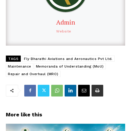
Admin
Website
TAGS
Fly Bharathi Aviations and Aeronautics Pvt Ltd.
Maintenance
Memoranda of Understanding (MoU)
Repair and Overhaul (MRO)
More like this