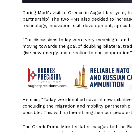
During Modi’s visit to Greece in August last year, 
partnership’. The two PMs also decided to increas
technology, innovation, skill development, agricul
“Our discussions today were very meaningful and us
moving towards the goal of doubling bilateral trad
give new energy and direction to our cooperation,”
He said, “Today we identified several new initiati
concluding the migration and mobility partnershi
possible. This will further strengthen our people-
The Greek Prime Minister later inaugurated the Ra