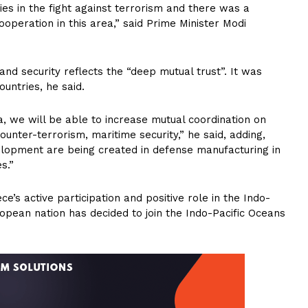
s in the fight against terrorism and there was a
ooperation in this area,” said Prime Minister Modi
nd security reflects the “deep mutual trust”. It was
ountries, he said.
a, we will be able to increase mutual coordination on
unter-terrorism, maritime security,” he said, adding,
lopment are being created in defense manufacturing in
s.”
’s active participation and positive role in the Indo-
ropean nation has decided to join the Indo-Pacific Oceans