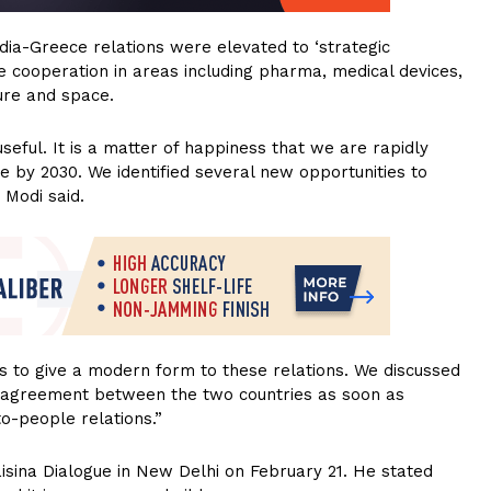
India-Greece relations were elevated to ‘strategic
e cooperation in areas including pharma, medical devices,
ture and space.
eful. It is a matter of happiness that we are rapidly
e by 2030. We identified several new opportunities to
 Modi said.
ves to give a modern form to these relations. We discussed
p agreement between the two countries as soon as
to-people relations.”
isina Dialogue in New Delhi on February 21. He stated