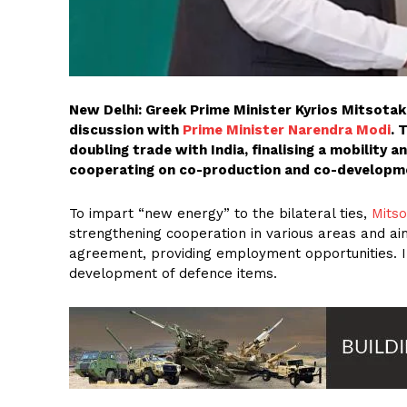
New Delhi: Greek Prime Minister Kyrios Mitsotakis
discussion with
Prime Minister Narendra Modi
. 
doubling trade with India, finalising a mobility a
cooperating on co-production and co-developme
To impart “new energy” to the bilateral ties,
Mitso
strengthening cooperation in various areas and ai
agreement, providing employment opportunities. 
development of defence items.