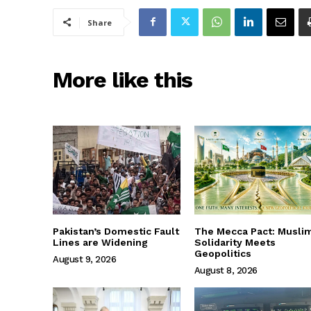
Share
More like this
Pakistan’s Domestic Fault
The Mecca Pact: Musli
Lines are Widening
Solidarity Meets
Geopolitics
August 9, 2026
August 8, 2026