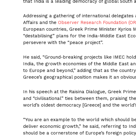
that India is a leading democracy of global South a
Addressing a gathering of international delegates 
Affairs and the
Observer Research Foundation (OR
European countries, Greek Prime Minister Kyrios Mi
“destabilising” plans for the India-Middle East Ec
persevere with the “peace project”.
He said, “Ground-breaking projects like IMEC hol
India, the growth economies of the Middle East and
to Europe and beyond,” adding that as the country 
Greece’s geographical position makes it an obvious
In his speech at the Raisina Dialogue, Greek Prime
and “civilisational” ties between them, praising th
world’s oldest democracy [Greece] and the world’s
“You are an example to the world which should b
deliver economic growth,” he said, referring to In
should be a cornerstone of Europe’s foreign policy,