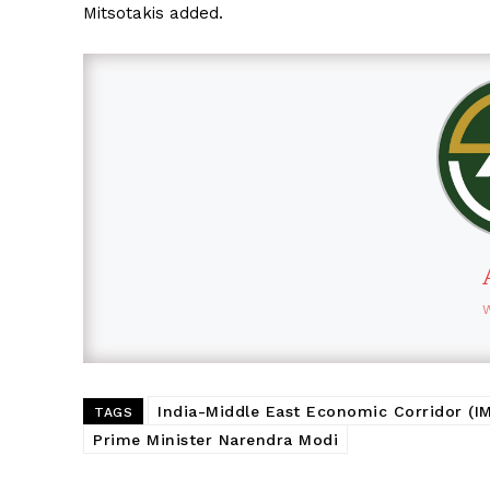
Mitsotakis added.
India-Middle East Economic Corridor (I
TAGS
Prime Minister Narendra Modi