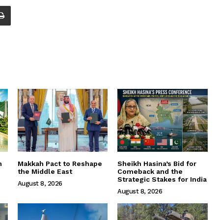
m
Makkah Pact to Reshape
Sheikh Hasina’s Bid for
the Middle East
Comeback and the
Strategic Stakes for India
August 8, 2026
August 8, 2026