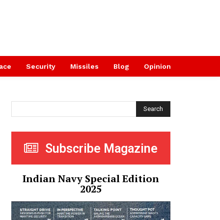
ace
Security
Missiles
Blog
Opinion
Search
Subscribe Magazine
Indian Navy Special Edition
2025