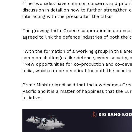
“The two sides have common concerns and prioritie
discussion in detail on how to further strengthen c
interacting with the press after the talks.
The growing India-Greece cooperation in defence a
agreed to link the defence industries of both the c
“With the formation of a working group in this are
common challenges like defence, cyber security, co
“New opportunities for co-production and co-deve
India, which can be beneficial for both the countrie
Prime Minister Modi said that India welcomes Greece
Pacific and it is a matter of happiness that the Eu
Initiative.