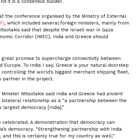
nd it is a consensus builder.
at the conference organised by the Ministry of External
F)
, which included several foreign ministers, mainly from
tsotakis said that despite the Israeli war in Gaza
onomic Corridor (IMEC), India and Greece should
d great promise to supercharge connectivity between
 Europe. To India I say, Greece is your natural doorstep
controlling the world’s biggest merchant shipping fleet,
 partner in the project.
 Minister Mitsotakis said India and Greece had ancient
e bilateral relationship as a “a partnership between the
 largest democracy [India].”
e celebrated. A demonstration that democracy can
dia’s democracy. “Strengthening partnership with India
 and this is certainly true for my country as well,”