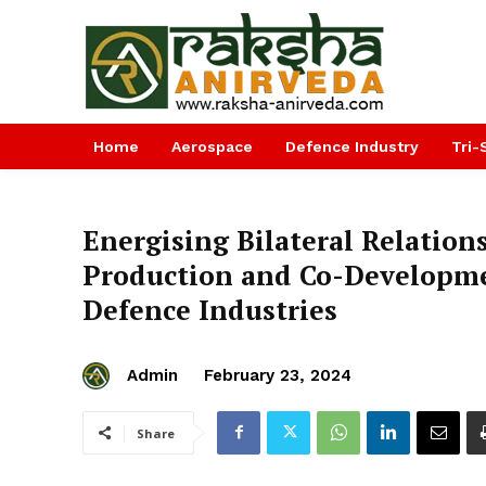
Home
Aerospace
Defence Industry
Tri-
Energising Bilateral Relation
Production and Co-Developmen
Defence Industries
Admin
February 23, 2024
Share