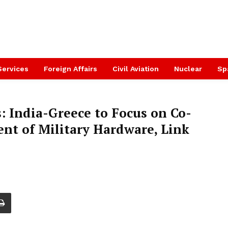
Services
Foreign Affairs
Civil Aviation
Nuclear
Sp
s: India-Greece to Focus on Co-
t of Military Hardware, Link