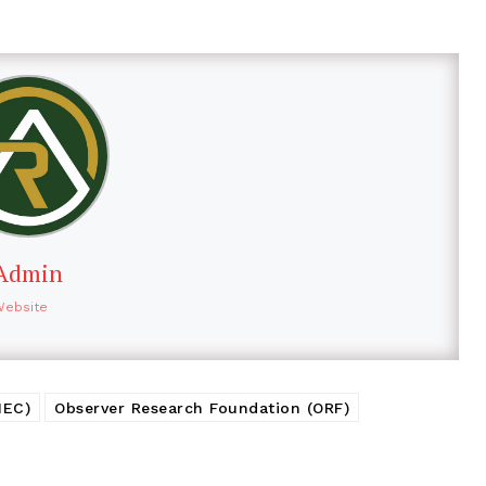
Admin
Website
MEC)
Observer Research Foundation (ORF)