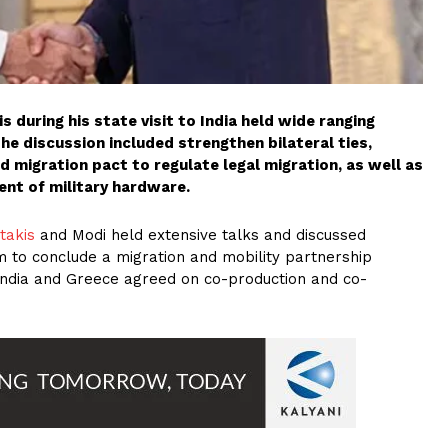
 during his state visit to India held wide ranging
The discussion included strengthen bilateral ties,
nd migration pact to regulate legal migration, as well as
nt of military hardware.
takis
and Modi held extensive talks and discussed
m to conclude a migration and mobility partnership
India and Greece agreed on co-production and co-