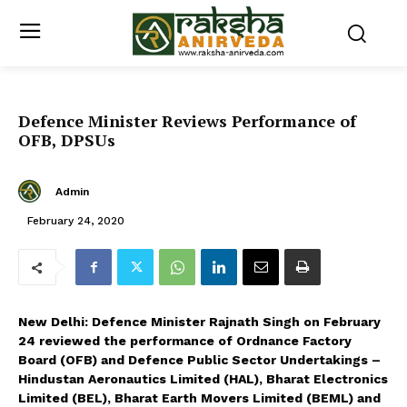
Defence Minister Reviews Performance of
OFB, DPSUs
Admin
February 24, 2020
New Delhi: Defence Minister Rajnath Singh on February
24 reviewed the performance of Ordnance Factory
Board (OFB) and Defence Public Sector Undertakings –
Hindustan Aeronautics Limited (HAL), Bharat Electronics
Limited (BEL), Bharat Earth Movers Limited (BEML) and