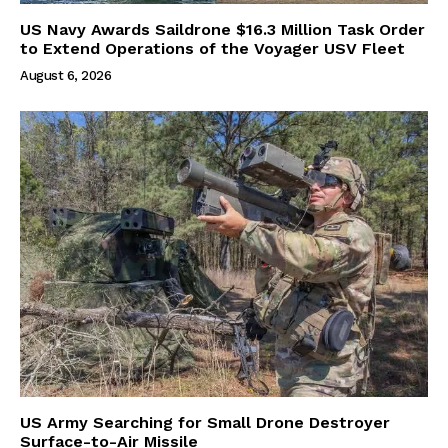
US Navy Awards Saildrone $16.3 Million Task Order
to Extend Operations of the Voyager USV Fleet
August 6, 2026
US Army Searching for Small Drone Destroyer
Surface-to-Air Missile