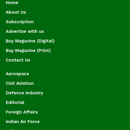
Home
About Us
Subscription
Advertise with us
Buy Magazine (Digital)
Buy Magazine (Print)
Contact Us
Aerospace
Civil Aviation
Defence Industry
Editorial
Foreign Affairs
Indian Air Force