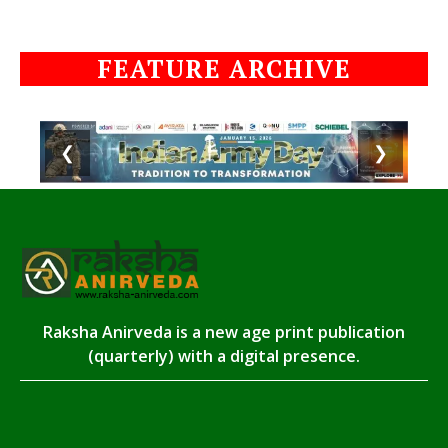
FEATURE ARCHIVE
❮
❯
Raksha Anirveda is a new age print publication
(quarterly) with a digital presence.