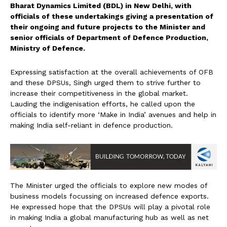
Bharat Dynamics Limited (BDL) in New Delhi, with
officials of these undertakings giving a presentation of
their ongoing and future projects to the Minister and
senior officials of Department of Defence Production,
Ministry of Defence.
Expressing satisfaction at the overall achievements of OFB
and these DPSUs, Singh urged them to strive further to
increase their competitiveness in the global market.
Lauding the indigenisation efforts, he called upon the
officials to identify more ‘Make in India’ avenues and help in
making India self-reliant in defence production.
The Minister urged the officials to explore new modes of
business models focussing on increased defence exports.
He expressed hope that the DPSUs will play a pivotal role
in making India a global manufacturing hub as well as net