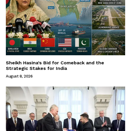
Sheikh Hasina’s Bid for Comeback and the
Strategic Stakes for India
August 8, 2026