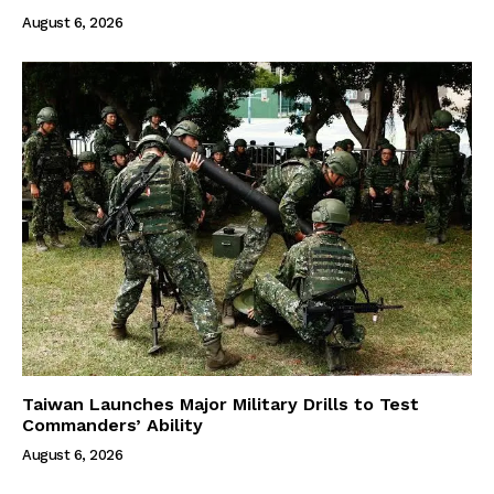
August 6, 2026
Taiwan Launches Major Military Drills to Test
Commanders’ Ability
August 6, 2026