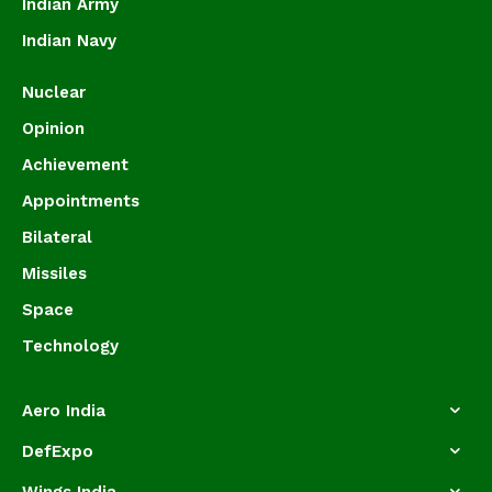
Indian Army
Indian Navy
Nuclear
Opinion
Achievement
Appointments
Bilateral
Missiles
Space
Technology
Aero India
DefExpo
Wings India