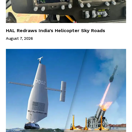
HAL Redraws India’s Helicopter Sky Roads
August 7, 2026