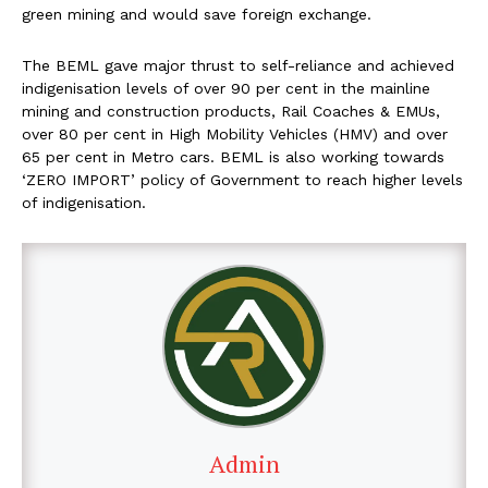
green mining and would save foreign exchange.
The BEML gave major thrust to self-reliance and achieved
indigenisation levels of over 90 per cent in the mainline
mining and construction products, Rail Coaches & EMUs,
over 80 per cent in High Mobility Vehicles (HMV) and over
65 per cent in Metro cars. BEML is also working towards
‘ZERO IMPORT’ policy of Government to reach higher levels
of indigenisation.
Admin