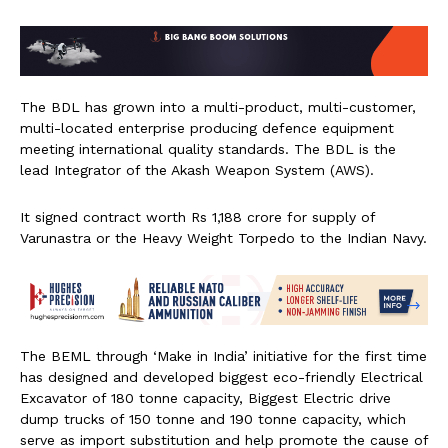
The BDL has grown into a multi-product, multi-customer,
multi-located enterprise producing defence equipment
meeting international quality standards. The BDL is the
lead Integrator of the Akash Weapon System (AWS).
It signed contract worth Rs 1,188 crore for supply of
Varunastra or the Heavy Weight Torpedo to the Indian Navy.
The BEML through ‘Make in India’ initiative for the first time
has designed and developed biggest eco-friendly Electrical
Excavator of 180 tonne capacity, Biggest Electric drive
dump trucks of 150 tonne and 190 tonne capacity, which
serve as import substitution and help promote the cause of