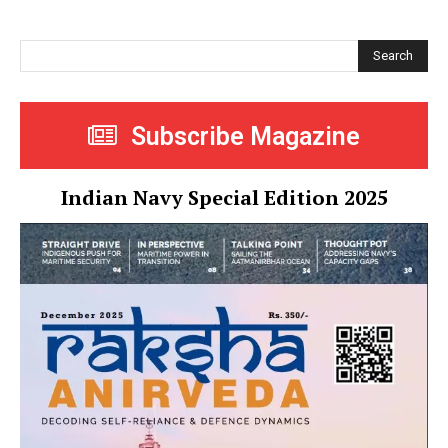
Search
Subscribe Magazine
Indian Navy Special Edition 2025