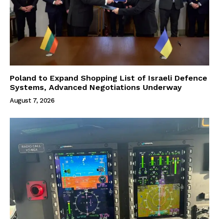
Poland to Expand Shopping List of Israeli Defence
Systems, Advanced Negotiations Underway
August 7, 2026