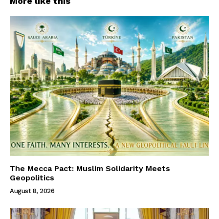
More like this
The Mecca Pact: Muslim Solidarity Meets
Geopolitics
August 8, 2026