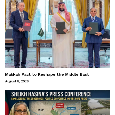
Makkah Pact to Reshape the Middle East
August 8, 2026