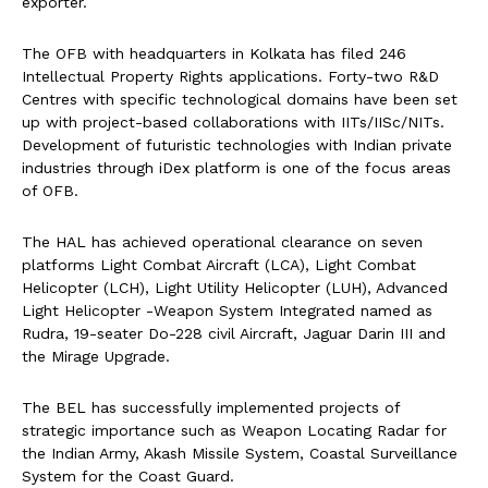
exporter.
The OFB with headquarters in Kolkata has filed 246
Intellectual Property Rights applications. Forty-two R&D
Centres with specific technological domains have been set
up with project-based collaborations with IITs/IISc/NITs.
Development of futuristic technologies with Indian private
industries through iDex platform is one of the focus areas
of OFB.
The HAL has achieved operational clearance on seven
platforms Light Combat Aircraft (LCA), Light Combat
Helicopter (LCH), Light Utility Helicopter (LUH), Advanced
Light Helicopter -Weapon System Integrated named as
Rudra, 19-seater Do-228 civil Aircraft, Jaguar Darin III and
the Mirage Upgrade.
The BEL has successfully implemented projects of
strategic importance such as Weapon Locating Radar for
the Indian Army, Akash Missile System, Coastal Surveillance
System for the Coast Guard.