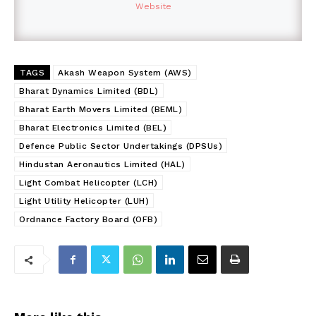
Website
TAGS
Akash Weapon System (AWS)
Bharat Dynamics Limited (BDL)
Bharat Earth Movers Limited (BEML)
Bharat Electronics Limited (BEL)
Defence Public Sector Undertakings (DPSUs)
Hindustan Aeronautics Limited (HAL)
Light Combat Helicopter (LCH)
Light Utility Helicopter (LUH)
Ordnance Factory Board (OFB)