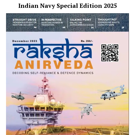
Indian Navy Special Edition 2025