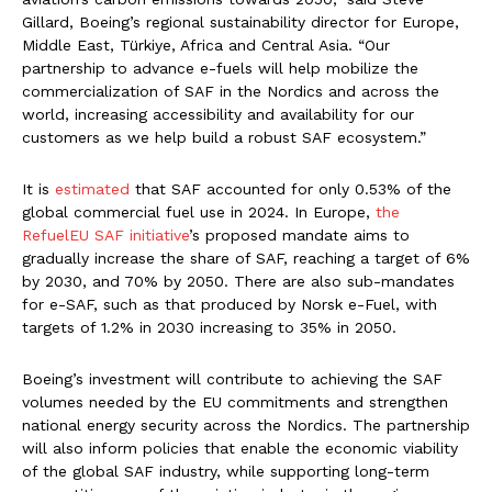
Gillard, Boeing’s regional sustainability director for Europe,
Middle East, Türkiye, Africa and Central Asia. “Our
partnership to advance e-fuels will help mobilize the
commercialization of SAF in the Nordics and across the
world, increasing accessibility and availability for our
customers as we help build a robust SAF ecosystem.”
It is
estimated
that SAF accounted for only 0.53% of the
global commercial fuel use in 2024. In Europe,
the
RefuelEU SAF initiative
’s proposed mandate aims to
gradually increase the share of SAF, reaching a target of 6%
by 2030, and 70% by 2050. There are also sub-mandates
for e-SAF, such as that produced by Norsk e-Fuel, with
targets of 1.2% in 2030 increasing to 35% in 2050.
Boeing’s investment will contribute to achieving the SAF
volumes needed by the EU commitments and strengthen
national energy security across the Nordics. The partnership
will also inform policies that enable the economic viability
of the global SAF industry, while supporting long-term