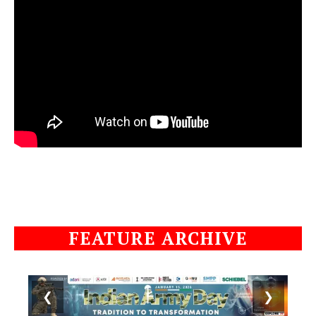
FEATURE ARCHIVE
❮
❯