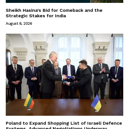
Sheikh Hasina’s Bid for Comeback and the
Strategic Stakes for India
August 8, 2026
Poland to Expand Shopping List of Israeli Defence
Systems, Advanced Negotiations Underway