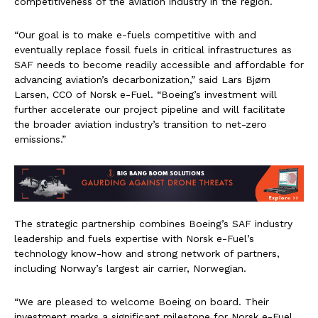
competitiveness of the aviation industry in the region.
“Our goal is to make e-fuels competitive with and
eventually replace fossil fuels in critical infrastructures as
SAF needs to become readily accessible and affordable for
advancing aviation’s decarbonization,” said Lars Bjørn
Larsen, CCO of Norsk e-Fuel. “Boeing’s investment will
further accelerate our project pipeline and will facilitate
the broader aviation industry’s transition to net-zero
emissions.”
The strategic partnership combines Boeing’s SAF industry
leadership and fuels expertise with Norsk e-Fuel’s
technology know-how and strong network of partners,
including Norway’s largest air carrier, Norwegian.
“We are pleased to welcome Boeing on board. Their
investment marks a significant milestone for Norsk e-Fuel