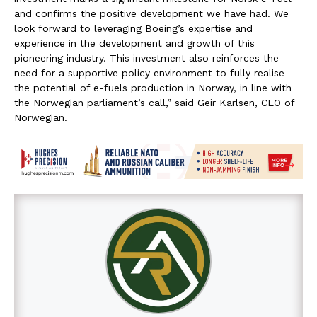
and confirms the positive development we have had. We
look forward to leveraging Boeing’s expertise and
experience in the development and growth of this
pioneering industry. This investment also reinforces the
need for a supportive policy environment to fully realise
the potential of e-fuels production in Norway, in line with
the Norwegian parliament’s call,” said Geir Karlsen, CEO of
Norwegian.