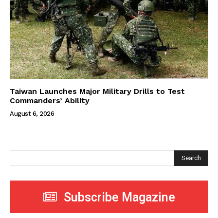
Taiwan Launches Major Military Drills to Test
Commanders’ Ability
August 6, 2026
Search
Subscribe Magazine