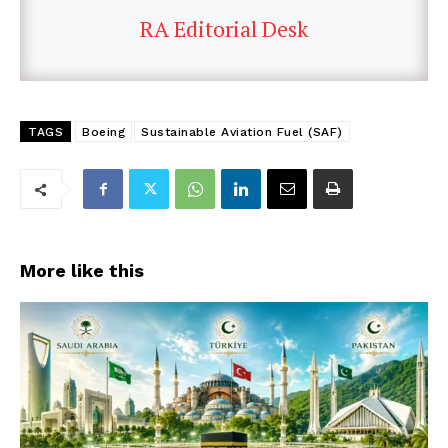
RA Editorial Desk
TAGS
Boeing
Sustainable Aviation Fuel (SAF)
More like this