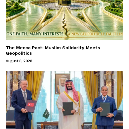
The Mecca Pact: Muslim Solidarity Meets
Geopolitics
August 8, 2026