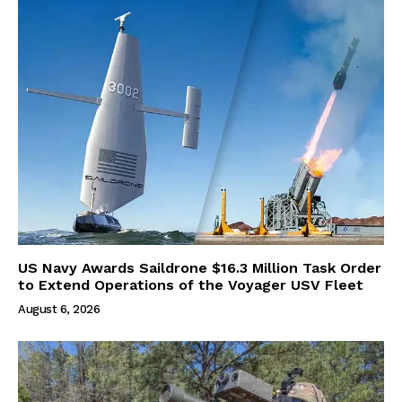
US Navy Awards Saildrone $16.3 Million Task Order
to Extend Operations of the Voyager USV Fleet
August 6, 2026