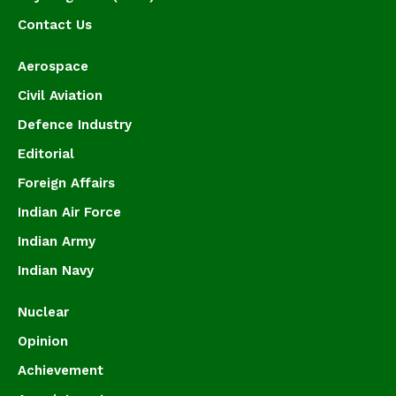
Contact Us
Aerospace
Civil Aviation
Defence Industry
Editorial
Foreign Affairs
Indian Air Force
Indian Army
Indian Navy
Nuclear
Opinion
Achievement