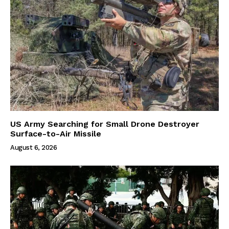
US Army Searching for Small Drone Destroyer
Surface-to-Air Missile
August 6, 2026