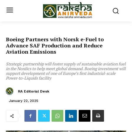
Boeing Partners with Norsk e-Fuel to
Advance SAF Production and Reduce
Aviation Emissions
Strategic partnership will foster supply of sustainable aviation fuel
in the Nordics to help meet global demand. Boeing investment will
support development of one of Europe’s first industrial-scale
Power-to-Liquids facility
RA Editorial Desk
January 22, 2025