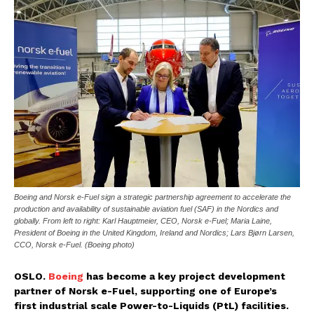
Boeing and Norsk e-Fuel sign a strategic partnership agreement to accelerate the
production and availability of sustainable aviation fuel (SAF) in the Nordics and
globally. From left to right: Karl Hauptmeier, CEO, Norsk e-Fuel; Maria Laine,
President of Boeing in the United Kingdom, Ireland and Nordics; Lars Bjørn Larsen,
CCO, Norsk e-Fuel. (Boeing photo)
OSLO.
Boeing
has become a key project development
partner of Norsk e-Fuel, supporting one of Europe’s
first industrial scale Power-to-Liquids (PtL) facilities.