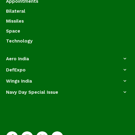
Appointments
Bilateral
Missiles
Space
Technology
Aero India
DefExpo
Wings India
Navy Day Special Issue