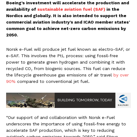
Boeing’s investment will accelerate the production and
availability of
sustainable aviation fuel (SAF)
in the
Nordics and globally. It is also intended to support the
commercial aviation industry’s and ICAO member states’
common goal to achieve net-zero carbon emissions by
2050.
Norsk e-Fuel will produce jet fuel known as electro-SAF, or
e-SAF. This involves the PtL process: using fossil-free
power to generate green hydrogen and combining it with
recycled CO₂ from biogenic sources. This fuel can reduce
the lifecycle greenhouse gas emissions of air travel
by over
90%
compared to conventional jet fuel.
“Our support of and collaboration with Norsk e-Fuel
underscores the importance of using fossil-free energy to
accelerate SAF production, which is key to reducing
aviation’s carbon emissions towards 2050,” said Steve