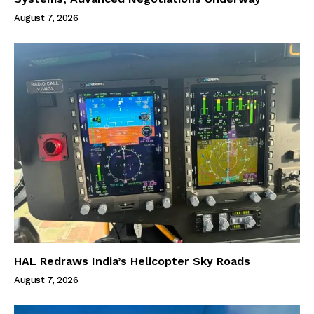
August 7, 2026
HAL Redraws India’s Helicopter Sky Roads
August 7, 2026