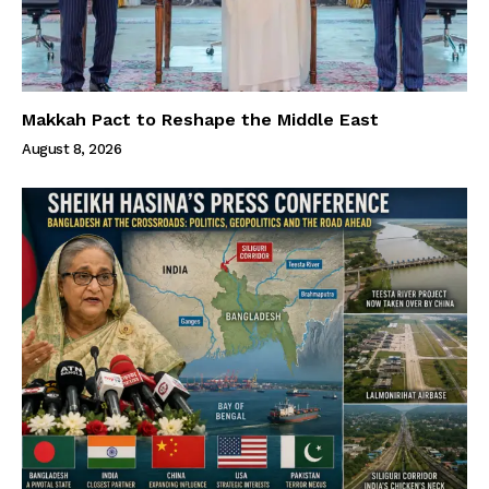
Makkah Pact to Reshape the Middle East
August 8, 2026