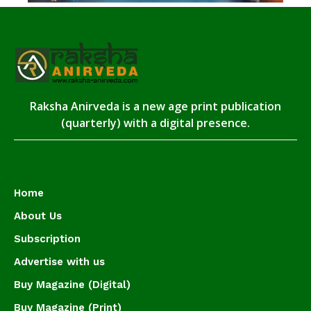
Raksha Anirveda is a new age print publication
(quarterly) with a digital presence.
Home
About Us
Subscription
Advertise with us
Buy Magazine (Digital)
Buy Magazine (Print)