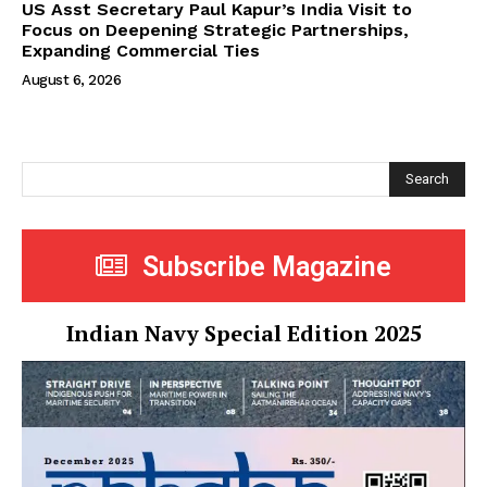
US Asst Secretary Paul Kapur’s India Visit to
Focus on Deepening Strategic Partnerships,
Expanding Commercial Ties
August 6, 2026
Search
Subscribe Magazine
Indian Navy Special Edition 2025