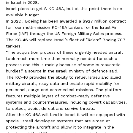
in Israel in 2028.
Israel plans to get 8 KC-46A, but at this point there is no
available budget.
In 2022 , Boeing has been awarded a $927 million contract
for four multi-mission KC-46A tankers for the Israel Air
Force (IAF) through the US Foreign Military Sales process.
The KC-46 will replace Israel’s fleet of ”Re’em” Boeing 707
tankers.
“The acquisition process of these urgently needed aircraft
took much more time than normally needed for such a
process and this is mainly because of some bureaucratic
hurdles,” a source in the Israeli ministry of defence said.
The KC-46 provides the ability to refuel Israeli and allied
military aircraft, relay data and enable rapid mobility for
personnel, cargo and aeromedical missions. The platform
features multiple layers of combat-ready defensive
systems and countermeasures, including covert capabilities,
to detect, avoid, defeat and survive threats.
After the KC-46A will land in Israel it will be equipped with
special Israeli developed systems that are aimed at
protecting the aircraft and allow it to integrate in the