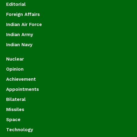
Editorial
Foreign Affairs
Indian Air Force
Indian Army
Indian Navy
Nuclear
Opinion
Achievement
Appointments
Bilateral
Missiles
Space
Technology