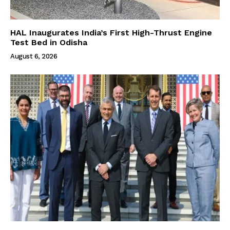
HAL Inaugurates India’s First High-Thrust Engine
Test Bed in Odisha
August 6, 2026