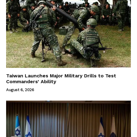
Taiwan Launches Major Military Drills to Test
Commanders’ Ability
August 6, 2026