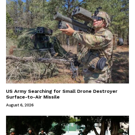
US Army Searching for Small Drone Destroyer
Surface-to-Air Missile
August 6, 2026