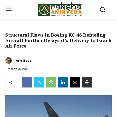
Structural Flaws in Boeing KC-46 Refueling
Aircraft Further Delays it’s Delivery to Israeli
Air Force
Arie Egozi
March 3, 2025