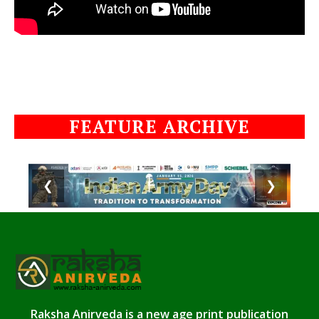
FEATURE ARCHIVE
❮
❯
Raksha Anirveda is a new age print publication