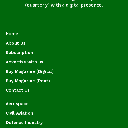
(quarterly) with a digital presence.
Home
About Us
Subscription
Advertise with us
Buy Magazine (Digital)
Buy Magazine (Print)
Contact Us
Aerospace
Civil Aviation
Defence Industry