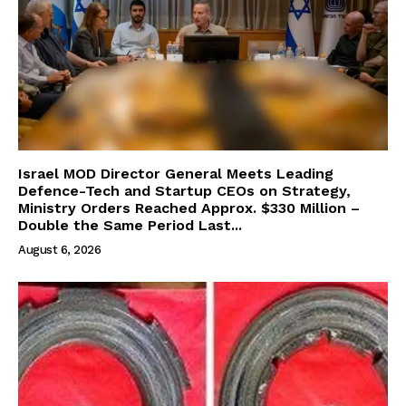
Israel MOD Director General Meets Leading
Defence-Tech and Startup CEOs on Strategy,
Ministry Orders Reached Approx. $330 Million –
Double the Same Period Last...
August 6, 2026