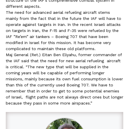
structure of the IAF’s comprehensive combat system in
different aspects.
The need for advanced aerial refueling aircraft stems
mainly from the fact that in the future the IAF will have to
operate against targets in Iran. In the recent Israeli attacks
on targets in Iran, the F-15 and F-35 were refueled by the
IAF ”Re’em” air tankers – Boeing 707 that have been
modified in Israel for this mission. It has become very
complicated to maintain these old platforms.
Maj General (Ret.) Eitan Ben Eliyahu, former commander of
the IAF said that the need for new aerial refueling aircraft
is critical. “The new type that will be supplied in the
coming years will be capable of performing longer
missions, mainly because its own fuel consumption is lower
than this of the currently used Boeing 707. We have to
remember that in order to get to some potential enemies
of Israel, flight paths are not always direct ones but longer
because they pass in some more airspaces.”