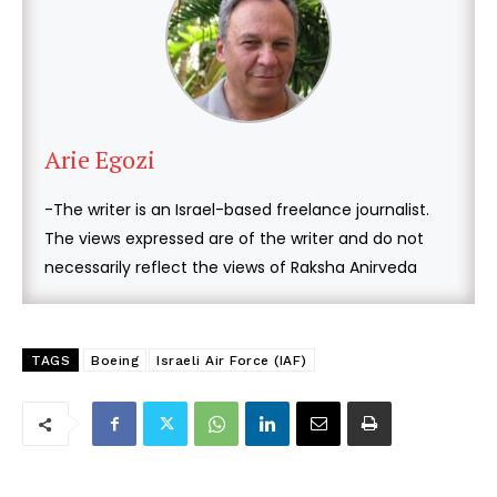
Arie Egozi
-The writer is an Israel-based freelance journalist.
The views expressed are of the writer and do not
necessarily reflect the views of Raksha Anirveda
TAGS
Boeing
Israeli Air Force (IAF)