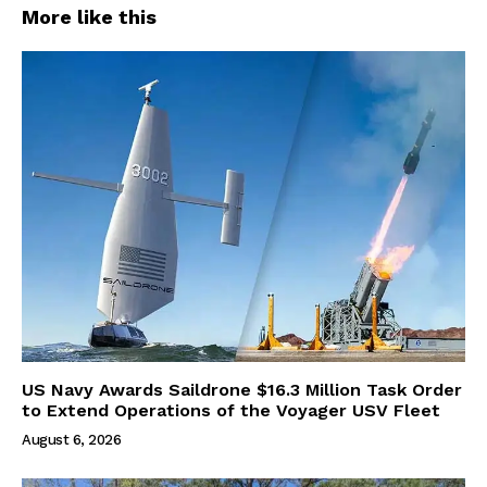
More like this
US Navy Awards Saildrone $16.3 Million Task Order
to Extend Operations of the Voyager USV Fleet
August 6, 2026