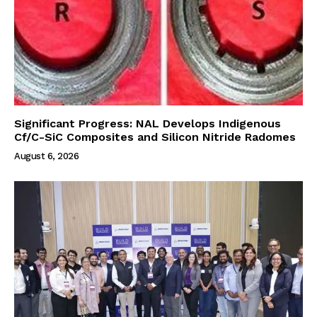
Significant Progress: NAL Develops Indigenous
Cf/C-SiC Composites and Silicon Nitride Radomes
August 6, 2026