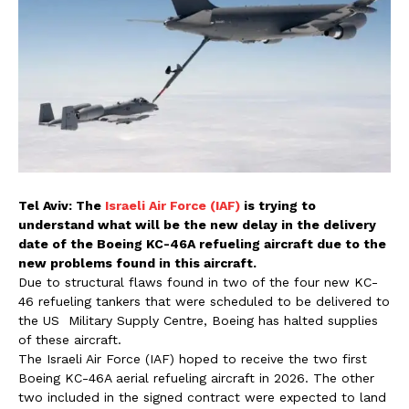
Tel Aviv: The
Israeli Air Force (IAF)
is trying to
understand what will be the new delay in the delivery
date of the Boeing KC-46A refueling aircraft due to the
new problems found in this aircraft.
Due to structural flaws found in two of the four new KC-
46 refueling tankers that were scheduled to be delivered to
the US Military Supply Centre, Boeing has halted supplies
of these aircraft.
The Israeli Air Force (IAF) hoped to receive the two first
Boeing KC-46A aerial refueling aircraft in 2026. The other
two included in the signed contract were expected to land