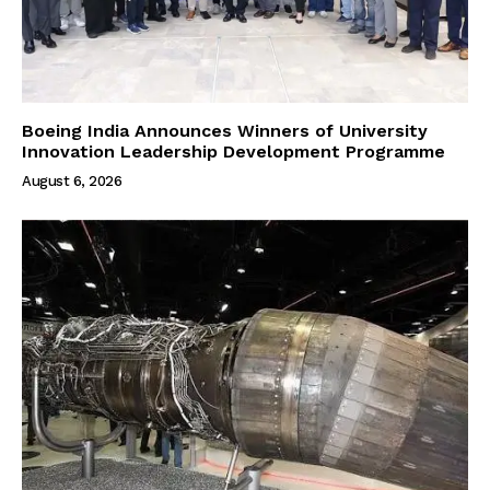
Boeing India Announces Winners of University
Innovation Leadership Development Programme
August 6, 2026