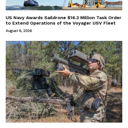
US Navy Awards Saildrone $16.3 Million Task Order
to Extend Operations of the Voyager USV Fleet
August 6, 2026