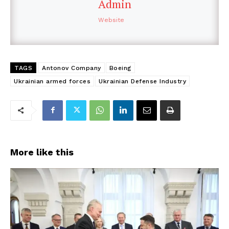
Admin
Website
TAGS
Antonov Company
Boeing
Ukrainian armed forces
Ukrainian Defense Industry
More like this