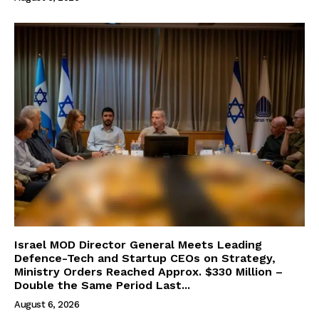
Israel MOD Director General Meets Leading
Defence-Tech and Startup CEOs on Strategy,
Ministry Orders Reached Approx. $330 Million –
Double the Same Period Last...
August 6, 2026