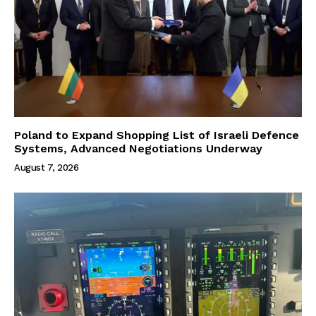
Poland to Expand Shopping List of Israeli Defence
Systems, Advanced Negotiations Underway
August 7, 2026