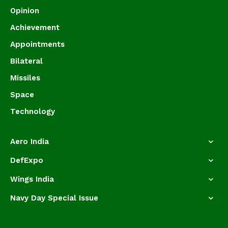
Opinion
Achievement
Appointments
Bilateral
Missiles
Space
Technology
Aero India
DefExpo
Wings India
Navy Day Special Issue