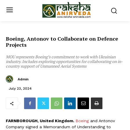
Boeing, Antonov to Collaborate on Defence
Projects
MOU represents Boeing’s commitment to work with Ukrainian
industry. Includes exploring opportunities for collaborating on in-
country support of Unmanned Aerial Systems
Admin
July 23, 2024
FARNBOROUGH, United Kingdom.
Boeing
and Antonov
Company signed a Memorandum of Understanding to