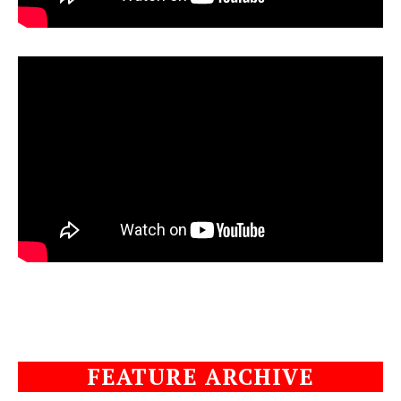
FEATURE ARCHIVE