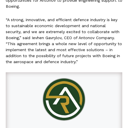
opportunities for Antonov to provide engineering support to
Boeing.
“A strong, innovative, and efficient defence industry is key
to sustainable economic development and national
security, and we are extremely excited to collaborate with
Boeing,” said Ievhen Gavrylov, CEO of Antonov Company.
“This agreement brings a whole new level of opportunity to
implement the latest and most effective solutions – in
addition to the possibility of future projects with Boeing in
the aerospace and defence industry.”