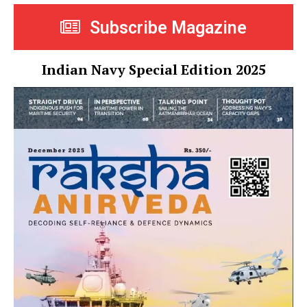
Subscribe Magazine
Indian Navy Special Edition 2025