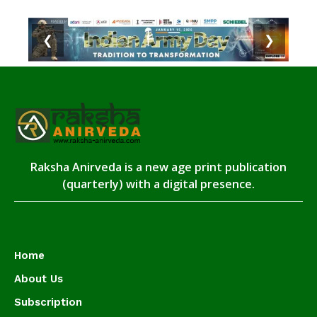
❮
❯
Raksha Anirveda is a new age print publication
(quarterly) with a digital presence.
Home
About Us
Subscription