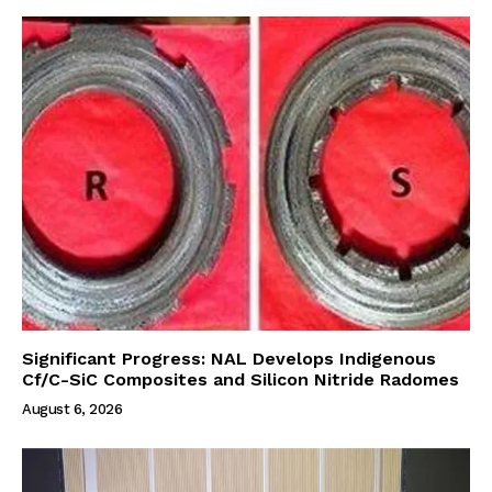
Significant Progress: NAL Develops Indigenous
Cf/C-SiC Composites and Silicon Nitride Radomes
August 6, 2026