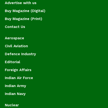
Advertise with us
Buy Magazine (Digital)
Buy Magazine (Print)
Contact Us
Aerospace
Civil Aviation
Defence Industry
Editorial
Foreign Affairs
Indian Air Force
Indian Army
Indian Navy
Nuclear