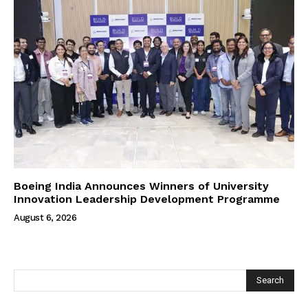
Boeing India Announces Winners of University
Innovation Leadership Development Programme
August 6, 2026
Search