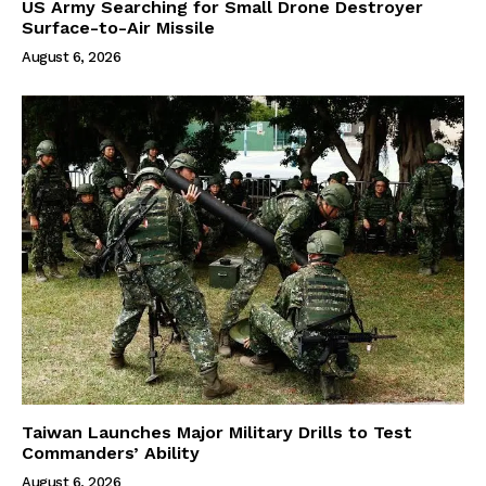
US Army Searching for Small Drone Destroyer
Surface-to-Air Missile
August 6, 2026
Taiwan Launches Major Military Drills to Test
Commanders’ Ability
August 6, 2026