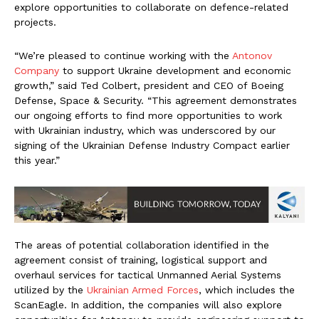
explore opportunities to collaborate on defence-related
projects.
“We’re pleased to continue working with the
Antonov
Company
to support Ukraine development and economic
growth,” said Ted Colbert, president and CEO of Boeing
Defense, Space & Security. “This agreement demonstrates
our ongoing efforts to find more opportunities to work
with Ukrainian industry, which was underscored by our
signing of the Ukrainian Defense Industry Compact earlier
this year.”
The areas of potential collaboration identified in the
agreement consist of training, logistical support and
overhaul services for tactical Unmanned Aerial Systems
utilized by the
Ukrainian Armed Forces
, which includes the
ScanEagle. In addition, the companies will also explore