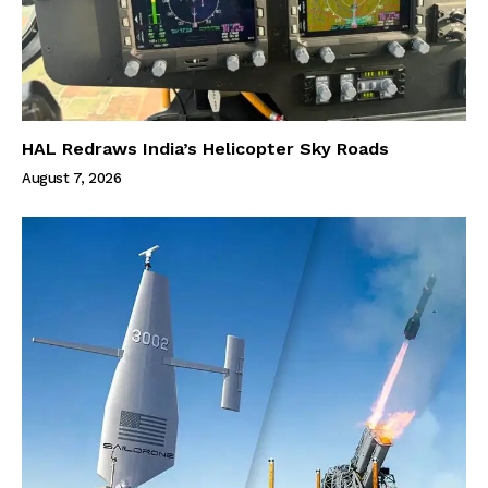
HAL Redraws India’s Helicopter Sky Roads
August 7, 2026