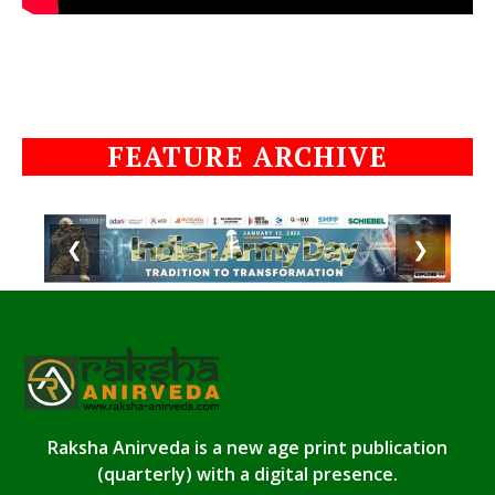
FEATURE ARCHIVE
❮
❯
Raksha Anirveda is a new age print publication
(quarterly) with a digital presence.