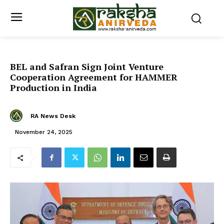
BEL and Safran Sign Joint Venture
Cooperation Agreement for HAMMER
Production in India
RA News Desk
November 24, 2025