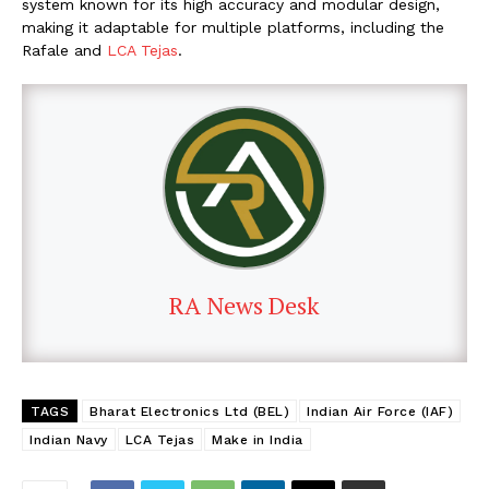
system known for its high accuracy and modular design,
making it adaptable for multiple platforms, including the
Rafale and
LCA Tejas
.
RA News Desk
TAGS
Bharat Electronics Ltd (BEL)
Indian Air Force (IAF)
Indian Navy
LCA Tejas
Make in India