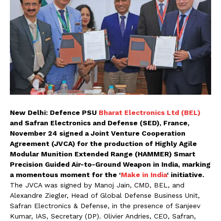
New Delhi: Defence PSU
Bharat Electronics Ltd (BEL)
and Safran Electronics and Defense (SED), France,
November 24 signed a Joint Venture Cooperation
Agreement (JVCA) for the production of Highly Agile
Modular Munition Extended Range (HAMMER) Smart
Precision Guided Air-to-Ground Weapon in India, marking
a momentous moment for the ‘
Make in India
‘ initiative.
The JVCA was signed by Manoj Jain, CMD, BEL, and
Alexandre Ziegler, Head of Global Defense Business Unit,
Safran Electronics & Defense, in the presence of Sanjeev
Kumar, IAS, Secretary (DP). Olivier Andries, CEO, Safran,