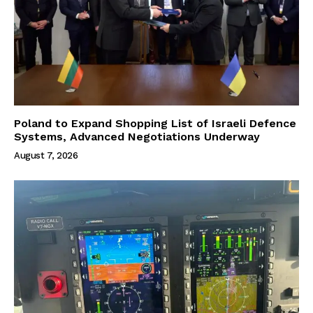
Poland to Expand Shopping List of Israeli Defence
Systems, Advanced Negotiations Underway
August 7, 2026