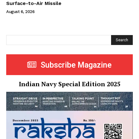
Surface-to-Air Missile
August 6, 2026
Search
Subscribe Magazine
Indian Navy Special Edition 2025