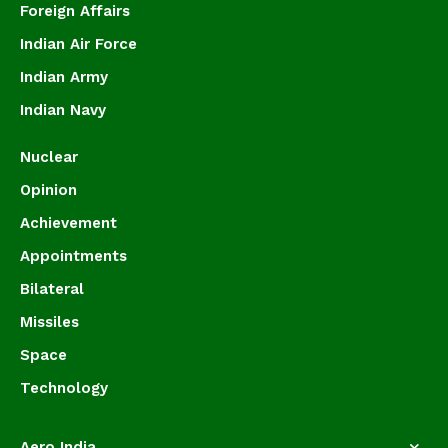
Foreign Affairs
Indian Air Force
Indian Army
Indian Navy
Nuclear
Opinion
Achievement
Appointments
Bilateral
Missiles
Space
Technology
Aero India