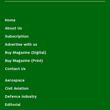
Home
About Us
Subscription
Advertise with us
Buy Magazine (Digital)
Buy Magazine (Print)
Contact Us
Aerospace
Civil Aviation
Defence Industry
Editorial