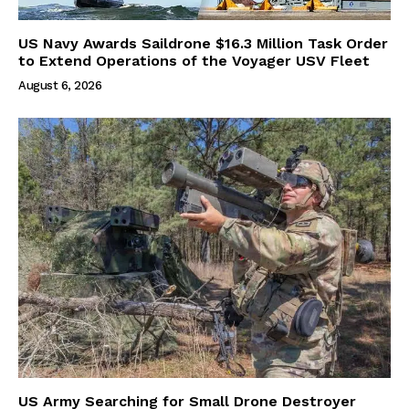
US Navy Awards Saildrone $16.3 Million Task Order
to Extend Operations of the Voyager USV Fleet
August 6, 2026
US Army Searching for Small Drone Destroyer