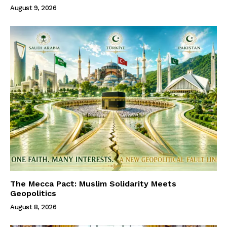
August 9, 2026
The Mecca Pact: Muslim Solidarity Meets
Geopolitics
August 8, 2026