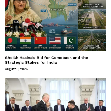
Sheikh Hasina’s Bid for Comeback and the
Strategic Stakes for India
August 8, 2026