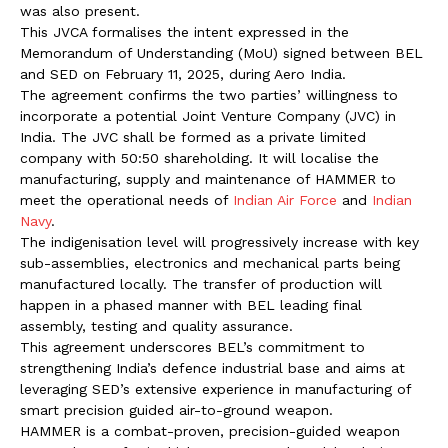
was also present.
This JVCA formalises the intent expressed in the
Memorandum of Understanding (MoU) signed between BEL
and SED on February 11, 2025, during Aero India.
The agreement confirms the two parties’ willingness to
incorporate a potential Joint Venture Company (JVC) in
India. The JVC shall be formed as a private limited
company with 50:50 shareholding. It will localise the
manufacturing, supply and maintenance of HAMMER to
meet the operational needs of
Indian Air Force
and
Indian
Navy
.
The indigenisation level will progressively increase with key
sub-assemblies, electronics and mechanical parts being
manufactured locally. The transfer of production will
happen in a phased manner with BEL leading final
assembly, testing and quality assurance.
This agreement underscores BEL’s commitment to
strengthening India’s defence industrial base and aims at
leveraging SED’s extensive experience in manufacturing of
smart precision guided air-to-ground weapon.
HAMMER is a combat-proven, precision-guided weapon