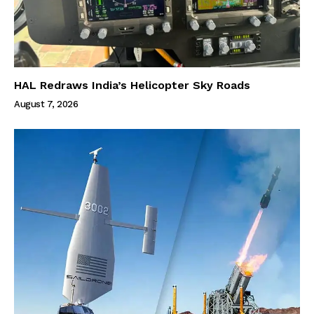
HAL Redraws India’s Helicopter Sky Roads
August 7, 2026