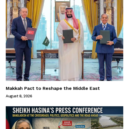
Makkah Pact to Reshape the Middle East
August 8, 2026