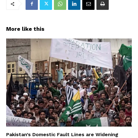
More like this
Pakistan’s Domestic Fault Lines are Widening