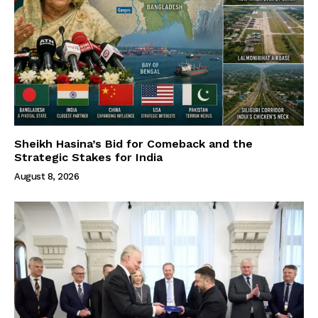
Sheikh Hasina’s Bid for Comeback and the
Strategic Stakes for India
August 8, 2026