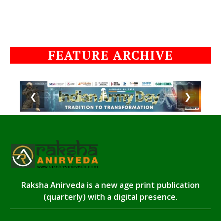
FEATURE ARCHIVE
❮
❯
Raksha Anirveda is a new age print publication
(quarterly) with a digital presence.