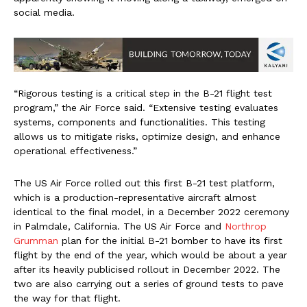
social media.
“Rigorous testing is a critical step in the B-21 flight test
program,” the Air Force said. “Extensive testing evaluates
systems, components and functionalities. This testing
allows us to mitigate risks, optimize design, and enhance
operational effectiveness.”
The US Air Force rolled out this first B-21 test platform,
which is a production-representative aircraft almost
identical to the final model, in a December 2022 ceremony
in Palmdale, California. The US Air Force and
Northrop
Grumman
plan for the initial B-21 bomber to have its first
flight by the end of the year, which would be about a year
after its heavily publicised rollout in December 2022. The
two are also carrying out a series of ground tests to pave
the way for that flight.