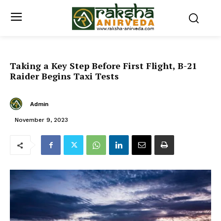
Taking a Key Step Before First Flight, B-21
Raider Begins Taxi Tests
Admin
November 9, 2023