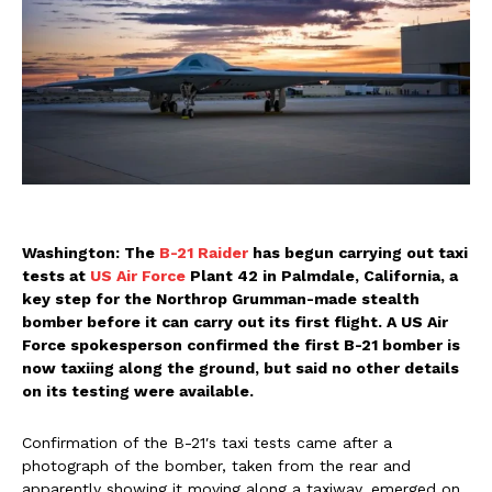
Washington: The
B-21 Raider
has begun carrying out taxi
tests at
US Air Force
Plant 42 in Palmdale, California, a
key step for the Northrop Grumman-made stealth
bomber before it can carry out its first flight. A US Air
Force spokesperson confirmed the first B-21 bomber is
now taxiing along the ground, but said no other details
on its testing were available.
Confirmation of the B-21′s taxi tests came after a
photograph of the bomber, taken from the rear and
apparently showing it moving along a taxiway, emerged on