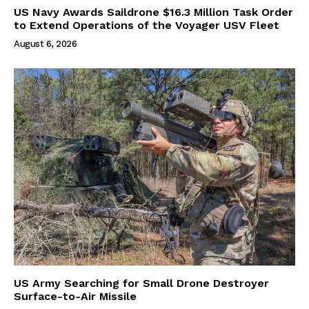
US Navy Awards Saildrone $16.3 Million Task Order
to Extend Operations of the Voyager USV Fleet
August 6, 2026
US Army Searching for Small Drone Destroyer
Surface-to-Air Missile