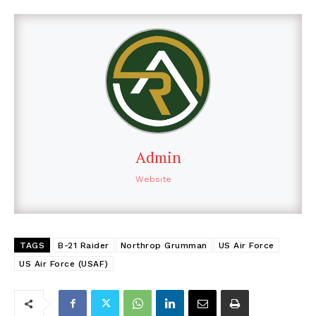
Admin
Website
TAGS
B-21 Raider
Northrop Grumman
US Air Force
US Air Force (USAF)