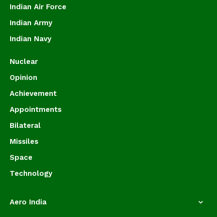
Indian Air Force
Indian Army
Indian Navy
Nuclear
Opinion
Achievement
Appointments
Bilateral
Missiles
Space
Technology
Aero India