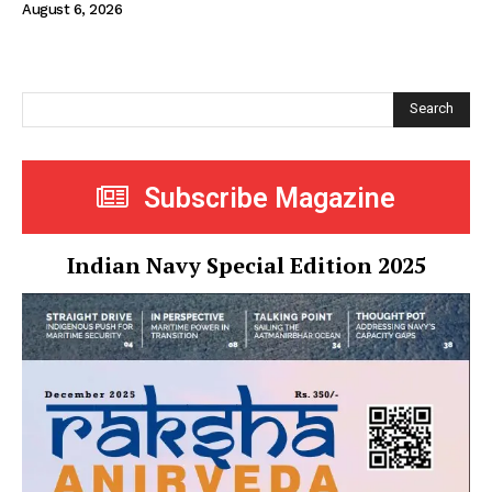
August 6, 2026
Search
Subscribe Magazine
Indian Navy Special Edition 2025