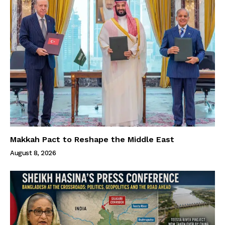
Makkah Pact to Reshape the Middle East
August 8, 2026