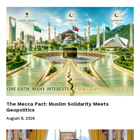
The Mecca Pact: Muslim Solidarity Meets
Geopolitics
August 8, 2026