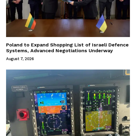
Poland to Expand Shopping List of Israeli Defence
Systems, Advanced Negotiations Underway
August 7, 2026