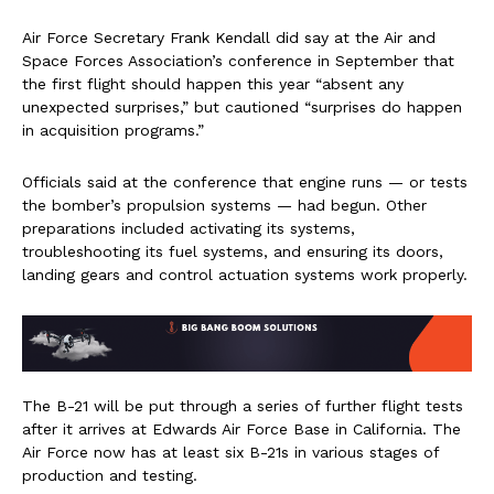
Air Force Secretary Frank Kendall did say at the Air and
Space Forces Association’s conference in September that
the first flight should happen this year “absent any
unexpected surprises,” but cautioned “surprises do happen
in acquisition programs.”
Officials said at the conference that engine runs — or tests
the bomber’s propulsion systems — had begun. Other
preparations included activating its systems,
troubleshooting its fuel systems, and ensuring its doors,
landing gears and control actuation systems work properly.
The B-21 will be put through a series of further flight tests
after it arrives at Edwards Air Force Base in California. The
Air Force now has at least six B-21s in various stages of
production and testing.