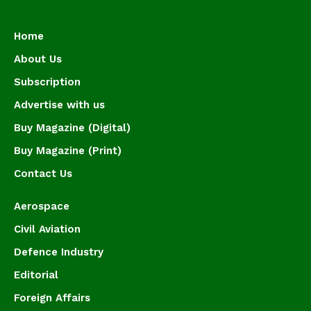
Home
About Us
Subscription
Advertise with us
Buy Magazine (Digital)
Buy Magazine (Print)
Contact Us
Aerospace
Civil Aviation
Defence Industry
Editorial
Foreign Affairs