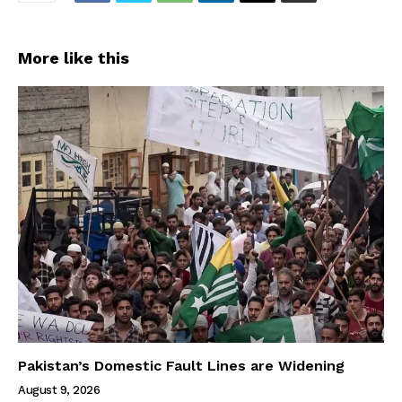
More like this
Pakistan’s Domestic Fault Lines are Widening
August 9, 2026