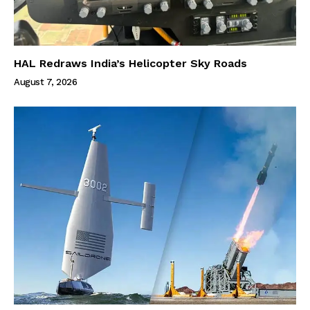
HAL Redraws India’s Helicopter Sky Roads
August 7, 2026