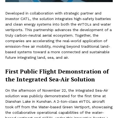
Developed in collaboration with strategic partner and
investor CATL, the solution integrates high-safety batteries
and clean energy systems into both the eVTOLs and water
vertiports. This partnership advances the development of a
truly carbon-neutral aerial ecosystem. Together, the
companies are accelerating the real-world application of
emission-free air mobility, moving beyond traditional land-
based systems toward a more connected and sustainable
future integrating land, sea, and air.
First Public Flight Demonstration of
the Integrated Sea-Air Solution
On the afternoon of November 22, the Integrated Sea-Air
solution was publicly demonstrated for the first time at
Dianshan Lake in Kunshan. A 2-ton-class eVTOL aircraft
took off from the Water-based Green Vertiport, showcasing
the collaborative operational capabilities of the water-