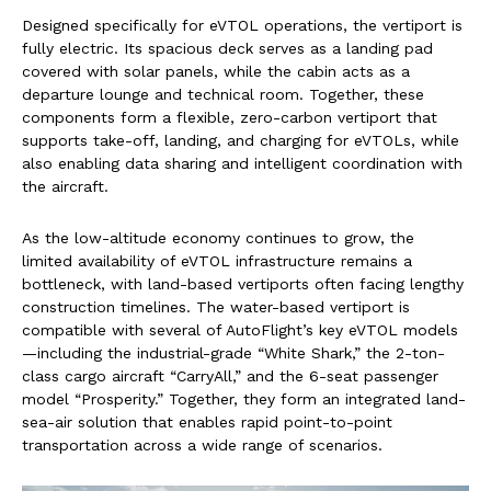
Designed specifically for eVTOL operations, the vertiport is
fully electric. Its spacious deck serves as a landing pad
covered with solar panels, while the cabin acts as a
departure lounge and technical room. Together, these
components form a flexible, zero-carbon vertiport that
supports take-off, landing, and charging for eVTOLs, while
also enabling data sharing and intelligent coordination with
the aircraft.
As the low-altitude economy continues to grow, the
limited availability of eVTOL infrastructure remains a
bottleneck, with land-based vertiports often facing lengthy
construction timelines. The water-based vertiport is
compatible with several of AutoFlight’s key eVTOL models
—including the industrial-grade “White Shark,” the 2-ton-
class cargo aircraft “CarryAll,” and the 6-seat passenger
model “Prosperity.” Together, they form an integrated land-
sea-air solution that enables rapid point-to-point
transportation across a wide range of scenarios.