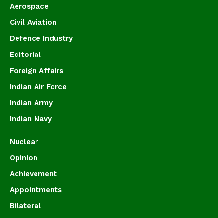
Aerospace
Civil Aviation
Defence Industry
Editorial
Foreign Affairs
Indian Air Force
Indian Army
Indian Navy
Nuclear
Opinion
Achievement
Appointments
Bilateral