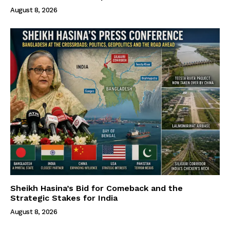
August 8, 2026
Sheikh Hasina’s Bid for Comeback and the
Strategic Stakes for India
August 8, 2026