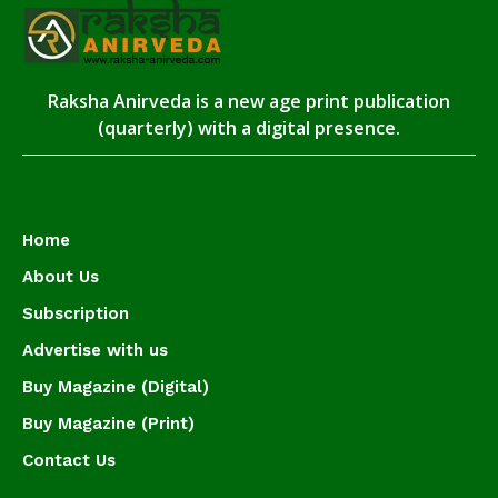
Raksha Anirveda is a new age print publication
(quarterly) with a digital presence.
Home
About Us
Subscription
Advertise with us
Buy Magazine (Digital)
Buy Magazine (Print)
Contact Us