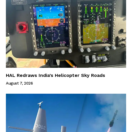
HAL Redraws India’s Helicopter Sky Roads
August 7, 2026