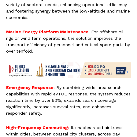
variety of sectoral needs, enhancing operational efficiency
and fostering synergy between the low-altitude and marine
economies:
Marine Energy Platform Maintenance
:
For offshore oil
rigs or wind farm operations, the solution improves the
transport efficiency of personnel and critical spare parts by
over tenfold.
Emergency Response
:
By combining wide-area search
capabilities with rapid eVTOL response, the system reduces
reaction time by over 50%, expands search coverage
significantly, increases survival rates, and enhances
responder safety.
High-Frequency Commuting
:
It enables rapid air transit
within cities, between coastal city clusters, across bay