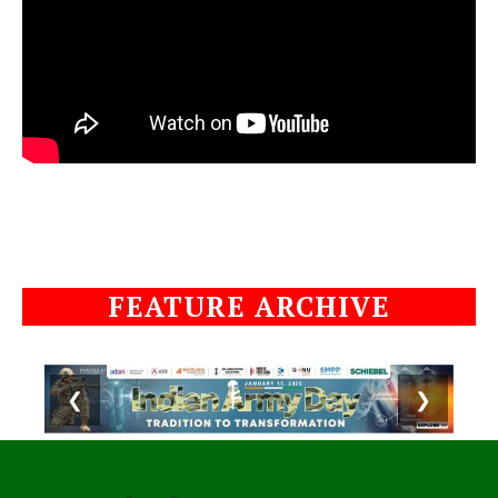
FEATURE ARCHIVE
❮
❯