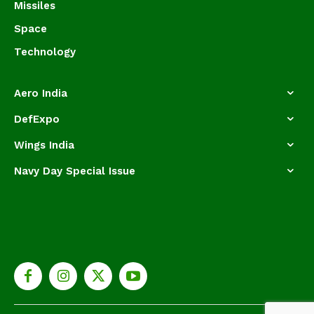
Missiles
Space
Technology
Aero India
DefExpo
Wings India
Navy Day Special Issue