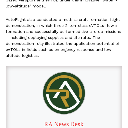
based vertiport and eVTOL under this innovative “water +
low-altitude” model.
AutoFlight also conducted a multi-aircraft formation flight
demonstration, in which three 2-ton-class eVTOLs flew in
formation and successfully performed live airdrop missions
—including deploying supplies and life rafts. The
demonstration fully illustrated the application potential of
eVTOLs in fields such as emergency response and low-
altitude logistics.
RA News Desk