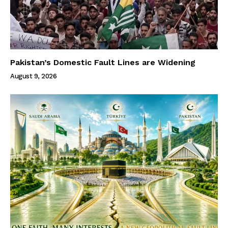
Pakistan’s Domestic Fault Lines are Widening
August 9, 2026