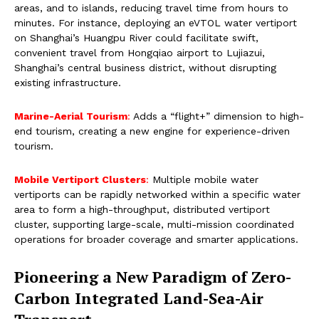
areas, and to islands, reducing travel time from hours to
minutes. For instance, deploying an eVTOL water vertiport
on Shanghai’s Huangpu River could facilitate swift,
convenient travel from Hongqiao airport to Lujiazui,
Shanghai’s central business district, without disrupting
existing infrastructure.
Marine-Aerial Tourism
:
Adds a “flight+” dimension to high-
end tourism, creating a new engine for experience-driven
tourism.
Mobile Vertiport Clusters
:
Multiple mobile water
vertiports can be rapidly networked within a specific water
area to form a high-throughput, distributed vertiport
cluster, supporting large-scale, multi-mission coordinated
operations for broader coverage and smarter applications.
Pioneering a New Paradigm of Zero-
Carbon Integrated Land-Sea-Air