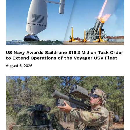
US Navy Awards Saildrone $16.3 Million Task Order
to Extend Operations of the Voyager USV Fleet
August 6, 2026