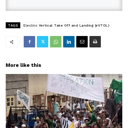
TAGS
Electric Vertical Take Off and Landing (eVTOL)
More like this