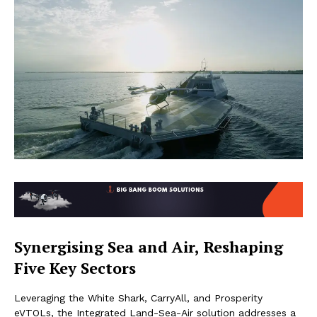
Synergising Sea and Air, Reshaping
Five Key Sectors
Leveraging the White Shark, CarryAll, and Prosperity
eVTOLs, the Integrated Land-Sea-Air solution addresses a