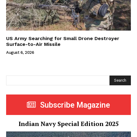
US Army Searching for Small Drone Destroyer
Surface-to-Air Missile
August 6, 2026
Search
Subscribe Magazine
Indian Navy Special Edition 2025