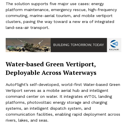
The solution supports five major use cases: energy
platform maintenance, emergency rescue, high-frequency
commuting, marine-aerial tourism, and mobile vertiport
clusters, paving the way toward a new era of integrated
land-sea-air transport.
Water-based Green Vertiport,
Deployable Across Waterways
AutoFlight’s self-developed, world-first Water-based Green
Vertiport serves as a mobile aerial hub and intelligent
command center on water. It integrates eVTOL landing
platforms, photovoltaic energy storage and charging
systems, an intelligent dispatch system, and
communication facilities, enabling rapid deployment across
rivers, lakes, and seas.