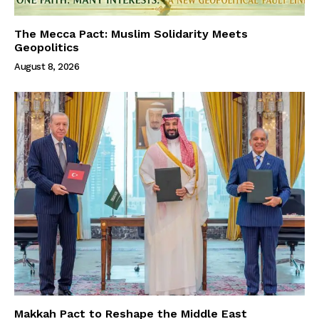
The Mecca Pact: Muslim Solidarity Meets
Geopolitics
August 8, 2026
Makkah Pact to Reshape the Middle East