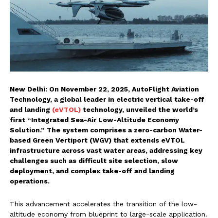
New Delhi: On November 22, 2025, AutoFlight Aviation
Technology, a global leader in electric vertical take-off
and landing
(eVTOL)
technology, unveiled the world’s
first “Integrated Sea-Air Low-Altitude Economy
Solution.” The system comprises a zero-carbon Water-
based Green Vertiport (WGV) that extends eVTOL
infrastructure across vast water areas, addressing key
challenges such as difficult site selection, slow
deployment, and complex take-off and landing
operations.
This advancement accelerates the transition of the low-
altitude economy from blueprint to large-scale application.