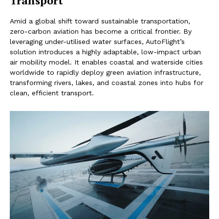
Transport
Amid a global shift toward sustainable transportation,
zero-carbon aviation has become a critical frontier. By
leveraging under-utilised water surfaces, AutoFlight’s
solution introduces a highly adaptable, low-impact urban
air mobility model. It enables coastal and waterside cities
worldwide to rapidly deploy green aviation infrastructure,
transforming rivers, lakes, and coastal zones into hubs for
clean, efficient transport.