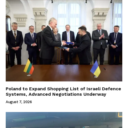
Poland to Expand Shopping List of Israeli Defence
Systems, Advanced Negotiations Underway
August 7, 2026