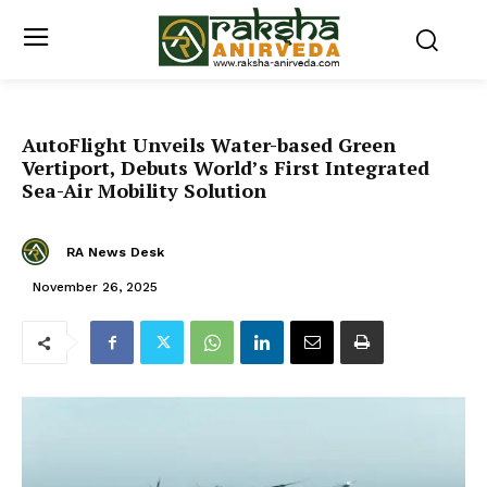
AutoFlight Unveils Water-based Green
Vertiport, Debuts World’s First Integrated
Sea-Air Mobility Solution
RA News Desk
November 26, 2025