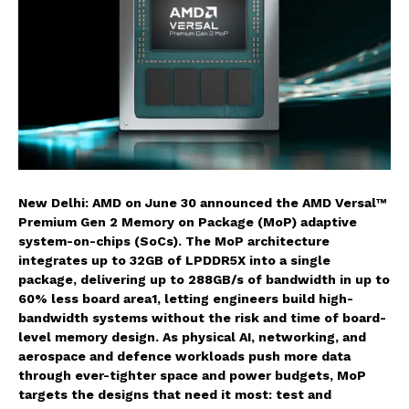
New Delhi: AMD on June 30 announced the AMD Versal™
Premium Gen 2 Memory on Package (MoP) adaptive
system-on-chips (SoCs). The MoP architecture
integrates up to 32GB of LPDDR5X into a single
package, delivering up to 288GB/s of bandwidth in up to
60% less board area1, letting engineers build high-
bandwidth systems without the risk and time of board-
level memory design. As physical AI, networking, and
aerospace and defence workloads push more data
through ever-tighter space and power budgets, MoP
targets the designs that need it most: test and