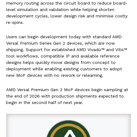
memory routing across the circuit board to reduce board-
level simulation and validation while helping shorten
development cycles, lower design risk and minimise costly
re-spins.
Users can begin development today with standard AMD
Versal Premium Series Gen 2 devices, which are now
shipping. Support for established AMD Vivado™ and Vitis™
tool workflows, compatible IP and available reference
designs helps quickly move designs from concept to
deployment while enabling existing customers to adopt
new MoP devices with no rework or relearning.
AMD Versal Premium Gen 2 MoP devices begin sampling at
the end of 2026 with production shipments expected to
begin in the second half of next year.