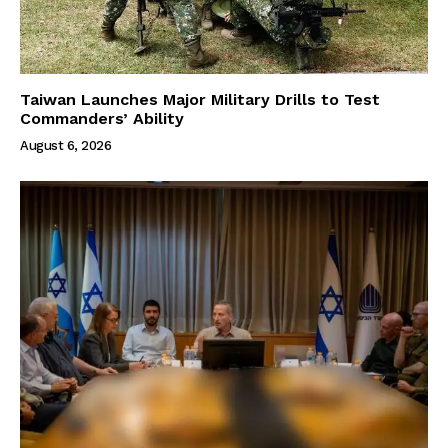
Taiwan Launches Major Military Drills to Test
Commanders’ Ability
August 6, 2026