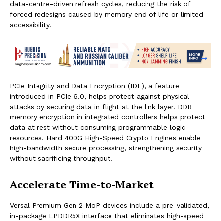
data-centre-driven refresh cycles, reducing the risk of
forced redesigns caused by memory end of life or limited
accessibility.
PCIe Integrity and Data Encryption (IDE), a feature
introduced in PCIe 6.0, helps protect against physical
attacks by securing data in flight at the link layer. DDR
memory encryption in integrated controllers helps protect
data at rest without consuming programmable logic
resources. Hard 400G High-Speed Crypto Engines enable
high-bandwidth secure processing, strengthening security
without sacrificing throughput.
Accelerate Time-to-Market
Versal Premium Gen 2 MoP devices include a pre-validated,
in-package LPDDR5X interface that eliminates high-speed