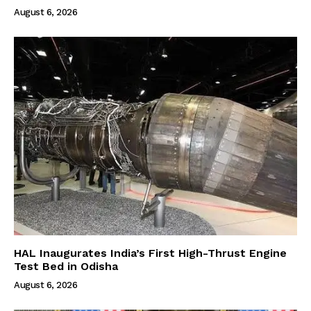
August 6, 2026
HAL Inaugurates India’s First High-Thrust Engine
Test Bed in Odisha
August 6, 2026