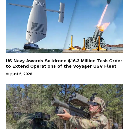
US Navy Awards Saildrone $16.3 Million Task Order
to Extend Operations of the Voyager USV Fleet
August 6, 2026