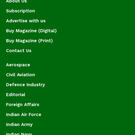
About Us
Subscription
Advertise with us
Buy Magazine (Digital)
Buy Magazine (Print)
Contact Us
Aerospace
Civil Aviation
Defence Industry
Editorial
Foreign Affairs
Indian Air Force
Indian Army
Indian Navy