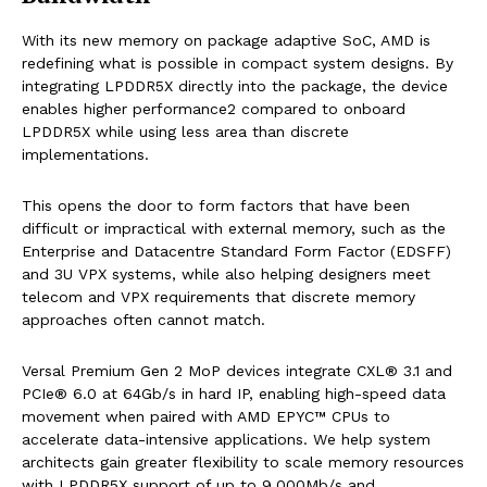
With its new memory on package adaptive SoC, AMD is
redefining what is possible in compact system designs. By
integrating LPDDR5X directly into the package, the device
enables higher performance2 compared to onboard
LPDDR5X while using less area than discrete
implementations.
This opens the door to form factors that have been
difficult or impractical with external memory, such as the
Enterprise and Datacentre Standard Form Factor (EDSFF)
and 3U VPX systems, while also helping designers meet
telecom and VPX requirements that discrete memory
approaches often cannot match.
Versal Premium Gen 2 MoP devices integrate CXL® 3.1 and
PCIe® 6.0 at 64Gb/s in hard IP, enabling high-speed data
movement when paired with AMD EPYC™ CPUs to
accelerate data-intensive applications. We help system
architects gain greater flexibility to scale memory resources
with LPDDR5X support of up to 9,000Mb/s and