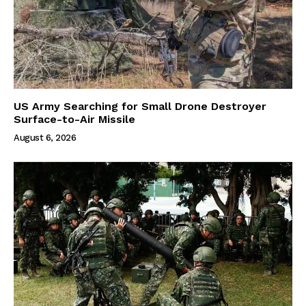
US Army Searching for Small Drone Destroyer
Surface-to-Air Missile
August 6, 2026