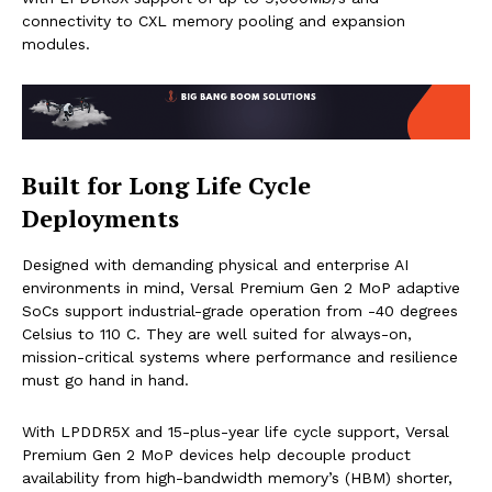
connectivity to CXL memory pooling and expansion
modules.
Built for Long Life Cycle
Deployments
Designed with demanding physical and enterprise AI
environments in mind, Versal Premium Gen 2 MoP adaptive
SoCs support industrial-grade operation from -40 degrees
Celsius to 110 C. They are well suited for always-on,
mission-critical systems where performance and resilience
must go hand in hand.
With LPDDR5X and 15-plus-year life cycle support, Versal
Premium Gen 2 MoP devices help decouple product
availability from high-bandwidth memory’s (HBM) shorter,