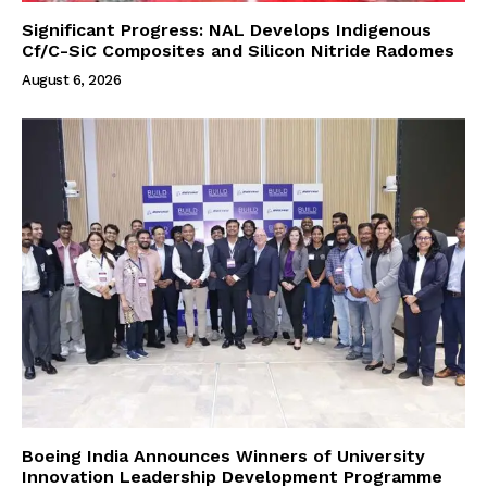
Significant Progress: NAL Develops Indigenous
Cf/C-SiC Composites and Silicon Nitride Radomes
August 6, 2026
Boeing India Announces Winners of University
Innovation Leadership Development Programme