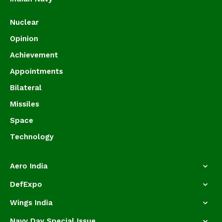
Nuclear
Opinion
Achievement
Appointments
Bilateral
Missiles
Space
Technology
Aero India
DefExpo
Wings India
Navy Day Special Issue