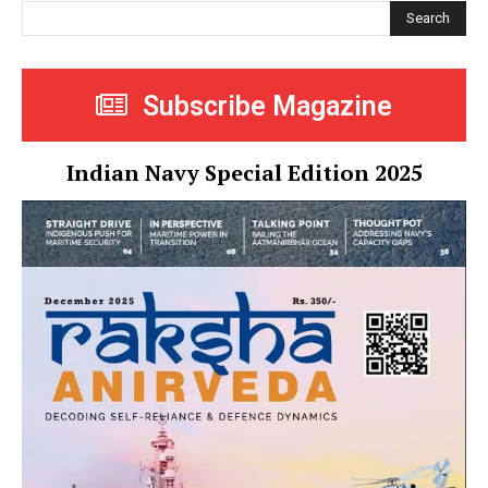
Search
Subscribe Magazine
Indian Navy Special Edition 2025