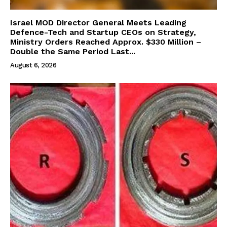
Israel MOD Director General Meets Leading
Defence-Tech and Startup CEOs on Strategy,
Ministry Orders Reached Approx. $330 Million –
Double the Same Period Last...
August 6, 2026