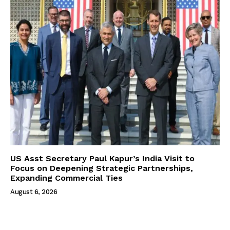
US Asst Secretary Paul Kapur’s India Visit to
Focus on Deepening Strategic Partnerships,
Expanding Commercial Ties
August 6, 2026