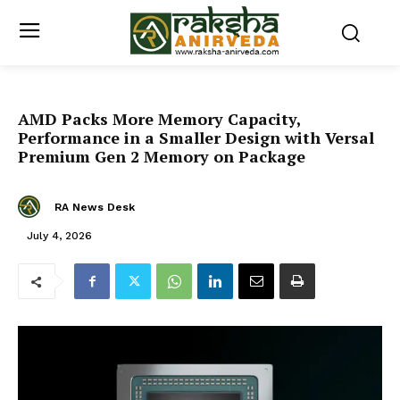
AMD Packs More Memory Capacity,
Performance in a Smaller Design with Versal
Premium Gen 2 Memory on Package
RA News Desk
July 4, 2026