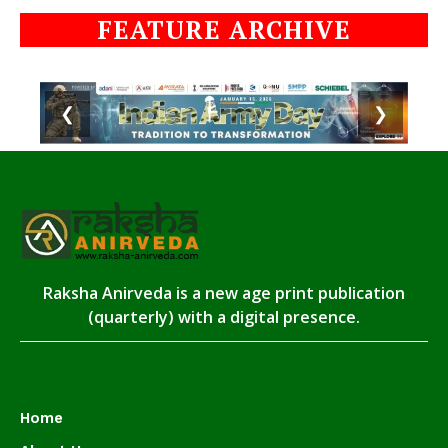
FEATURE ARCHIVE
❮
❯
Raksha Anirveda is a new age print publication
(quarterly) with a digital presence.
Home