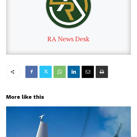
RA News Desk
More like this