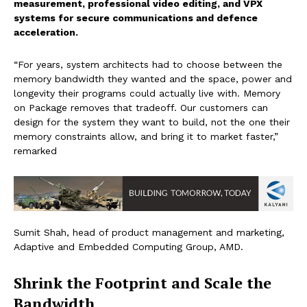
measurement, professional video editing, and VPX
systems for secure communications and defence
acceleration.
“For years, system architects had to choose between the
memory bandwidth they wanted and the space, power and
longevity their programs could actually live with. Memory
on Package removes that tradeoff. Our customers can
design for the system they want to build, not the one their
memory constraints allow, and bring it to market faster,”
remarked
Sumit Shah, head of product management and marketing,
Adaptive and Embedded Computing Group, AMD.
Shrink the Footprint and Scale the
Bandwidth