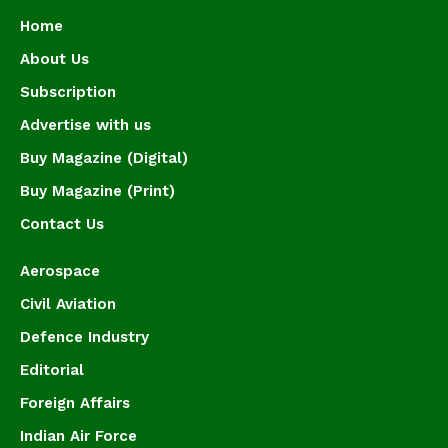
Home
About Us
Subscription
Advertise with us
Buy Magazine (Digital)
Buy Magazine (Print)
Contact Us
Aerospace
Civil Aviation
Defence Industry
Editorial
Foreign Affairs
Indian Air Force