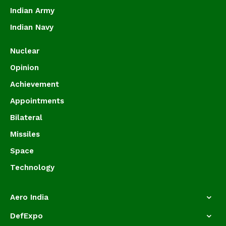
Indian Army
Indian Navy
Nuclear
Opinion
Achievement
Appointments
Bilateral
Missiles
Space
Technology
Aero India
DefExpo