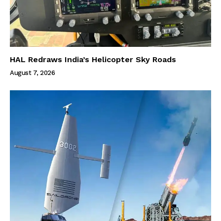
HAL Redraws India’s Helicopter Sky Roads
August 7, 2026