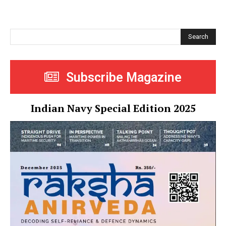
Search
Subscribe Magazine
Indian Navy Special Edition 2025