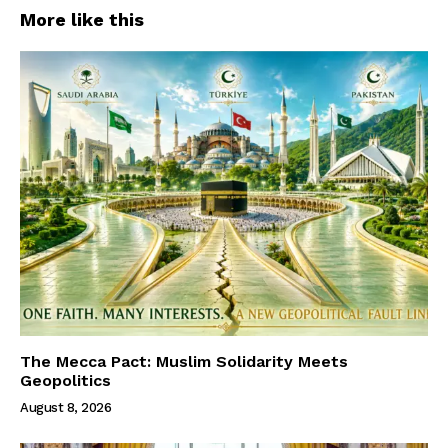
More like this
The Mecca Pact: Muslim Solidarity Meets
Geopolitics
August 8, 2026