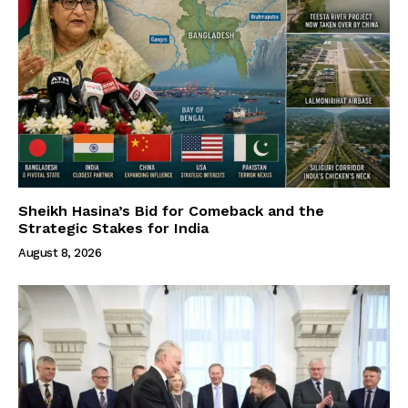
Sheikh Hasina’s Bid for Comeback and the
Strategic Stakes for India
August 8, 2026