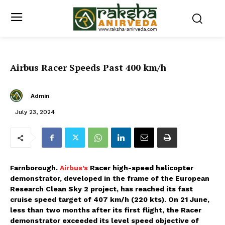
Airbus Racer Speeds Past 400 km/h
Admin
July 23, 2024
Farnborough.
Airbus’s
Racer high-speed helicopter
demonstrator, developed in the frame of the European
Research Clean Sky 2 project, has reached its fast
cruise speed target of 407 km/h (220 kts). On 21 June,
less than two months after its first flight, the Racer
demonstrator exceeded its level speed objective of