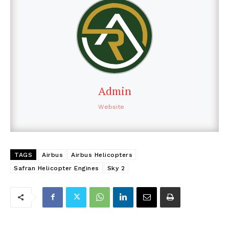
Admin
Website
TAGS
Airbus
Airbus Helicopters
Safran Helicopter Engines
Sky 2