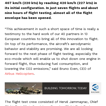
407 km/h (220 kts) by reaching 420 km/h (227 kts) in
its initial configuration. In just seven flights and about
nine hours of flight testing, almost all of the flight
envelope has been opened.
“This achievement in such a short space of time is really a
testimony to the hard work of our 40 partners in 13
European countries to bring all of this innovation to flight.
On top of its performance, the aircraft’s aerodynamic
behavior and stability are promising. We are all looking
forward to the next phase of flight testing, especially the
eco-mode which will enable us to shut down one engine in
forward flight, thus reducing fuel consumption, and
lowering the CO2 emissions,” said Bruno Even, CEO of
Airbus Helicopters
.
The flight test crew consisted of Hervé Jammayrac, Chief