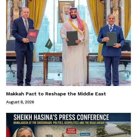
Makkah Pact to Reshape the Middle East
August 8, 2026