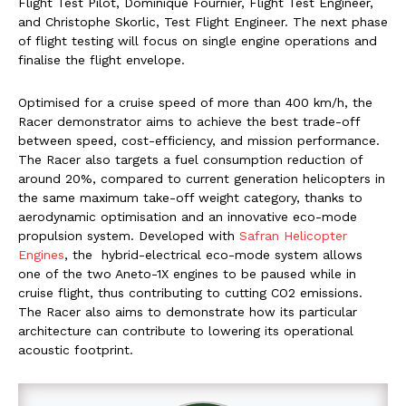
Flight Test Pilot, Dominique Fournier, Flight Test Engineer,
and Christophe Skorlic, Test Flight Engineer. The next phase
of flight testing will focus on single engine operations and
finalise the flight envelope.
Optimised for a cruise speed of more than 400 km/h, the
Racer demonstrator aims to achieve the best trade-off
between speed, cost-efficiency, and mission performance.
The Racer also targets a fuel consumption reduction of
around 20%, compared to current generation helicopters in
the same maximum take-off weight category, thanks to
aerodynamic optimisation and an innovative eco-mode
propulsion system. Developed with
Safran Helicopter
Engines
, the hybrid-electrical eco-mode system allows
one of the two Aneto-1X engines to be paused while in
cruise flight, thus contributing to cutting CO2 emissions.
The Racer also aims to demonstrate how its particular
architecture can contribute to lowering its operational
acoustic footprint.