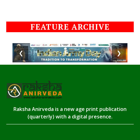
FEATURE ARCHIVE
❮
❯
Raksha Anirveda is a new age print publication
(quarterly) with a digital presence.