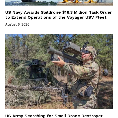
US Navy Awards Saildrone $16.3 Million Task Order
to Extend Operations of the Voyager USV Fleet
August 6, 2026
US Army Searching for Small Drone Destroyer