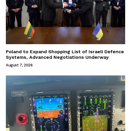
Poland to Expand Shopping List of Israeli Defence
Systems, Advanced Negotiations Underway
August 7, 2026