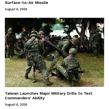
Surface-to-Air Missile
August 6, 2026
Taiwan Launches Major Military Drills to Test
Commanders’ Ability
August 6, 2026