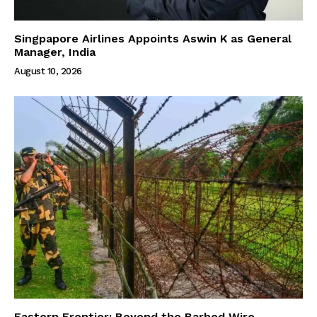
Singpapore Airlines Appoints Aswin K as General
Manager, India
August 10, 2026
Eastern Frontier: Beyond the Barbed Wire