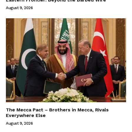
August 9, 2026
The Mecca Pact – Brothers in Mecca, Rivals
Everywhere Else
August 9, 2026