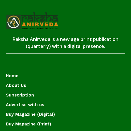
Raksha Anirveda is a new age print publication
(quarterly) with a digital presence.
Home
About Us
Subscription
Advertise with us
Buy Magazine (Digital)
Buy Magazine (Print)