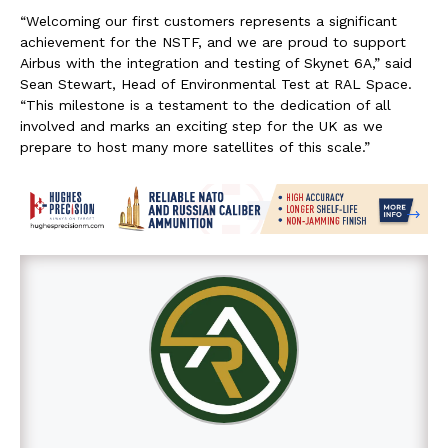
“Welcoming our first customers represents a significant
achievement for the NSTF, and we are proud to support
Airbus with the integration and testing of Skynet 6A,” said
Sean Stewart, Head of Environmental Test at RAL Space.
“This milestone is a testament to the dedication of all
involved and marks an exciting step for the UK as we
prepare to host many more satellites of this scale.”