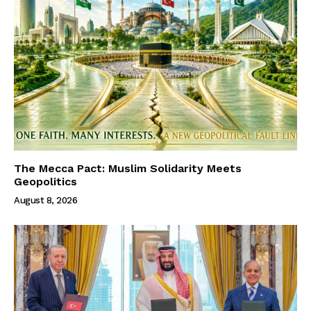
The Mecca Pact: Muslim Solidarity Meets
Geopolitics
August 8, 2026