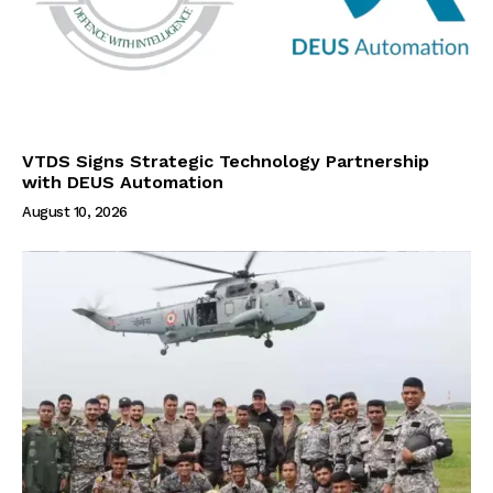
VTDS Signs Strategic Technology Partnership
with DEUS Automation
August 10, 2026