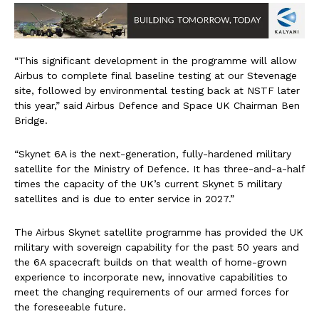
“This significant development in the programme will allow
Airbus to complete final baseline testing at our Stevenage
site, followed by environmental testing back at NSTF later
this year,” said Airbus Defence and Space UK Chairman Ben
Bridge.
“Skynet 6A is the next-generation, fully-hardened military
satellite for the Ministry of Defence. It has three-and-a-half
times the capacity of the UK’s current Skynet 5 military
satellites and is due to enter service in 2027.”
The Airbus Skynet satellite programme has provided the UK
military with sovereign capability for the past 50 years and
the 6A spacecraft builds on that wealth of home-grown
experience to incorporate new, innovative capabilities to
meet the changing requirements of our armed forces for
the foreseeable future.