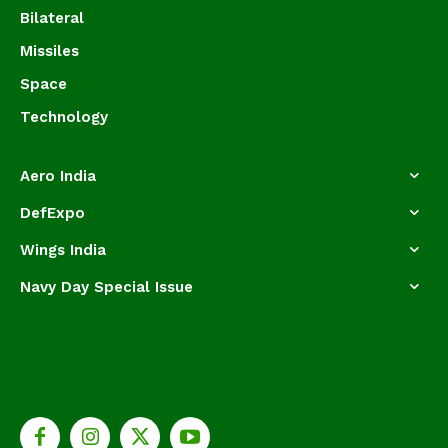
Bilateral
Missiles
Space
Technology
Aero India
DefExpo
Wings India
Navy Day Special Issue