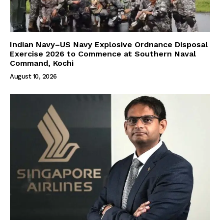
Indian Navy–US Navy Explosive Ordnance Disposal
Exercise 2026 to Commence at Southern Naval
Command, Kochi
August 10, 2026