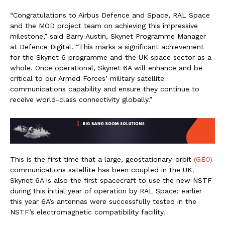
“Congratulations to Airbus Defence and Space, RAL Space
and the MOD project team on achieving this impressive
milestone,” said Barry Austin, Skynet Programme Manager
at Defence Digital. “This marks a significant achievement
for the Skynet 6 programme and the UK space sector as a
whole. Once operational, Skynet 6A will enhance and be
critical to our Armed Forces’ military satellite
communications capability and ensure they continue to
receive world-class connectivity globally.”
This is the first time that a large, geostationary-orbit
(GEO)
communications satellite has been coupled in the UK.
Skynet 6A is also the first spacecraft to use the new NSTF
during this initial year of operation by RAL Space; earlier
this year 6A’s antennas were successfully tested in the
NSTF’s electromagnetic compatibility facility.