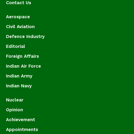
Contact Us
Aerospace
Civil Aviation
Defence Industry
Editorial
Foreign Affairs
Indian Air Force
Indian Army
Indian Navy
Nuclear
Opinion
Achievement
Appointments