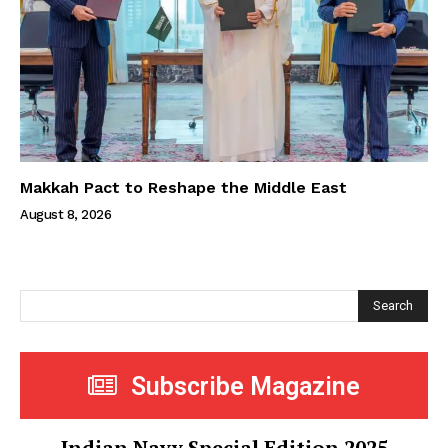
Makkah Pact to Reshape the Middle East
August 8, 2026
Search
Subscribe Magazine
Indian Navy Special Edition 2025