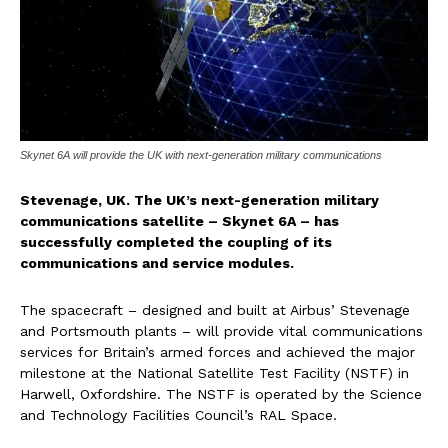
Skynet 6A will provide the UK with next-generation military communications
Stevenage, UK. The UK’s next-generation military
communications satellite – Skynet 6A – has
successfully completed the coupling of its
communications and service modules.
The spacecraft – designed and built at Airbus’ Stevenage
and Portsmouth plants – will provide vital communications
services for Britain’s armed forces and achieved the major
milestone at the National Satellite Test Facility (NSTF) in
Harwell, Oxfordshire. The NSTF is operated by the Science
and Technology Facilities Council’s RAL Space.