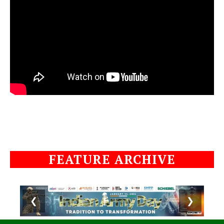
FEATURE ARCHIVE
❮
❯