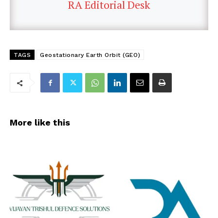
RA Editorial Desk
TAGS
Geostationary Earth Orbit (GEO)
More like this