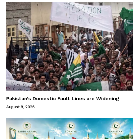
Pakistan’s Domestic Fault Lines are Widening
August 9, 2026