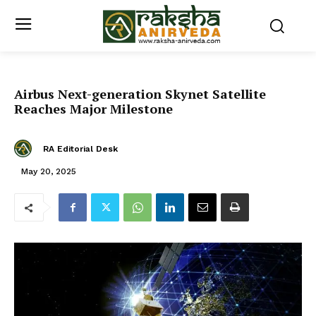
Airbus Next-generation Skynet Satellite
Reaches Major Milestone
RA Editorial Desk
May 20, 2025