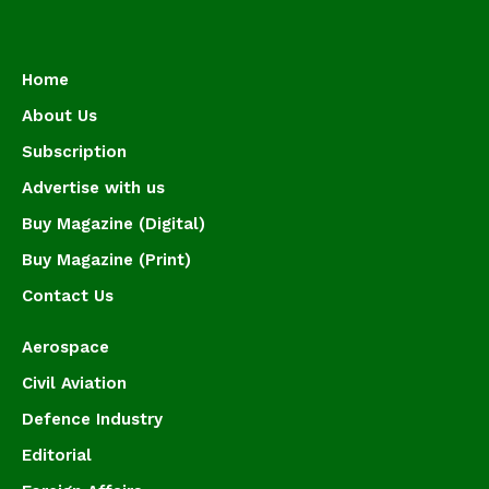
Home
About Us
Subscription
Advertise with us
Buy Magazine (Digital)
Buy Magazine (Print)
Contact Us
Aerospace
Civil Aviation
Defence Industry
Editorial