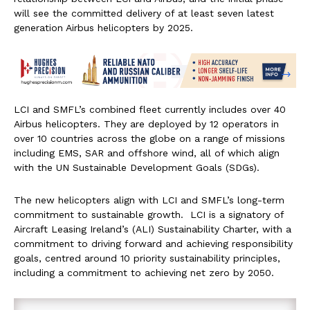
will see the committed delivery of at least seven latest
generation Airbus helicopters by 2025.
LCI and SMFL’s combined fleet currently includes over 40
Airbus helicopters. They are deployed by 12 operators in
over 10 countries across the globe on a range of missions
including EMS, SAR and offshore wind, all of which align
with the UN Sustainable Development Goals (SDGs).
The new helicopters align with LCI and SMFL’s long-term
commitment to sustainable growth. LCI is a signatory of
Aircraft Leasing Ireland’s (ALI) Sustainability Charter, with a
commitment to driving forward and achieving responsibility
goals, centred around 10 priority sustainability principles,
including a commitment to achieving net zero by 2050.