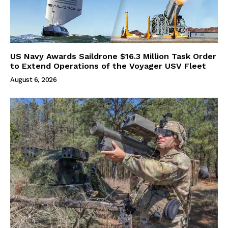
US Navy Awards Saildrone $16.3 Million Task Order
to Extend Operations of the Voyager USV Fleet
August 6, 2026