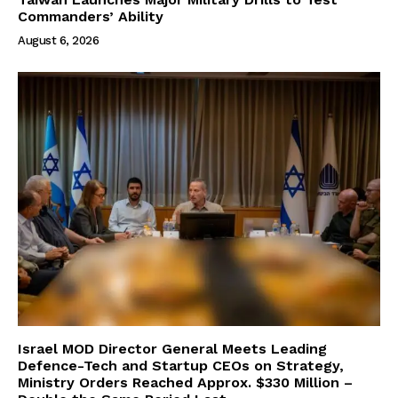
Commanders’ Ability
August 6, 2026
Israel MOD Director General Meets Leading
Defence-Tech and Startup CEOs on Strategy,
Ministry Orders Reached Approx. $330 Million –