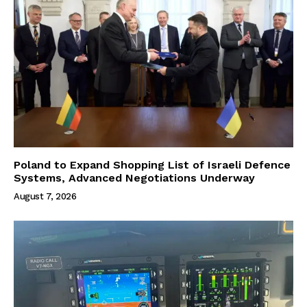
Poland to Expand Shopping List of Israeli Defence
Systems, Advanced Negotiations Underway
August 7, 2026