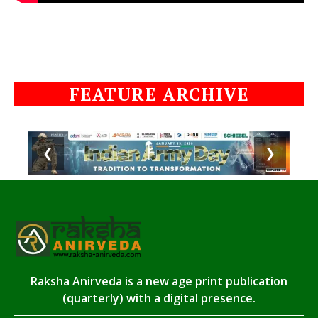
FEATURE ARCHIVE
❮
❯
Raksha Anirveda is a new age print publication
(quarterly) with a digital presence.