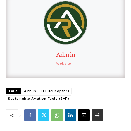
Admin
Website
TAGS
Airbus
LCI Helicopters
Sustainable Aviation Fuels (SAF)