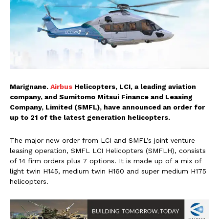
Marignane.
Airbus
Helicopters, LCI, a leading aviation
company, and Sumitomo Mitsui Finance and Leasing
Company, Limited (SMFL), have announced an order for
up to 21 of the latest generation helicopters.
The major new order from LCI and SMFL’s joint venture
leasing operation, SMFL LCI Helicopters (SMFLH), consists
of 14 firm orders plus 7 options. It is made up of a mix of
light twin H145, medium twin H160 and super medium H175
helicopters.