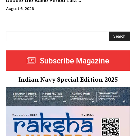
Double the Same Period Last...
August 6, 2026
Search
Subscribe Magazine
Indian Navy Special Edition 2025