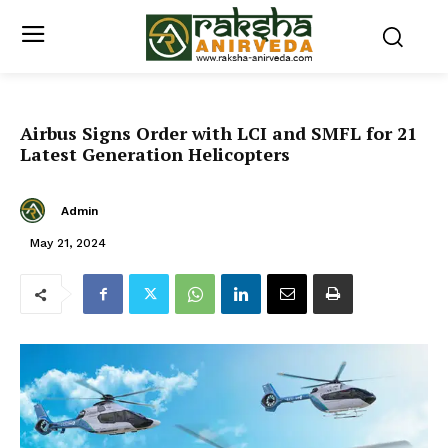
Airbus Signs Order with LCI and SMFL for 21
Latest Generation Helicopters
Admin
May 21, 2024