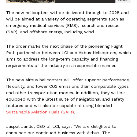
The new helicopters will be delivered through to 2028 and
will be aimed at a variety of operating segments such as
emergency medical services (EMS), search and rescue
(SAR), and offshore energy, including wind.
The order marks the next phase of the pioneering Flight
Path partnership between LCI and Airbus Helicopters, which
aims to address the long-term capacity and financing
requirements of the industry in a responsible manner.
The new Airbus helicopters will offer superior performance,
flexibility, and lower CO2 emissions than comparable types
and other transportation modes. In addition, they will be
equipped with the latest suite of navigational and safety
features and will also be capable of using blended
Sustainable Aviation Fuels (SAFs)
.
Jaspal Jandu, CEO of LCI, says: “We are delighted to
announce our continued business with Airbus. The