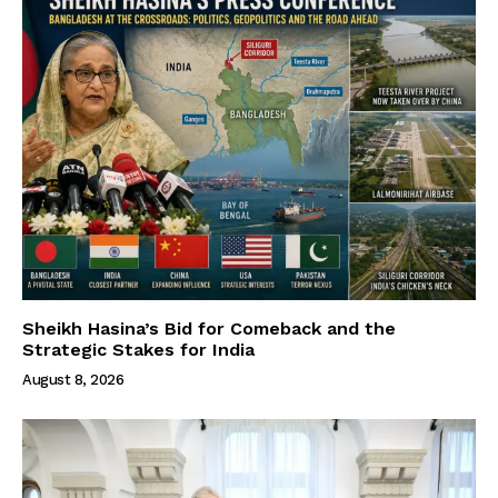
Sheikh Hasina’s Bid for Comeback and the
Strategic Stakes for India
August 8, 2026