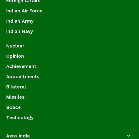
Foreign Affairs
Indian Air Force
Indian Army
Indian Navy
Nuclear
Opinion
Achievement
Appointments
Bilateral
Missiles
Space
Technology
Aero India