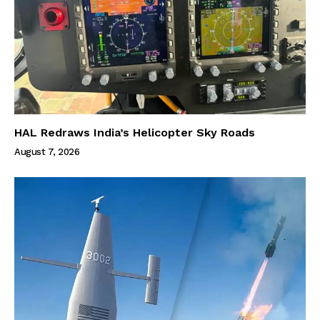
HAL Redraws India’s Helicopter Sky Roads
August 7, 2026