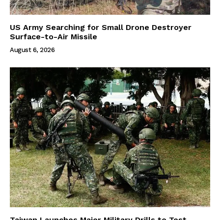
US Army Searching for Small Drone Destroyer
Surface-to-Air Missile
August 6, 2026
Taiwan Launches Major Military Drills to Test