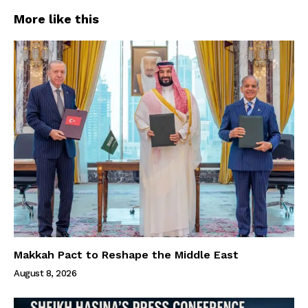
More like this
Makkah Pact to Reshape the Middle East
August 8, 2026