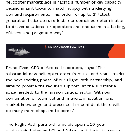
helicopter marketplace is facing a number of key capacity
decisions as it looks to match supply with underlying
demand requirements. This order for up to 21 latest
generation helicopters reflects our combined determination
to deliver solutions for operators and end users in a lasting,
efficient and pragmatic way.”
Bruno Even, CEO of Airbus Helicopters, says: “This
substantial new helicopter order from LCI and SMFL marks
the next exciting phase of our Flight Path partnership, and
aims to provide the required support, at the substantial
scale needed, to the mission critical sector. With our
combination of technical and financial innovation, and
market knowledge and presence, I’m confident there will
be many more chapters to come.”
The Flight Path partnership builds upon a 20-year
relationship between LCI and Airbus, and the initial phase